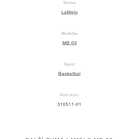
Sbírka
LaMelo
Modelka
MB.03
Sport
Basketbal
Kód stylu
310511-01