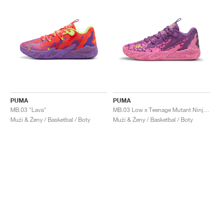
PUMA
PUMA
MB.03 "Lava"
MB.03 Low x Teenage Mutant Ninja Turtles "Krang"
Muži & Ženy / Basketbal / Boty
Muži & Ženy / Basketbal / Boty