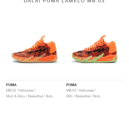
DALŠÍ PUMA LAMELO MB.03
PUMA
PUMA
MB.03 "Halloween"
MB.03 "Halloween"
Muži & Ženy / Basketbal / Boty
Děti / Basketbal / Boty