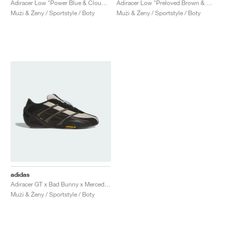
Adiracer Low "Power Blue & Cloud White"
Adiracer Low "Preloved Brown & Cloud White"
Muži & Ženy / Sportstyle / Boty
Muži & Ženy / Sportstyle / Boty
adidas
Adiracer GT x Bad Bunny x Mercedes AMG Petronas Formula One Team "Branch & Sand"
Muži & Ženy / Sportstyle / Boty