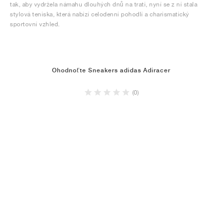
tak, aby vydržela námahu dlouhých dnů na trati, nyní se z ní stala
stylová teniska, která nabízí celodenní pohodlí a charismatický
sportovní vzhled.
Ohodnoťte Sneakers adidas Adiracer
(0)