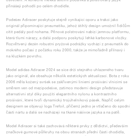
přinášejí pohodlí po celém chodidle.
Podešev Adiracer poskytuje stejně vynikající oporu a trakci jako
originál připomínající pneumatiku, jehož štíhlý design umožnil řidičům
cítit pedály pod nohama. Pěnové polstrování nabízí jemnou platformu,
která tlumí nárazy, a další podporu poskytují lehké karbonové vložky.
Rozvětvený dezén robustní pryžové podrážky vychází z pneumatik do
mokrého počasí z počátku roku 2000, takže je mimořádně přilnavý i
na kluzkém povrchu.
Model adidas Adiracer 2024 se sice drží stejného uhlazeného tvaru
jako originál, ale obsahuje několik estetických aktualizací. Bota z roku
2006 měla kožený svršek se zakřivenými liniemi prošívání vlnícími se
směrem ven od mezipodešve, zatímco moderní design představuje
alternativní styl díky použití elegantního nylonu a kontrastního
prošívání, které tvoří dynamický trojúhelníkový pásek. Napříč celým
designem se objevují loga Trefoil, přičemž jedno je vtlačeno do spodní
části nártu a další se nacházejí na tkané nášivce jazyka a na patě.
Model Adiracer si také zachovává některé prvky z dědictví, především
značkové gumové půlkruhy na obou stranách přední části chodidla,