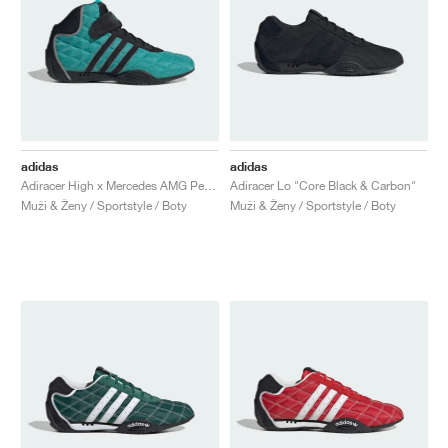
adidas
adidas
Adiracer High x Mercedes AMG Petronas Formula One Team "Semi Mint Rush & Core Black"
Adiracer Lo "Core Black & Carbon"
Muži & Ženy / Sportstyle / Boty
Muži & Ženy / Sportstyle / Boty