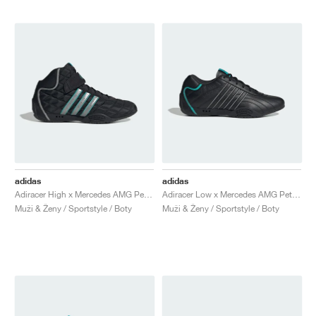
adidas
adidas
Adiracer High x Mercedes AMG Petronas Formula One Team "Core Black & Silver Metallic"
Adiracer Low x Mercedes AMG Petronas Formula One Team "Core Black & Semi Mint Rush"
Muži & Ženy / Sportstyle / Boty
Muži & Ženy / Sportstyle / Boty