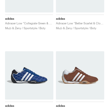
adidas
adidas
Adiracer Low "Collegiate Green & Cloud White"
Adiracer Low "Better Scarlet & Cloud White"
Muži & Ženy / Sportstyle / Boty
Muži & Ženy / Sportstyle / Boty
adidas
adidas