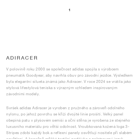
1
ADIRACER
V polovině roku 2000 se společnost adidas spojila s výrobcem
pneumatik Goodyear, aby navrhla obuv pro závodní jezdce. Výsledkem
byla elegantní silueta známá jako Adiracer. V roce 2024 se vrátila jako
stylová lifestylová teniska s výrazným vzhledem inspirovaným
závodními modely.
Svršek adidas Adiracer je vyroben z pružného a zároveň odolného
nylonu, po jehož povrchu se kříží dvojité linie prošití. Velký panel
obepíná patu v plyšovém semiši a oční stěna je vyrobena ze stejného
luxusního materiálu pro větší odolnost. Vroubkovaná kožená loga 3-
Stripes zdobí každý bok a reflexní panely osvětlují nositele při slabém
osvětlení. A konečně měkká textilní podšívka a polstrovaný jazyk