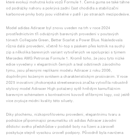
které evokují mohutná kola vozů Formule 1. Černá guma se také táhne
od podrážky nahoru a pokrývá zadní část chodidla a stabilizační
karbonové prvky boty jsou viditelné v patě i po stranách mezipodešve.
Model adidas Adiracer byl znovu uveden na trh v roce 2024
prostřednictvím tří odvážných barevných provedení v poutavých
tónech Collegiate Green, Better Scarlet a Power Blue. Následovala
různá další provedení, včetně hi-top s páskem přes kotník na suchý
zip a několika barevných variant vytvořených ve spolupráci s týmem
Mercedes AMG Petronas Formule 1. Kromě toho, že jsou tyto nízké
edice vyvedeny v elegantních černých a teal odstínech závodního
týmu, jsou přesnými replikami modelu Adiracer z roku 2006,
doplněnými koženým svrškem a charakteristickým prošíváním. V roce
2025 inovativní jihokorejská streetwearová značka vytvořila robustně
stylový model Adiracer High potažený sytě hnědým kamuflážním
barevným schématem s kontrastními kovově stříbrnými logy, což ještě
více zvyšuje módní kvality této siluety.
Díky plochému, nízkoprofilovému provedení, elegantnímu tvaru a
podrážce připomínající pneumatiku ctí adidas Adiracer závodní
dědictví svého předchůdce v podobě boty na řízení a zároveň
poskytuje stejně vysokou úroveň podpory. Původně byla navržena