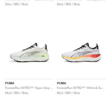
Ženy / Běh / Boty
Muži / Běh / Boty
PUMA
PUMA
ForeverRun NITRO™ "Vapor Gray & Fizzy Apple"
ForeverRun NITRO™ "White & Sun Stream"
Muži / Běh / Boty
Muži / Běh / Boty