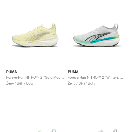
PUMA
PUMA
ForeverRun NITRO™ 2 "Gold Moon & White"
ForeverRun NITRO™ 2 "White & Mint Melt"
Ženy / Běh / Boty
Ženy / Běh / Boty