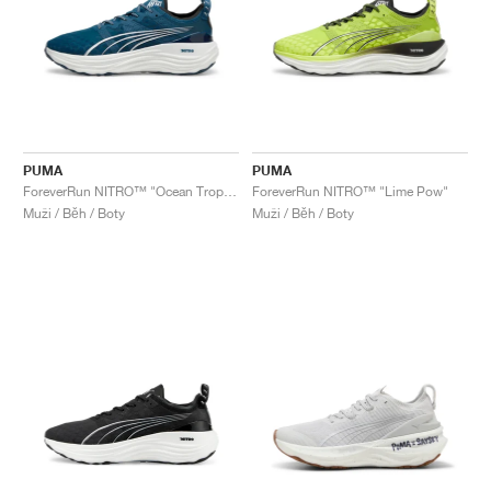
PUMA
PUMA
ForeverRun NITRO™ "Ocean Tropic & White"
ForeverRun NITRO™ "Lime Pow"
Muži / Běh / Boty
Muži / Běh / Boty