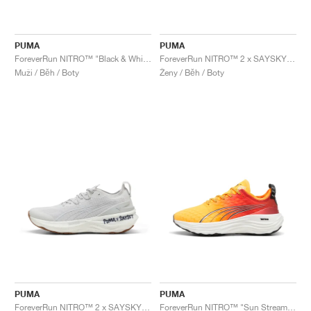
PUMA
PUMA
ForeverRun NITRO™ "Black & White"
ForeverRun NITRO™ 2 x SAYSKY "Feather Grey"
Muži / Běh / Boty
Ženy / Běh / Boty
PUMA
PUMA
ForeverRun NITRO™ 2 x SAYSKY "Feather Grey"
ForeverRun NITRO™ "Sun Stream & Sunset Glow"