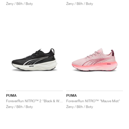
Ženy / Běh / Boty
Ženy / Běh / Boty
PUMA
PUMA
ForeverRun NITRO™ 2 "Black & White"
ForeverRun NITRO™ "Mauve Mist"
Ženy / Běh / Boty
Ženy / Běh / Boty