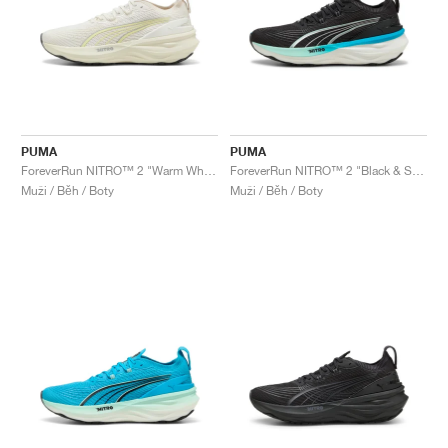
PUMA
PUMA
ForeverRun NITRO™ 2 "Warm White & Gold Moon"
ForeverRun NITRO™ 2 "Black & Speed Blue"
Muži / Běh / Boty
Muži / Běh / Boty