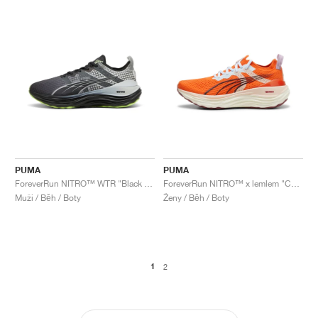
PUMA
PUMA
ForeverRun NITRO™ WTR "Black & Glacial Grey"
ForeverRun NITRO™ x lemlem "Cayenne Pepper"
Muži / Běh / Boty
Ženy / Běh / Boty
1
2