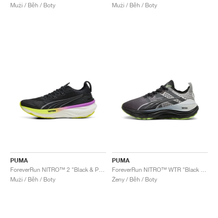
Muži / Běh / Boty
Muži / Běh / Boty
PUMA
PUMA
ForeverRun NITRO™ 2 "Black & Pure Magenta"
ForeverRun NITRO™ WTR "Black & Glacial Grey"
Muži / Běh / Boty
Ženy / Běh / Boty