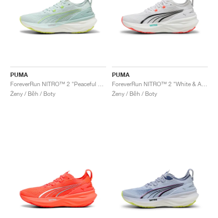
PUMA
PUMA
ForeverRun NITRO™ 2 "Peaceful Blue & Yellow Alert"
ForeverRun NITRO™ 2 "White & Aquatic"
Ženy / Běh / Boty
Ženy / Běh / Boty