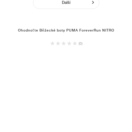
Další
Ohodnoťte Běžecké boty PUMA ForeverRun NITRO
(0)