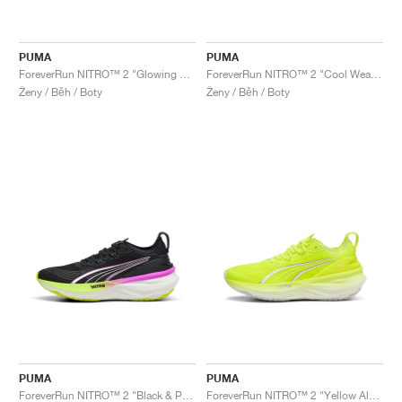
PUMA
PUMA
ForeverRun NITRO™ 2 "Glowing Red & Silver"
ForeverRun NITRO™ 2 "Cool Weather & Yellow Alert"
Ženy / Běh / Boty
Ženy / Běh / Boty
PUMA
PUMA
ForeverRun NITRO™ 2 "Black & Pure Magenta"
ForeverRun NITRO™ 2 "Yellow Alert & White"