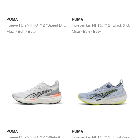
PUMA
PUMA
ForeverRun NITRO™ 2 "Speed Blue & Mint Melt"
ForeverRun NITRO™ 2 "Black & Galactic Grey"
Muži / Běh / Boty
Muži / Běh / Boty
PUMA
PUMA
ForeverRun NITRO™ 2 "White & Glowing Red"
ForeverRun NITRO™ 2 "Cool Weather & Yellow Alert "