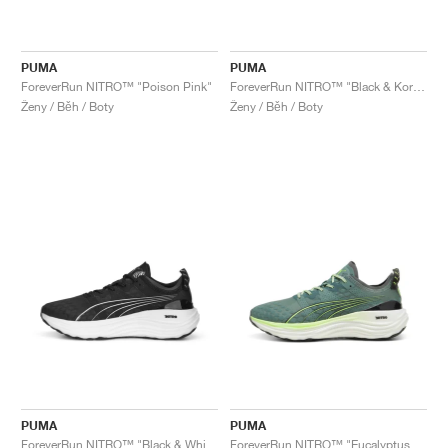
PUMA
PUMA
ForeverRun NITRO™ "Poison Pink"
ForeverRun NITRO™ "Black & Koral Ice"
Ženy / Běh / Boty
Ženy / Běh / Boty
PUMA
PUMA
ForeverRun NITRO™ "Black & White"
ForeverRun NITRO™ "Eucalyptus & Fizzy Apple"