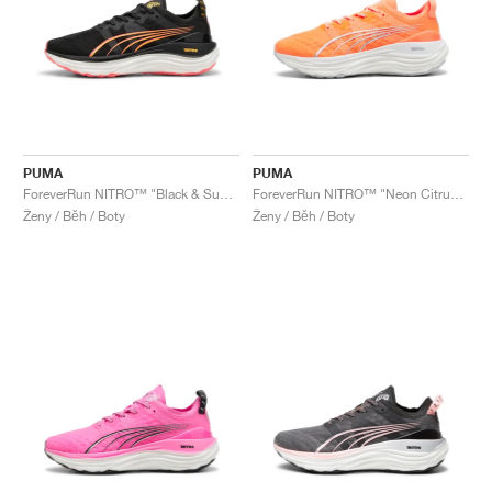
PUMA
PUMA
ForeverRun NITRO™ "Black & Sunset Glow"
ForeverRun NITRO™ "Neon Citrus & Silver Mist"
Ženy / Běh / Boty
Ženy / Běh / Boty