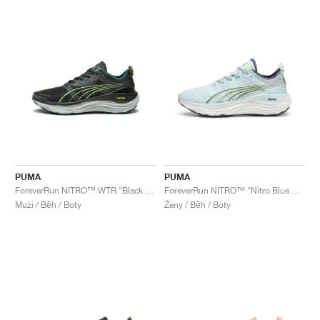
PUMA
PUMA
ForeverRun NITRO™ WTR "Black & Malachite"
ForeverRun NITRO™ "Nitro Blue & Fizzy Apple"
Muži / Běh / Boty
Ženy / Běh / Boty