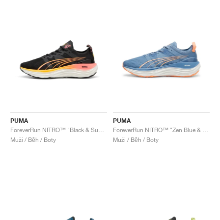
PUMA
PUMA
ForeverRun NITRO™ "Black & Sunset Glow"
ForeverRun NITRO™ "Zen Blue & Neon Citrus"
Muži / Běh / Boty
Muži / Běh / Boty