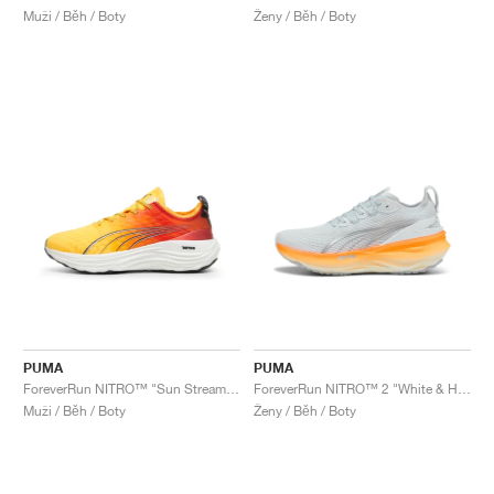
Muži / Běh / Boty
Ženy / Běh / Boty
PUMA
PUMA
ForeverRun NITRO™ "Sun Stream & Sunset Glow"
ForeverRun NITRO™ 2 "White & Heat Fire"
Muži / Běh / Boty
Ženy / Běh / Boty