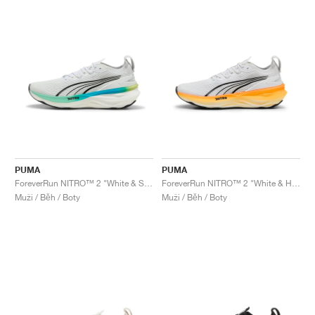
PUMA
PUMA
ForeverRun NITRO™ 2 "White & Speed Blue"
ForeverRun NITRO™ 2 "White & Heat Fire"
Muži / Běh / Boty
Muži / Běh / Boty