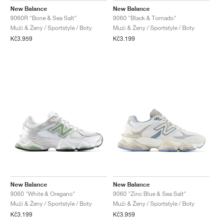
New Balance
New Balance
9060R "Bone & Sea Salt"
9060 "Black & Tornado"
Muži & Ženy / Sportstyle / Boty
Muži & Ženy / Sportstyle / Boty
Kč3.959
Kč3.199
New Balance
New Balance
9060 "White & Oregano"
9060 "Zinc Blue & Sea Salt"
Muži & Ženy / Sportstyle / Boty
Muži & Ženy / Sportstyle / Boty
Kč3.199
Kč3.959