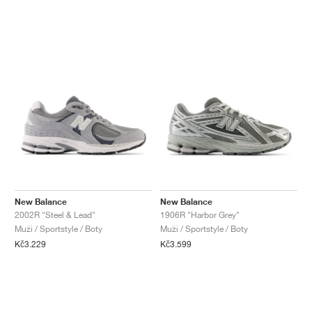
New Balance
New Balance
2002R "Steel & Lead"
1906R "Harbor Grey"
Muži / Sportstyle / Boty
Muži / Sportstyle / Boty
Kč3.229
Kč3.599