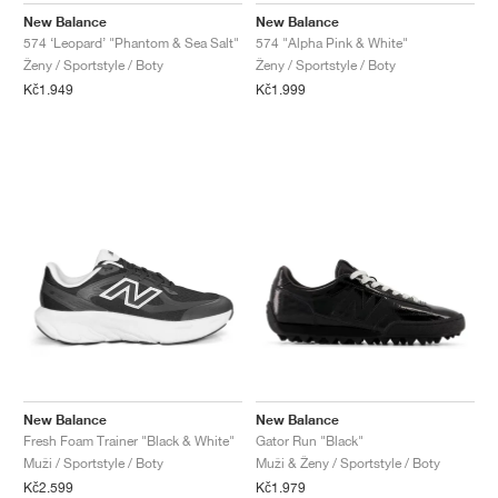
New Balance
New Balance
574 ‘Leopard’ "Phantom & Sea Salt"
574 "Alpha Pink & White"
Ženy / Sportstyle / Boty
Ženy / Sportstyle / Boty
Kč1.949
Kč1.999
New Balance
New Balance
Fresh Foam Trainer "Black & White"
Gator Run "Black"
Muži / Sportstyle / Boty
Muži & Ženy / Sportstyle / Boty
Kč2.599
Kč1.979