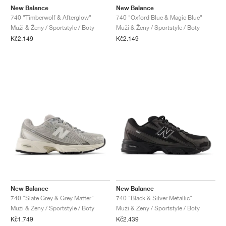
New Balance
New Balance
740 "Timberwolf & Afterglow"
740 "Oxford Blue & Magic Blue"
Muži & Ženy / Sportstyle / Boty
Muži & Ženy / Sportstyle / Boty
Kč2.149
Kč2.149
New Balance
New Balance
740 "Slate Grey & Grey Matter"
740 "Black & Silver Metallic"
Muži & Ženy / Sportstyle / Boty
Muži & Ženy / Sportstyle / Boty
Kč1.749
Kč2.439