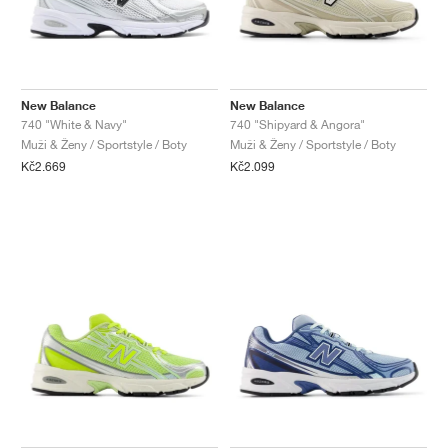
New Balance
New Balance
740 "White & Navy"
740 "Shipyard & Angora"
Muži & Ženy / Sportstyle / Boty
Muži & Ženy / Sportstyle / Boty
Kč2.669
Kč2.099