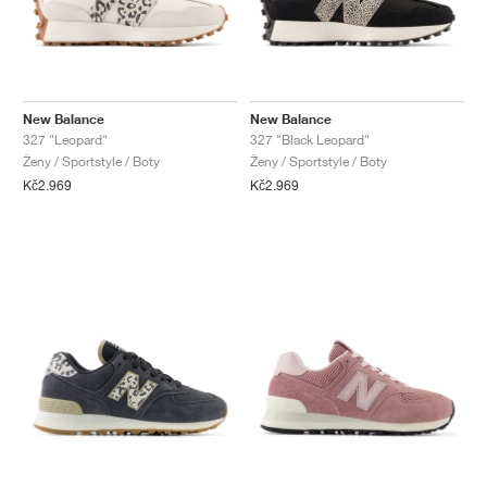
New Balance
New Balance
327 "Leopard"
327 "Black Leopard"
Ženy / Sportstyle / Boty
Ženy / Sportstyle / Boty
Kč2.969
Kč2.969