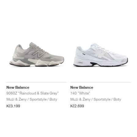
New Balance
New Balance
9060Z "Raincloud & Slate Grey"
740 "White"
Muži & Ženy / Sportstyle / Boty
Muži & Ženy / Sportstyle / Boty
Kč3.199
Kč2.699