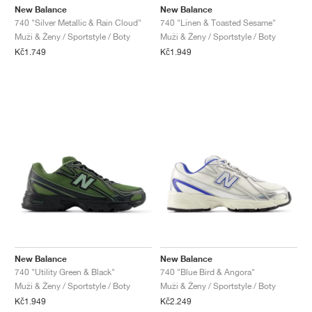
New Balance
New Balance
740 "Silver Metallic & Rain Cloud"
740 "Linen & Toasted Sesame"
Muži & Ženy / Sportstyle / Boty
Muži & Ženy / Sportstyle / Boty
Kč1.749
Kč1.949
New Balance
New Balance
740 "Utility Green & Black"
740 "Blue Bird & Angora"
Muži & Ženy / Sportstyle / Boty
Muži & Ženy / Sportstyle / Boty
Kč1.949
Kč2.249