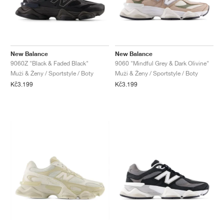
New Balance
New Balance
9060Z "Black & Faded Black"
9060 "Mindful Grey & Dark Olivine"
Muži & Ženy / Sportstyle / Boty
Muži & Ženy / Sportstyle / Boty
Kč3.199
Kč3.199