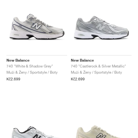
New Balance
New Balance
740 "White & Shadow Grey"
740 "Castlerock & Silver Metallic"
Muži & Ženy / Sportstyle / Boty
Muži & Ženy / Sportstyle / Boty
Kč2.699
Kč2.699