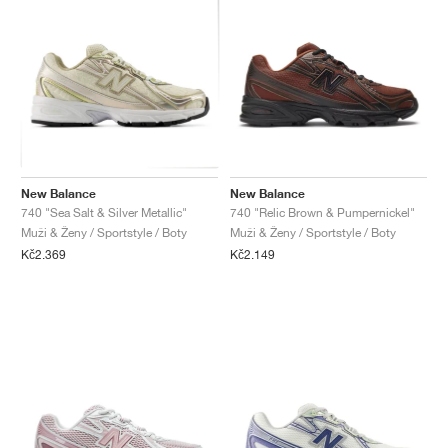
New Balance
New Balance
740 "Sea Salt & Silver Metallic"
740 "Relic Brown & Pumpernickel"
Muži & Ženy / Sportstyle / Boty
Muži & Ženy / Sportstyle / Boty
Kč2.369
Kč2.149