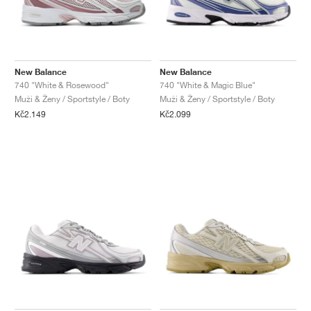
New Balance
New Balance
740 "White & Rosewood"
740 "White & Magic Blue"
Muži & Ženy / Sportstyle / Boty
Muži & Ženy / Sportstyle / Boty
Kč2.149
Kč2.099