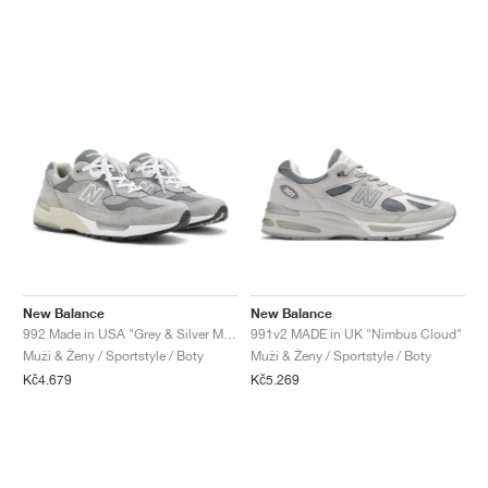
New Balance
New Balance
992 Made in USA "Grey & Silver Metallic"
991v2 MADE in UK "Nimbus Cloud"
Muži & Ženy / Sportstyle / Boty
Muži & Ženy / Sportstyle / Boty
Kč4.679
Kč5.269