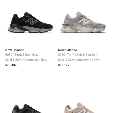
New Balance
New Balance
9060 "Black & Dark Grey"
9060 "Truffle Salt & Sea Salt"
Muži & Ženy / Sportstyle / Boty
Muži & Ženy / Sportstyle / Boty
Kč3.499
Kč3.199