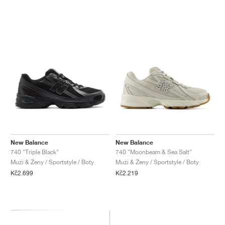
New Balance
New Balance
740 "Triple Black"
740 "Moonbeam & Sea Salt"
Muži & Ženy / Sportstyle / Boty
Muži & Ženy / Sportstyle / Boty
Kč2.699
Kč2.219