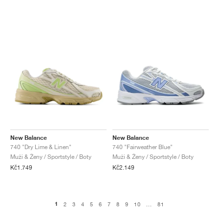
New Balance
New Balance
740 "Dry Lime & Linen"
740 "Fairweather Blue"
Muži & Ženy / Sportstyle / Boty
Muži & Ženy / Sportstyle / Boty
Kč1.749
Kč2.149
1
2
3
4
5
6
7
8
9
10
...
81