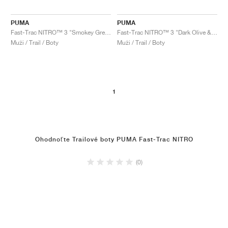
PUMA
PUMA
Fast-Trac NITRO™ 3 "Smokey Grey & Flame Flicker"
Fast-Trac NITRO™ 3 "Dark Olive & Flame Flicker"
Muži / Trail / Boty
Muži / Trail / Boty
1
Ohodnoťte Trailové boty PUMA Fast-Trac NITRO
(0)