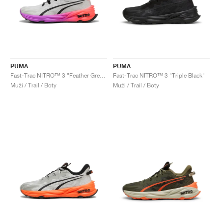
PUMA
PUMA
Fast-Trac NITRO™ 3 "Feather Grey & Glowing Red"
Fast-Trac NITRO™ 3 "Triple Black"
Muži / Trail / Boty
Muži / Trail / Boty