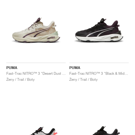
PUMA
PUMA
Fast-Trac NITRO™ 3 "Desert Dust & Oak Branch"
Fast-Trac NITRO™ 3 "Black & Midnight Plum"
Ženy / Trail / Boty
Ženy / Trail / Boty