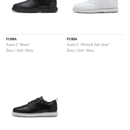
PUMA
PUMA
Avant 2 "Black"
Avant 2 "White & Ash Grey"
Ženy / Golf / Boty
Ženy / Golf / Boty