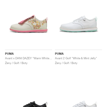
PUMA
PUMA
Avant x DANI DAZEY "Warm White & Magic Rose"
Avant 2 Golf "White & Mint Jelly"
Ženy / Golf / Boty
Ženy / Golf / Boty