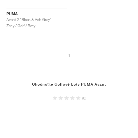
PUMA
Avant 2 "Black & Ash Grey"
Ženy / Golf / Boty
1
Ohodnoťte Golfové boty PUMA Avant
(0)