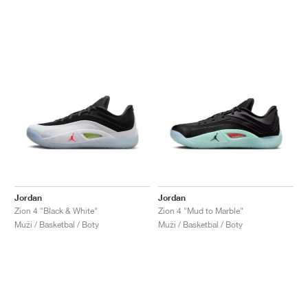
Jordan
Jordan
Zion 4 "Black & White"
Zion 4 "Mud to Marble"
Muži / Basketbal / Boty
Muži / Basketbal / Boty