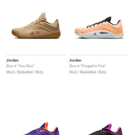
Jordan
Jordan
Zion 4 "Voo Doo"
Zion 4 "Forged in Fire"
Muži / Basketbal / Boty
Muži / Basketbal / Boty