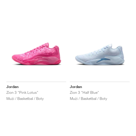
Jordan
Jordan
Zion 3 "Pink Lotus"
Zion 3 "Half Blue"
Muži / Basketbal / Boty
Muži / Basketbal / Boty