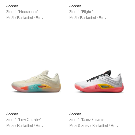
Jordan
Jordan
Zion 4 "Iridescence"
Zion 4 "Flight"
Muži / Basketbal / Boty
Muži / Basketbal / Boty
Jordan
Jordan
Zion 4 "Low Country"
Zion 4 "Daisy Flowers"
Muži / Basketbal / Boty
Muži & Ženy / Basketbal / Boty