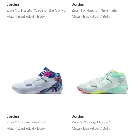
Jordan
Jordan
Zion 1 x Naruto "Sage of the Six Paths"
Zion 1 x Naruto "Nine Tails"
Muži / Basketbal / Boty
Muži / Basketbal / Boty
Jordan
Jordan
Zion 2 "Hope Diamond"
Zion 2 "Spring Hoops"
Muži / Basketbal / Boty
Muži / Basketbal / Boty