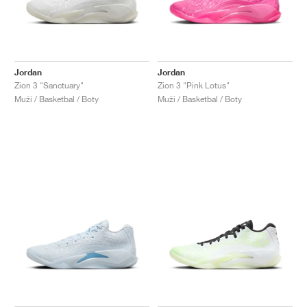
Jordan
Jordan
Zion 3 "Sanctuary"
Zion 3 "Pink Lotus"
Muži / Basketbal / Boty
Muži / Basketbal / Boty