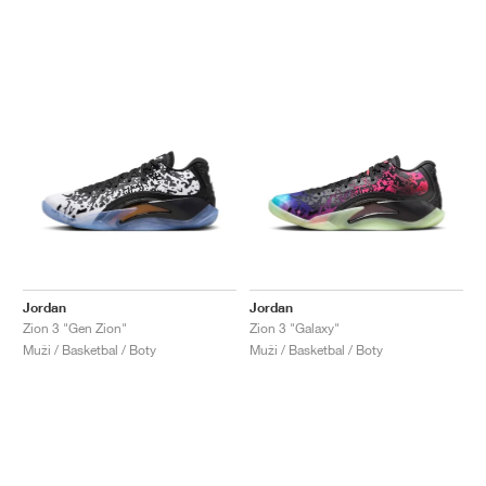
Jordan
Jordan
Zion 3 "Gen Zion"
Zion 3 "Galaxy"
Muži / Basketbal / Boty
Muži / Basketbal / Boty