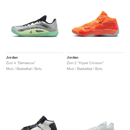
Jordan
Jordan
Zion 4 "Damascus"
Zion 2 "Hyper Crimson"
Muži / Basketbal / Boty
Muži / Basketbal / Boty