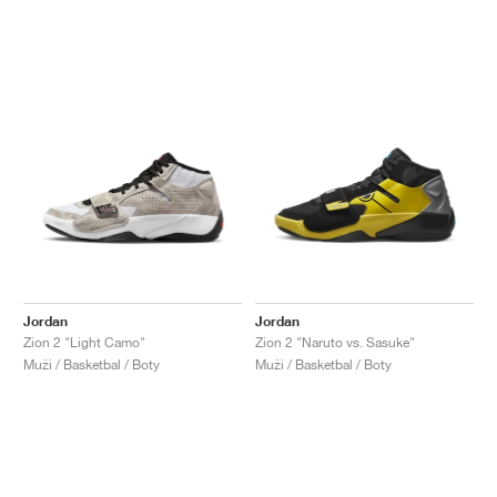
Jordan
Jordan
Zion 2 "Light Camo"
Zion 2 "Naruto vs. Sasuke"
Muži / Basketbal / Boty
Muži / Basketbal / Boty