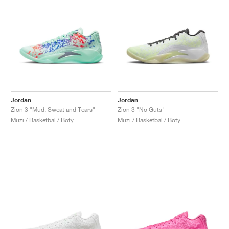
Jordan
Jordan
Zion 3 "Mud, Sweat and Tears"
Zion 3 "No Guts"
Muži / Basketbal / Boty
Muži / Basketbal / Boty