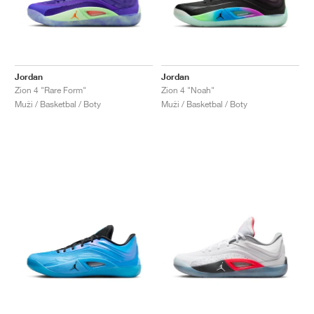
Jordan
Jordan
Zion 4 "Rare Form"
Zion 4 "Noah"
Muži / Basketbal / Boty
Muži / Basketbal / Boty