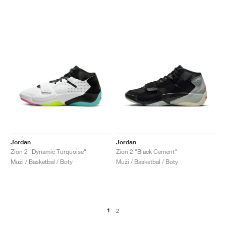
Jordan
Jordan
Zion 2 "Dynamic Turquoise"
Zion 2 "Black Cement"
Muži / Basketbal / Boty
Muži / Basketbal / Boty
1
2