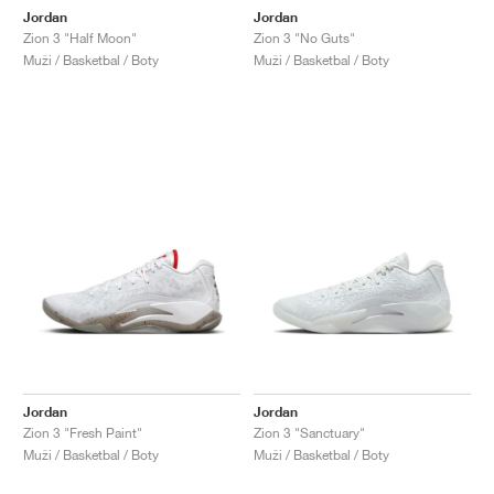
Jordan
Jordan
Zion 3 "Half Moon"
Zion 3 "No Guts"
Muži / Basketbal / Boty
Muži / Basketbal / Boty
Jordan
Jordan
Zion 3 "Fresh Paint"
Zion 3 "Sanctuary"
Muži / Basketbal / Boty
Muži / Basketbal / Boty