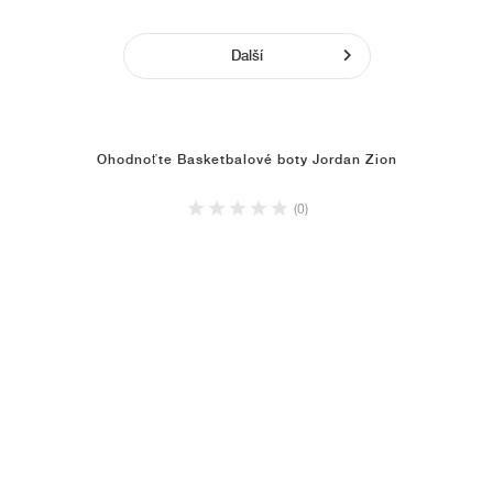
Další
Ohodnoťte Basketbalové boty Jordan Zion
(0)