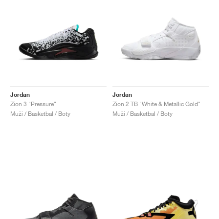
Jordan
Jordan
Zion 3 "Pressure"
Zion 2 TB "White & Metallic Gold"
Muži / Basketbal / Boty
Muži / Basketbal / Boty