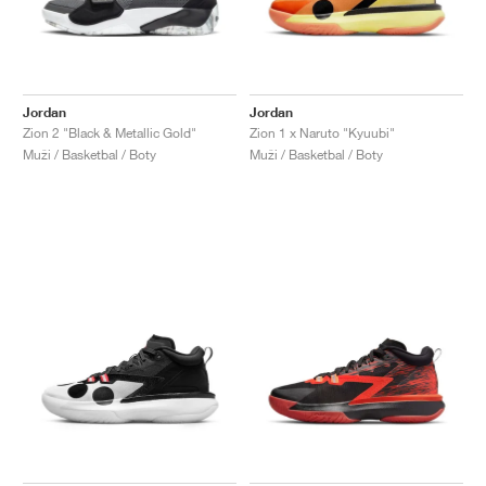
Jordan
Jordan
Zion 2 "Black & Metallic Gold"
Zion 1 x Naruto "Kyuubi"
Muži / Basketbal / Boty
Muži / Basketbal / Boty