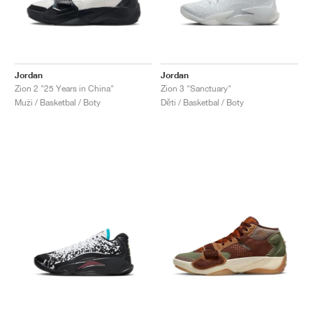
Jordan
Jordan
Zion 2 "25 Years in China"
Zion 3 "Sanctuary"
Muži / Basketbal / Boty
Děti / Basketbal / Boty