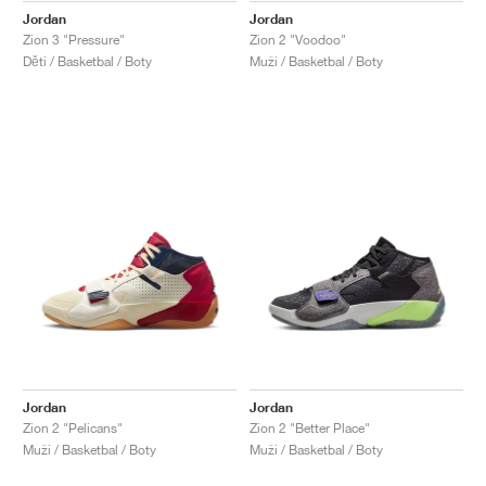
Jordan
Jordan
Zion 3 "Pressure"
Zion 2 "Voodoo"
Děti / Basketbal / Boty
Muži / Basketbal / Boty
Jordan
Jordan
Zion 2 "Pelicans"
Zion 2 "Better Place"
Muži / Basketbal / Boty
Muži / Basketbal / Boty