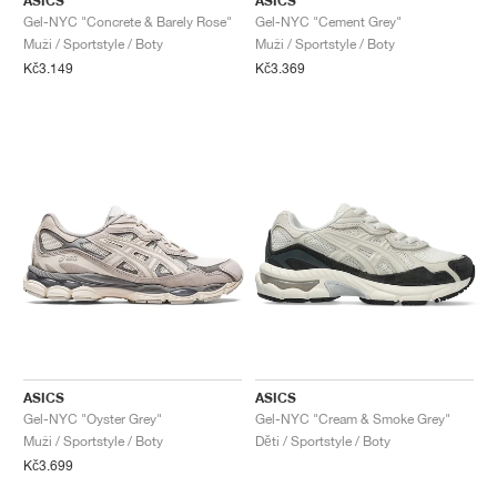
ASICS
ASICS
Gel-NYC "Concrete & Barely Rose"
Gel-NYC "Cement Grey"
Muži / Sportstyle / Boty
Muži / Sportstyle / Boty
Kč3.149
Kč3.369
ASICS
ASICS
Gel-NYC "Oyster Grey"
Gel-NYC "Cream & Smoke Grey"
Muži / Sportstyle / Boty
Děti / Sportstyle / Boty
Kč3.699