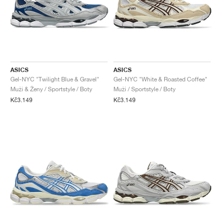
ASICS
ASICS
Gel-NYC "Twilight Blue & Gravel"
Gel-NYC "White & Roasted Coffee"
Muži & Ženy / Sportstyle / Boty
Muži / Sportstyle / Boty
Kč3.149
Kč3.149