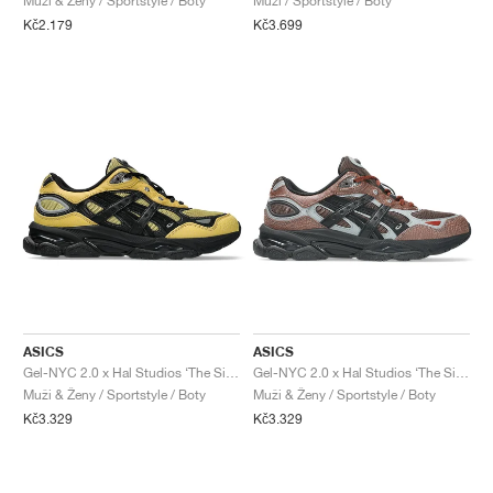
Muži & Ženy / Sportstyle / Boty
Muži / Sportstyle / Boty
Kč2.179
Kč3.699
ASICS
ASICS
Gel-NYC 2.0 x Hal Studios ‘The Signature Series’ "Sulphur & Black"
Gel-NYC 2.0 x Hal Studios ‘The Signature Series’ "Mahogany & Black"
Muži & Ženy / Sportstyle / Boty
Muži & Ženy / Sportstyle / Boty
Kč3.329
Kč3.329