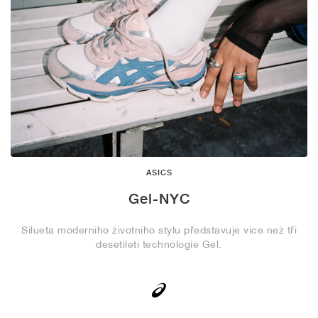
ASICS
Gel-NYC
Silueta moderního životního stylu představuje více než tři
desetiletí technologie Gel.