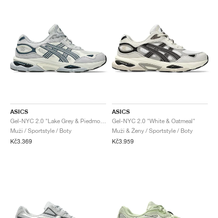
ASICS
ASICS
Gel-NYC 2.0 "Lake Grey & Piedmont Grey"
Gel-NYC 2.0 "White & Oatmeal"
Muži / Sportstyle / Boty
Muži & Ženy / Sportstyle / Boty
Kč3.369
Kč3.959