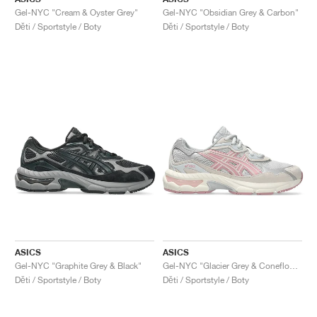
Gel-NYC "Cream & Oyster Grey"
Gel-NYC "Obsidian Grey & Carbon"
Děti / Sportstyle / Boty
Děti / Sportstyle / Boty
ASICS
ASICS
Gel-NYC "Graphite Grey & Black"
Gel-NYC "Glacier Grey & Coneflower"
Děti / Sportstyle / Boty
Děti / Sportstyle / Boty