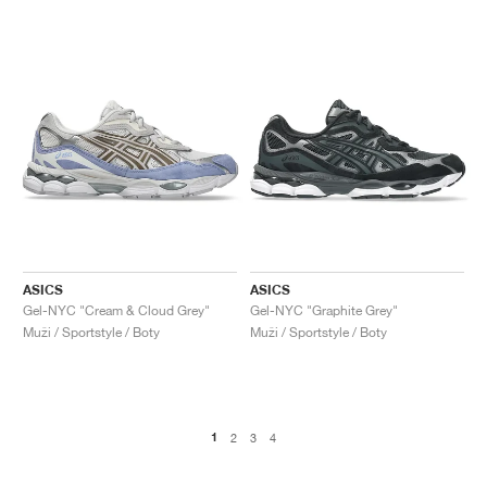
ASICS
ASICS
Gel-NYC "Cream & Cloud Grey"
Gel-NYC "Graphite Grey"
Muži / Sportstyle / Boty
Muži / Sportstyle / Boty
1
2
3
4