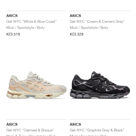
ASICS
ASICS
Gel-NYC "White & Blue Coast"
Gel-NYC "Cream & Cement Grey"
Muži / Sportstyle / Boty
Muži / Sportstyle / Boty
Kč3.519
Kč3.329
ASICS
ASICS
Gel-NYC "Oatmeal & Bisque"
Gel-NYC "Graphite Grey & Black"