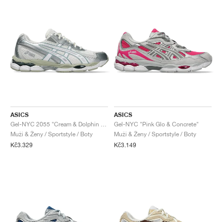
ASICS
ASICS
Gel-NYC 2055 "Cream & Dolphin Grey"
Gel-NYC "Pink Glo & Concrete"
Muži & Ženy / Sportstyle / Boty
Muži & Ženy / Sportstyle / Boty
Kč3.329
Kč3.149