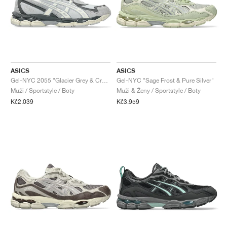
ASICS
ASICS
Gel-NYC 2055 "Glacier Grey & Cream"
Gel-NYC "Sage Frost & Pure Silver"
Muži / Sportstyle / Boty
Muži & Ženy / Sportstyle / Boty
Kč2.039
Kč3.959