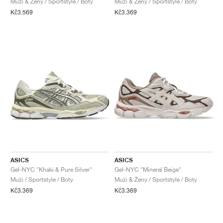
Muži & Ženy / Sportstyle / Boty
Muži & Ženy / Sportstyle / Boty
Kč3.569
Kč3.369
ASICS
ASICS
Gel-NYC "Khaki & Pure Silver"
Gel-NYC "Mineral Beige"
Muži / Sportstyle / Boty
Muži & Ženy / Sportstyle / Boty
Kč3.369
Kč3.369