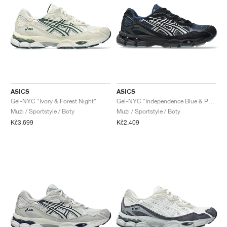
ASICS
ASICS
Gel-NYC "Ivory & Forest Night"
Gel-NYC "Independence Blue & Pure Silver"
Muži / Sportstyle / Boty
Muži / Sportstyle / Boty
Kč3.699
Kč2.409