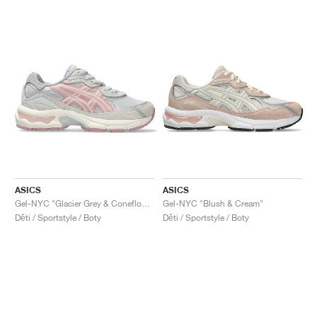
ASICS
ASICS
Gel-NYC "Glacier Grey & Coneflower"
Gel-NYC "Blush & Cream"
Děti / Sportstyle / Boty
Děti / Sportstyle / Boty