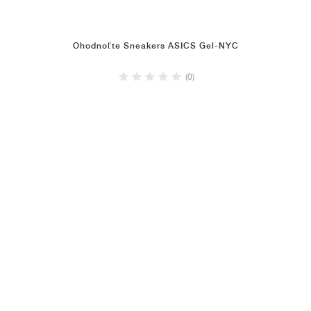
Ohodnoťte Sneakers ASICS Gel-NYC
(0)