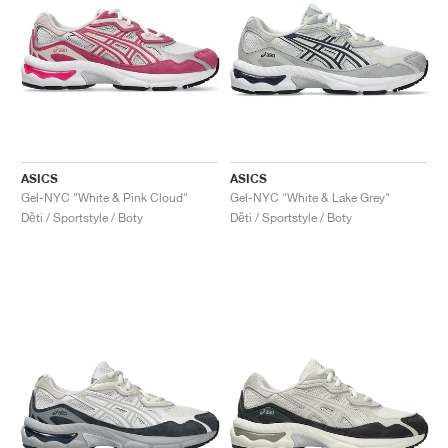
ASICS
ASICS
Gel-NYC "White & Pink Cloud"
Gel-NYC "White & Lake Grey"
Děti / Sportstyle / Boty
Děti / Sportstyle / Boty