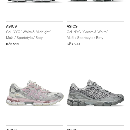
ASICS
ASICS
Gel-NYC "White & Midnight"
Gel-NYC "Cream & White"
Muži / Sportstyle / Boty
Muži / Sportstyle / Boty
Kč3.519
Kč3.699