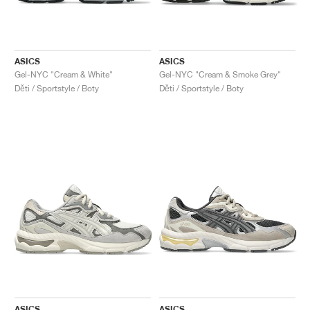
ASICS
ASICS
Gel-NYC "Cream & White"
Gel-NYC "Cream & Smoke Grey"
Děti / Sportstyle / Boty
Děti / Sportstyle / Boty
ASICS
ASICS