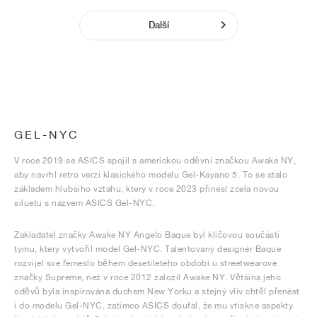
Další
GEL-NYC
V roce 2019 se ASICS spojil s americkou oděvní značkou Awake NY,
aby navrhl retro verzi klasického modelu Gel-Kayano 5. To se stalo
základem hlubšího vztahu, který v roce 2023 přinesl zcela novou
siluetu s názvem ASICS Gel-NYC.
Zakladatel značky Awake NY Angelo Baque byl klíčovou součástí
týmu, který vytvořil model Gel-NYC. Talentovaný designér Baque
rozvíjel své řemeslo během desetiletého období u streetwearové
značky Supreme, než v roce 2012 založil Awake NY. Většina jeho
oděvů byla inspirována duchem New Yorku a stejný vliv chtěl přenést
i do modelu Gel-NYC, zatímco ASICS doufal, že mu vtiskne aspekty