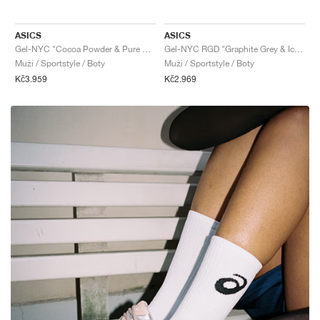
ASICS
ASICS
Gel-NYC "Cocoa Powder & Pure Silver"
Gel-NYC RGD "Graphite Grey & Ice Green"
Muži / Sportstyle / Boty
Muži / Sportstyle / Boty
Kč3.959
Kč2.969