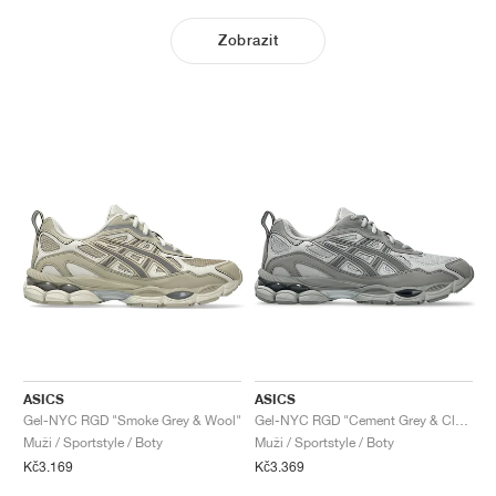
Zobrazit
ASICS
ASICS
Gel-NYC RGD "Smoke Grey & Wool"
Gel-NYC RGD "Cement Grey & Clay Grey"
Muži / Sportstyle / Boty
Muži / Sportstyle / Boty
Kč3.169
Kč3.369