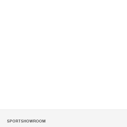
SPORTSHOWROOM