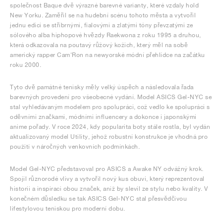
společnost Baque dvě výrazné barevné varianty, které vzdaly hold
New Yorku. Zaměřil se na hudební scénu tohoto města a vytvořil
jednu edici se stříbrnými, fialovými a zlatými tóny převzatými ze
sólového alba hiphopové hvězdy Raekwona z roku 1995 a druhou,
která odkazovala na poutavý růžový kožich, který měl na sobě
americký rapper Cam'Ron na newyorské módní přehlídce na začátku
roku 2000.
Tyto dvě památné tenisky měly velký úspěch a následovala řada
barevných provedení pro všeobecné vydání. Model ASICS Gel-NYC se
stal vyhledávaným modelem pro spolupráci, což vedlo ke spolupráci s
oděvními značkami, módními influencery a dokonce i japonskými
anime pořady. V roce 2024, kdy popularita boty stále rostla, byl vydán
aktualizovaný model Utility, jehož robustní konstrukce je vhodná pro
použití v náročných venkovních podmínkách.
Model Gel-NYC představoval pro ASICS a Awake NY odvážný krok.
Spojil různorodé vlivy a vytvořil nový kus obuvi, který reprezentoval
historii a inspiraci obou značek, aniž by slevil ze stylu nebo kvality. V
konečném důsledku se tak ASICS Gel-NYC stal přesvědčivou
lifestylovou teniskou pro moderní dobu.