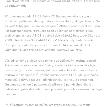
ikonických modelů Gel a bude ctít hlavní zásadu značky "zdravá mysl
ve zdravém těle".
Při práci na modelu ASICS Gel-NYC Baque přemýšlel o stylu a
funkčních potřebách dětí vyrůstajících v místech, jako je Queens. Na
základě toho spolu s týmem designérů ASICS zkonstruoval botu pro
každodenní nošení, kterou lze nosit v různých kontextech. Prošli
archivy společnosti ASICS a vybrali dvě běžecké boty z počátku roku
2000, Gel-Nimbus 3 a Gel-MC Plus V, které tvořily základ svršku.
Poté použili pokročilejší siluetu z roku 2014 známou jako Gel-
Cumulus 16 jako základ pro jednotku podešve Gel-NYC.
Výsledkem byla stylová retro teniska se špičkovými technologiemi.
Prémiové materiály včetně síťoviny, syntetické kůže a semiše byly
rozvrstveny po celém svršku, zatímco podrážka zahrnovala několik
špičkových komponentů, včetně mezipodešve FluidRide, jejíž směs
materiálů SpEVA a Solyte ji učinila lehkou, citlivou a pohodlnou,
Guidance Line, která podporovala přirozený pohyb chodidla, a
viditelného gelového polstrování pro větší pohodlí a výraznou vintage
estetiku.
Při příležitosti vydání na pařížském týdnu módy 2023 vyrobila