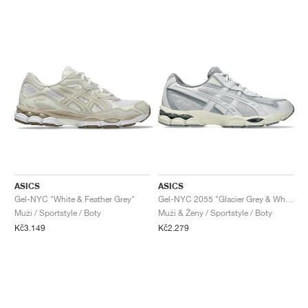
ASICS
ASICS
Gel-NYC "White & Feather Grey"
Gel-NYC 2055 "Glacier Grey & White"
Muži / Sportstyle / Boty
Muži & Ženy / Sportstyle / Boty
Kč3.149
Kč2.279