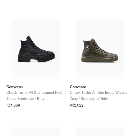
Converse
Converse
Chuck Taylor All Star Lugged Heel Leather Platform "Triple Black"
Chuck Taylor All Star Equip Waterproof "Truffle"
Ženy / Sportstyle / Boty
Ženy / Sportstyle / Boty
Kč1.559
Kč2.022