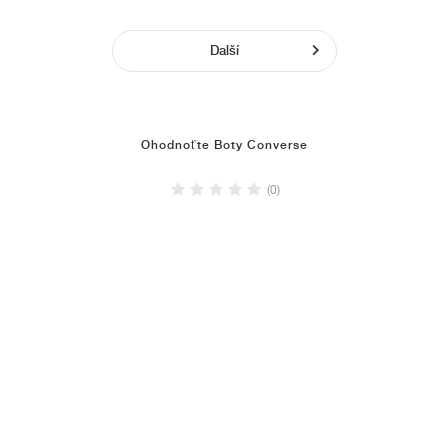
Další
Ohodnoťte Boty Converse
(0)