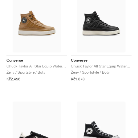
Converse
Converse
Chuck Taylor All Star Equip Waterproof "Toadstool Tan"
Chuck Taylor All Star Equip Waterproof "Black & Vintage White"
Ženy / Sportstyle / Boty
Ženy / Sportstyle / Boty
Kč2.456
Kč1.878