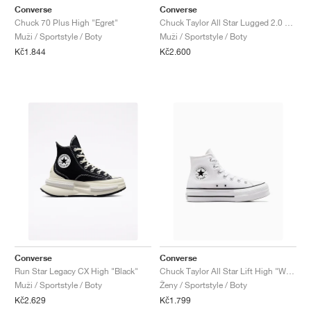
Converse
Converse
Chuck 70 Plus High "Egret"
Chuck Taylor All Star Lugged 2.0 Counter Climate "Triple Black"
Muži / Sportstyle / Boty
Muži / Sportstyle / Boty
Kč1.844
Kč2.600
Converse
Converse
Run Star Legacy CX High "Black"
Chuck Taylor All Star Lift High "White"
Muži / Sportstyle / Boty
Ženy / Sportstyle / Boty
Kč2.629
Kč1.799