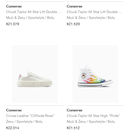
FIELD GENERAL
CRAZE
ADIRACER
MULE
471
GEL-CUMULUS 16
G.T. CUT
FORCE 58
TEKKIRA CUP
508
JORDAN
Converse
Converse
Chuck Taylor All Star Lift Double Stack Platform "Blueberry Ice"
Chuck Taylor All Star Lift Double Stack Platform "Lemon Slushy"
KILLSHOT 2
MOTO 2K
ITALIA
LEGACY 312
ALLERDALE
G.T. FUTURE
PS8
ALOHA SUPER
600
Muži & Ženy / Sportstyle / Boty
Muži & Ženy / Sportstyle / Boty
Kč1.079
Kč1.529
TOTAL 90
PHENOMENA
FORUM
JUMPMAN JACK
2000
VERTEBRAE
808
AVA ROVER
1000
HAMBURG
204L
AIR MAX 95
933
MIND
860V2
AIR RIFT
Converse
Converse
Cruise Leather "Cliffside Rose"
Chuck Taylor All Star High "Pride"
Ženy / Sportstyle / Boty
Muži & Ženy / Sportstyle / Boty
Kč2.014
Kč1.512