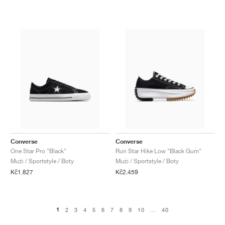
Converse
Converse
One Star Pro "Black"
Run Star Hike Low "Black Gum"
Muži / Sportstyle / Boty
Muži / Sportstyle / Boty
Kč1.827
Kč2.459
1
2
3
4
5
6
7
8
9
10
...
40