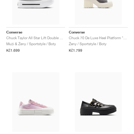
Converse
Converse
Chuck Taylor All Star Lift Double Stack "Black & White"
Chuck 70 De Luxe Heel Platform "Sharkskin"
Muži & Ženy / Sportstyle / Boty
Ženy / Sportstyle / Boty
Kč1.699
Kč1.799