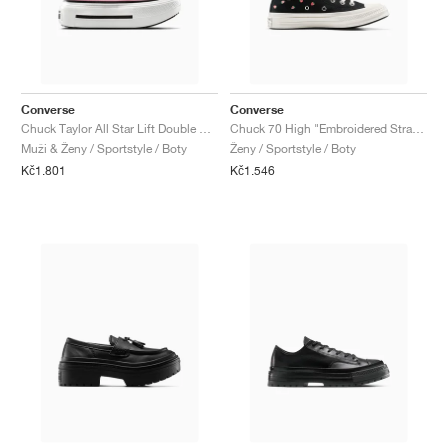
Converse
Converse
Chuck Taylor All Star Lift Double Stack "Light Jellyfish Jitter"
Chuck 70 High "Embroidered Strawberries"
Muži & Ženy / Sportstyle / Boty
Ženy / Sportstyle / Boty
Kč1.801
Kč1.546