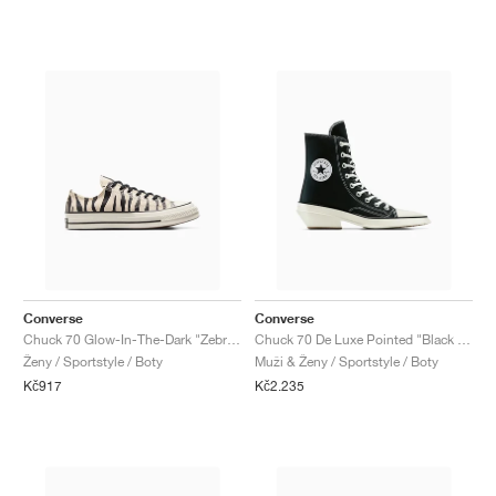
Converse
Converse
Chuck 70 Glow-In-The-Dark "Zebra Print"
Chuck 70 De Luxe Pointed "Black & White"
Ženy / Sportstyle / Boty
Muži & Ženy / Sportstyle / Boty
Kč917
Kč2.235