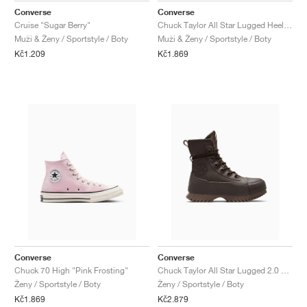
Converse
Converse
Cruise "Sugar Berry"
Chuck Taylor All Star Lugged Heel Mary Jane Platform "Black & Gold"
Muži & Ženy / Sportstyle / Boty
Muži & Ženy / Sportstyle / Boty
Kč1.209
Kč1.869
Converse
Converse
Chuck 70 High "Pink Frosting"
Chuck Taylor All Star Lugged 2.0 XHi Waterproof Leather Platform "Fresh Brew"
Ženy / Sportstyle / Boty
Ženy / Sportstyle / Boty
Kč1.869
Kč2.879