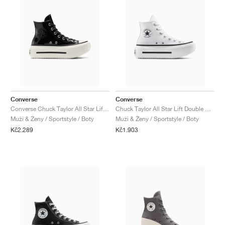
Converse
Converse
Converse Chuck Taylor All Star Lift Double Stack Platform Patent Leather "Black & White"
Chuck Taylor All Star Lift Double Stack "White & Black"
Muži & Ženy / Sportstyle / Boty
Muži & Ženy / Sportstyle / Boty
Kč2.289
Kč1.903