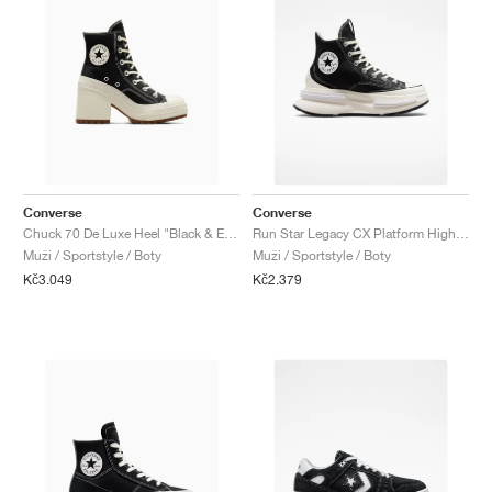
Converse
Converse
Chuck 70 De Luxe Heel "Black & Egret"
Run Star Legacy CX Platform High "Black & Ivory"
Muži / Sportstyle / Boty
Muži / Sportstyle / Boty
Kč3.049
Kč2.379