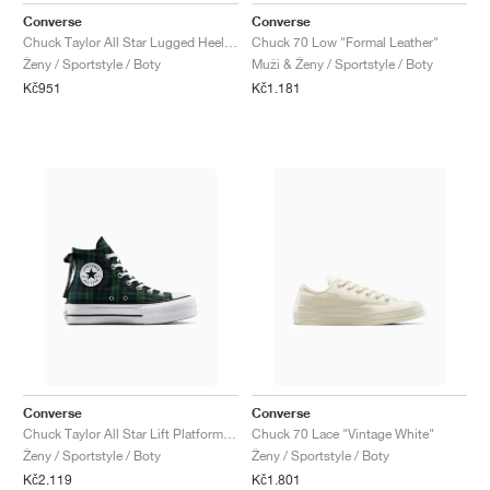
Converse
Converse
Chuck Taylor All Star Lugged Heel Loafer Platform Leather "Triple Black"
Chuck 70 Low "Formal Leather"
Ženy / Sportstyle / Boty
Muži & Ženy / Sportstyle / Boty
Kč951
Kč1.181
Converse
Converse
Chuck Taylor All Star Lift Platform "Plaid"
Chuck 70 Lace "Vintage White"
Ženy / Sportstyle / Boty
Ženy / Sportstyle / Boty
Kč2.119
Kč1.801