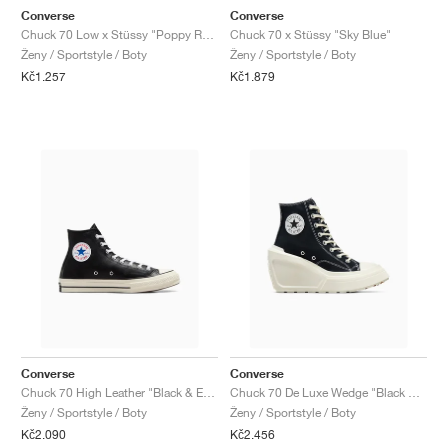
Converse
Converse
Chuck 70 Low x Stüssy "Poppy Red"
Chuck 70 x Stüssy "Sky Blue"
Ženy / Sportstyle / Boty
Ženy / Sportstyle / Boty
Kč1.257
Kč1.879
Converse
Converse
Chuck 70 High Leather "Black & Egret"
Chuck 70 De Luxe Wedge "Black & Egret"
Ženy / Sportstyle / Boty
Ženy / Sportstyle / Boty
Kč2.090
Kč2.456