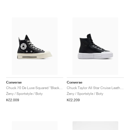
Converse
Converse
Chuck 70 De Luxe Squared "Black & Egret"
Chuck Taylor All Star Cruise Leather "Black & White"
Ženy / Sportstyle / Boty
Ženy / Sportstyle / Boty
Kč2.009
Kč2.209