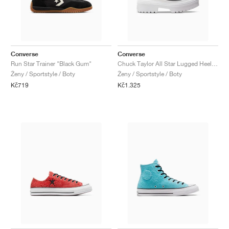
Converse
Converse
Run Star Trainer "Black Gum"
Chuck Taylor All Star Lugged Heel Platform "Black & White"
Ženy / Sportstyle / Boty
Ženy / Sportstyle / Boty
Kč719
Kč1.325