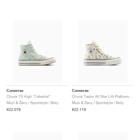
Converse
Converse
Chuck 70 High "Celestial"
Chuck Taylor All Star Lift Platform "Embroidered Blooms"
Muži & Ženy / Sportstyle / Boty
Muži & Ženy / Sportstyle / Boty
Kč2.079
Kč2.119