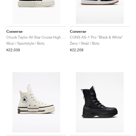
Converse
Converse
Chuck Taylor All Star Cruise High "Black"
CONS AS-1 Pro "Black & White"
Muži / Sportstyle / Boty
Ženy / Skejt / Boty
Kč2.039
Kč2.209