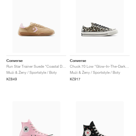
Converse
Converse
Run Star Trainer Suede "Coastal Dune & Sugar Berry"
Chuck 70 Low "Glow-In-The-Dark Leopard Print"
Muži & Ženy / Sportstyle / Boty
Muži & Ženy / Sportstyle / Boty
Kč849
Kč917