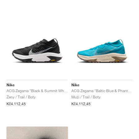
Nike
Nike
ACG Zegama "Black & Summit White"
ACG Zegama "Baltic Blue & Phantom"
Ženy / Trail / Boty
Muži / Trail / Boty
Kč4.112,45
Kč4.112,45