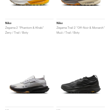
Nike
Nike
Zegama 2 "Phantom & Khaki"
Zegama Trail 2 "Off-Noir & Monarch"
Ženy / Trail / Boty
Muži / Trail / Boty