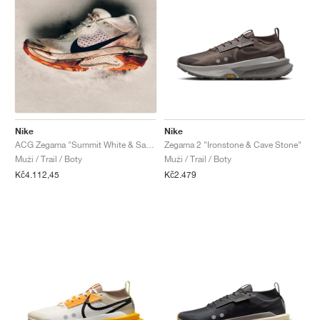
Nike
Nike
ACG Zegama "Summit White & Safety Orange"
Zegama 2 "Ironstone & Cave Stone"
Muži / Trail / Boty
Muži / Trail / Boty
Kč4.112,45
Kč2.479