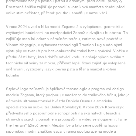
perforované zóny s pevnou patou a odolnými proti oděru překryvy.
Prostorná špička zajišťuje pohodlí a kotníková manžeta chrání před
vniknutím nečistot, přičemž poutko usnadňuje nazouvání.
V roce 2024 uvedla Nike model Zegama 2 s vylepšenou geometrií a
zvýšenými bočnicemi na mezipodešvi ZoomX s dvojitou hustotou. To
zajišťuje stabilní odraz v náročném terénu, zatímco nová podrážka
Vibram Megagrip je vybavena technologií Traction Lug s odolnými
výstupky ve tvaru V pro bezkonkurenční trakci bez ucpávání. Vložka v
přední části boty, která dobře odvádí vodu, zlepšuje výkon svršku z
technické síťoviny za mokra, přičemž lepší fixaci zajišťuje vylepšené
šněrování, vyztužený jazyk, pevná pata a těsná manžeta kolem
kotníku.
Stylové logo zdůrazňuje špičkové technologie a progresivní design
modelu Zegama, který podporuje nadšence do trailového běhu, jako je
německá ultramaratonská hvězda Daniela Oemus a americká
specialistka na sub-ultra Bailey Kowalczyk. V roce 2024 Kowalczyk
předvedla jeho pozoruhodné schopnosti na skalnatých útesách a
strmých svazích v památném propagačním videu se sloganem „Tame
the Terrain“ (Zkroť terén). Mezitím byla tato série poctěna luxusní
japonskou módní značkou sacai v rámci spolupráce na modelu