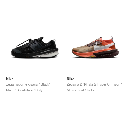
Nike
Nike
Zegamadome x sacai "Black"
Zegama 2 "Khaki & Hyper Crimson"
Muži / Sportstyle / Boty
Muži / Trail / Boty