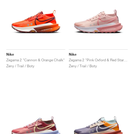
Nike
Nike
Zegama 2 "Cannon & Orange Chalk"
Zegama 2 "Pink Oxford & Red Stardust"
Ženy / Trail / Boty
Ženy / Trail / Boty