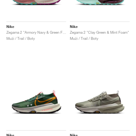
Nike
Nike
Zegama 2 "Armory Navy & Green Frost"
Zegama 2 "Clay Green & Mint Foam"
Muži / Trail / Boty
Muži / Trail / Boty
Nike
Nike