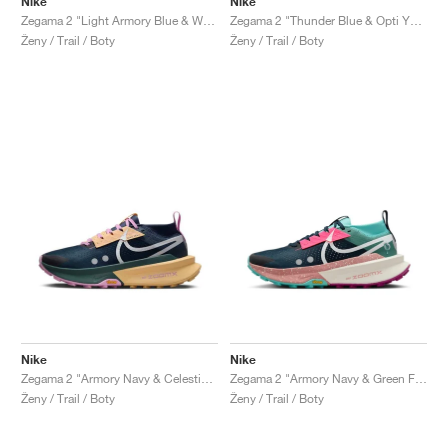
Nike
Nike
Zegama 2 "Light Armory Blue & World Indigo"
Zegama 2 "Thunder Blue & Opti Yellow"
Ženy / Trail / Boty
Ženy / Trail / Boty
Nike
Nike
Zegama 2 "Armory Navy & Celestial Gold"
Zegama 2 "Armory Navy & Green Frost"
Ženy / Trail / Boty
Ženy / Trail / Boty