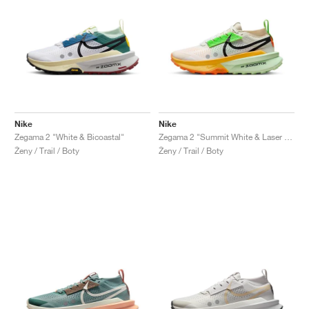
Nike
Nike
Zegama 2 "White & Bicoastal"
Zegama 2 "Summit White & Laser Orange"
Ženy / Trail / Boty
Ženy / Trail / Boty