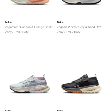
Nike
Nike
Zegama 2 "Cannon & Orange Chalk"
Zegama 2 "Vast Grey & Sand Drift"
Ženy / Trail / Boty
Ženy / Trail / Boty
Nike
Nike