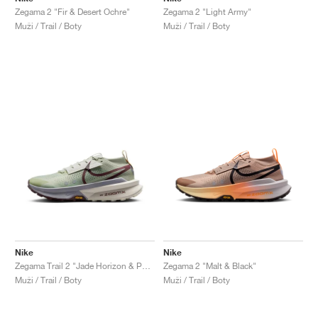
Zegama 2 "Fir & Desert Ochre"
Zegama 2 "Light Army"
Muži / Trail / Boty
Muži / Trail / Boty
Nike
Nike
Zegama Trail 2 "Jade Horizon & Phantom"
Zegama 2 "Malt & Black"
Muži / Trail / Boty
Muži / Trail / Boty