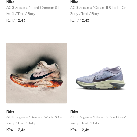
FIELD GENERAL
CRAZE
ADIRACER
MULE
471
GEL-CUMULUS 16
G.T. CUT
FORCE 58
TEKKIRA CUP
508
JORDAN
Nike
Nike
ACG Zegama "Light Crimson & Light Orewood Brown"
ACG Zegama "Cream II & Light Orewood Brown"
Muži / Trail / Boty
Ženy / Trail / Boty
KILLSHOT 2
MOTO 2K
ITALIA
LEGACY 312
ALLERDALE
G.T. FUTURE
PS8
ALOHA SUPER
600
Kč4.112,45
Kč4.112,45
TOTAL 90
PHENOMENA
FORUM
JUMPMAN JACK
2000
VERTEBRAE
808
AVA ROVER
1000
HAMBURG
204L
AIR MAX 95
933
MIND
860V2
AIR RIFT
Nike
Nike
ACG Zegama "Summit White & Safety Orange"
ACG Zegama "Ghost & Sea Glass"
Ženy / Trail / Boty
Ženy / Trail / Boty
Kč4.112,45
Kč4.112,45