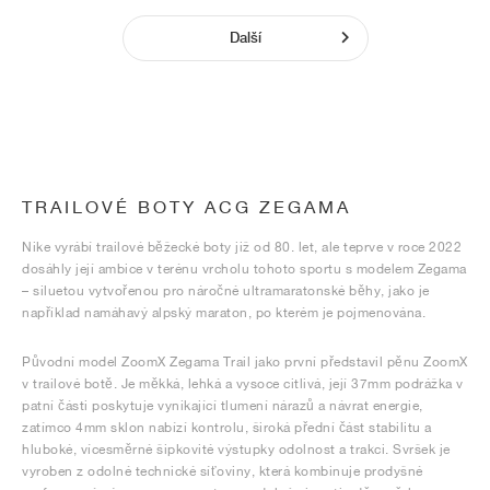
Další
TRAILOVÉ BOTY ACG ZEGAMA
Nike vyrábí trailové běžecké boty již od 80. let, ale teprve v roce 2022
dosáhly její ambice v terénu vrcholu tohoto sportu s modelem Zegama
– siluetou vytvořenou pro náročné ultramaratonské běhy, jako je
například namáhavý alpský maraton, po kterém je pojmenována.
Původní model ZoomX Zegama Trail jako první představil pěnu ZoomX
v trailové botě. Je měkká, lehká a vysoce citlivá, její 37mm podrážka v
patní části poskytuje vynikající tlumení nárazů a návrat energie,
zatímco 4mm sklon nabízí kontrolu, široká přední část stabilitu a
hluboké, vícesměrné šipkovité výstupky odolnost a trakci. Svršek je
vyroben z odolné technické síťoviny, která kombinuje prodyšné