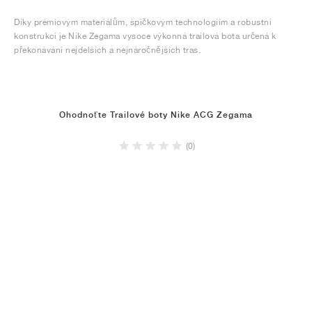
Díky prémiovým materiálům, špičkovým technologiím a robustní
konstrukci je Nike Zegama vysoce výkonná trailová bota určená k
překonávání nejdelších a nejnáročnějších tras.
Ohodnoťte Trailové boty Nike ACG Zegama
(0)