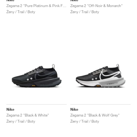
Zegama 2 "Pure Platinum & Pink Foam"
Zegama 2 "Off-Noir & Monarch"
Ženy / Trail / Boty
Ženy / Trail / Boty
Nike
Nike
Zegama 2 "Black & White"
Zegama 2 "Black & Wolf Grey"
Ženy / Trail / Boty
Ženy / Trail / Boty