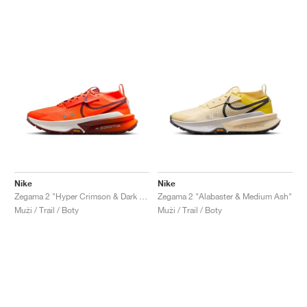
Nike
Nike
Zegama 2 "Hyper Crimson & Dark Team Red"
Zegama 2 "Alabaster & Medium Ash"
Muži / Trail / Boty
Muži / Trail / Boty