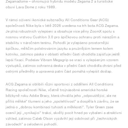
Zegamadome – ohromující hybridu modelu Zegama 2 a turistické
obuvi Lava Dome z roku 1989.
V rámci oživení ikonické subznačky All Conditions Gear (ACG)
společnosti Nike byla v létě 2026 uvedena na trh bota ACG Zegama.
Je plná robustních vylepšení a obsahuje více pěny ZoomX spolu s
nosnou vrstvou Cushlon 3.0 pro špičkovou ochranu proti nárazům a
stabilitu v náročném terénu. Pohodlí je vylepšeno prostornější
špičkou, měkčím polstrováním jazyku a pružnějším lemem kolem
kotníku, zatímco páska v oblasti střední části chodidla zajišťuje ještě
lepší fixaci. Podešev Vibram Megagrip se vrací s vylepšeným vzorem
výstupků, zatímco ochranná deska v přední části chodidla chrání před
ostrými předměty a upravená patní část pomáhá vylepšit došlap.
ACG Zegama si oblíbili různí sportovci z oddělení All Conditions
Racing společnosti Nike, včetně trojnásobné americké horské
běžkyně roku Addie Bracy, která chválila jeho „odpouštějící, ale ne
příliš měkké“ tlumení a jeho „spolehlivost“ a dospěla k závěru, že se
jedná o „dobrou kombinaci tuhosti a měkkosti“. Tyler Green zase
ocenil její „vynikající“ trakci, skvělý pocit hned po vybalení a atraktivní
vzhled, zatímco Caleb Olson vyzdvihl její odolnost při „technických
závodech“ a celodenní pohodlí.