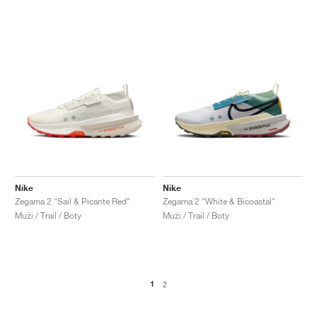
Nike
Nike
Zegama 2 "Sail & Picante Red"
Zegama 2 "White & Bicoastal"
Muži / Trail / Boty
Muži / Trail / Boty
1
2