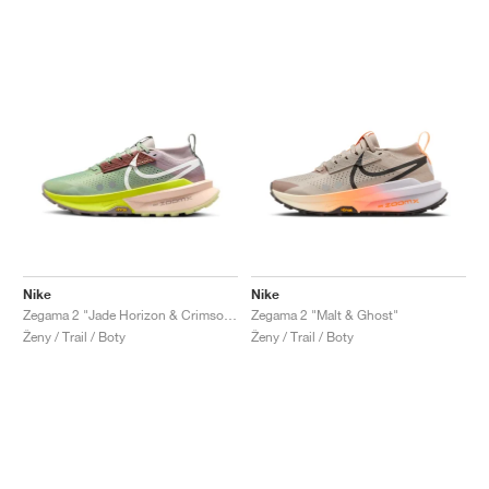
Nike
Nike
Zegama 2 "Jade Horizon & Crimson Tint"
Zegama 2 "Malt & Ghost"
Ženy / Trail / Boty
Ženy / Trail / Boty