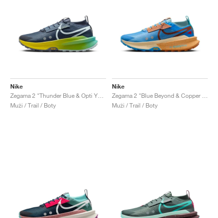
Nike
Nike
Zegama 2 "Thunder Blue & Opti Yellow"
Zegama 2 "Blue Beyond & Copper Moon"
Muži / Trail / Boty
Muži / Trail / Boty