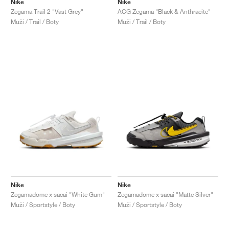
Nike
Nike
Zegama Trail 2 "Vast Grey"
ACG Zegama "Black & Anthracite"
Muži / Trail / Boty
Muži / Trail / Boty
Nike
Nike
Zegamadome x sacai "White Gum"
Zegamadome x sacai "Matte Silver"
Muži / Sportstyle / Boty
Muži / Sportstyle / Boty