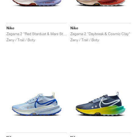
Nike
Nike
Zegama 2 "Red Stardust & Mars Stone"
Zegama 2 "Daybreak & Cosmic Clay"
Ženy / Trail / Boty
Ženy / Trail / Boty