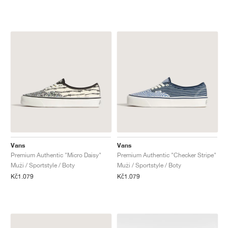
Vans
Vans
Premium Authentic "Micro Daisy"
Premium Authentic "Checker Stripe"
Muži / Sportstyle / Boty
Muži / Sportstyle / Boty
Kč1.079
Kč1.079