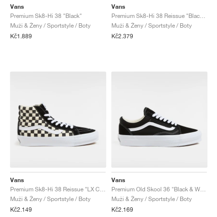
Vans
Vans
Premium Sk8-Hi 38 "Black"
Premium Sk8-Hi 38 Reissue "Black & White"
Muži & Ženy / Sportstyle / Boty
Muži & Ženy / Sportstyle / Boty
Kč1.889
Kč2.379
Vans
Vans
Premium Sk8-Hi 38 Reissue "LX Checkerboard"
Premium Old Skool 36 "Black & White"
Muži & Ženy / Sportstyle / Boty
Muži & Ženy / Sportstyle / Boty
Kč2.149
Kč2.169