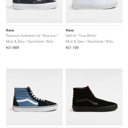
Vans
Vans
Premium Authentic 44 "Nine Iron"
Sk8-Hi "True White"
Muži & Ženy / Sportstyle / Boty
Muži & Ženy / Sportstyle / Boty
Kč1.669
Kč1.109