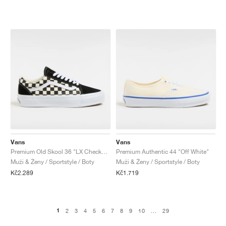
Vans
Vans
Premium Old Skool 36 "LX Checkerboard"
Premium Authentic 44 "Off White"
Muži & Ženy / Sportstyle / Boty
Muži & Ženy / Sportstyle / Boty
Kč2.289
Kč1.719
1
2
3
4
5
6
7
8
9
10
...
29