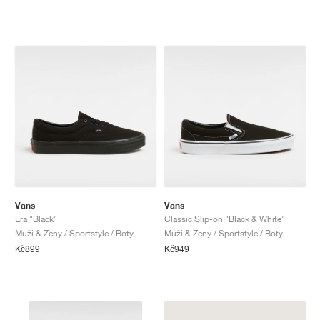
Vans
Vans
Era "Black"
Classic Slip-on "Black & White"
Muži & Ženy / Sportstyle / Boty
Muži & Ženy / Sportstyle / Boty
Kč899
Kč949