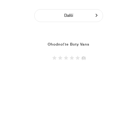
Další
Ohodnoťte Boty Vans
(0)