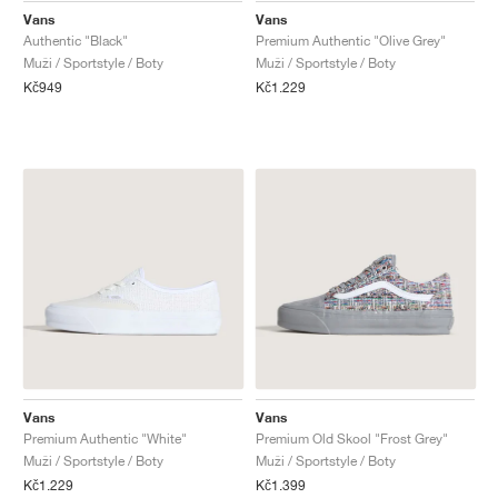
Vans
Vans
Authentic "Black"
Premium Authentic "Olive Grey"
Muži / Sportstyle / Boty
Muži / Sportstyle / Boty
Kč949
Kč1.229
Vans
Vans
Premium Authentic "White"
Premium Old Skool "Frost Grey"
Muži / Sportstyle / Boty
Muži / Sportstyle / Boty
Kč1.229
Kč1.399