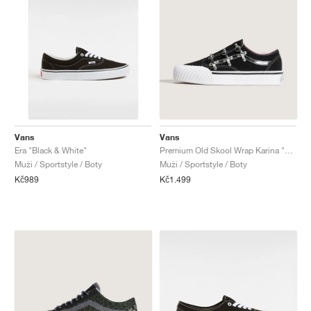
Vans
Vans
Era "Black & White"
Premium Old Skool Wrap Karina "Vintage Meets Modern"
Muži / Sportstyle / Boty
Muži / Sportstyle / Boty
Kč989
Kč1.499