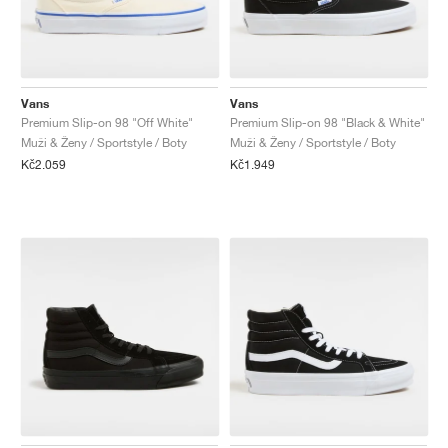
Vans
Vans
Premium Slip-on 98 "Off White"
Premium Slip-on 98 "Black & White"
Muži & Ženy / Sportstyle / Boty
Muži & Ženy / Sportstyle / Boty
Kč2.059
Kč1.949