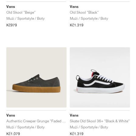
FIELD GENERAL
CRAZE
ADIRACER
MULE
471
GEL-CUMULUS 16
G.T. CUT
FORCE 58
TEKKIRA CUP
508
JORDAN
Vans
Vans
Old Skool "Beige"
Old Skool "Black"
KILLSHOT 2
MOTO 2K
ITALIA
LEGACY 312
ALLERDALE
G.T. FUTURE
PS8
ALOHA SUPER
600
Muži / Sportstyle / Boty
Muži / Sportstyle / Boty
Kč979
Kč1.319
TOTAL 90
PHENOMENA
FORUM
JUMPMAN JACK
2000
VERTEBRAE
808
AVA ROVER
1000
HAMBURG
204L
AIR MAX 95
933
MIND
860V2
AIR RIFT
Vans
Vans
Authentic Creeper Grunge "Faded Black"
Skate Old Skool 36+ "Black & White"
Muži / Sportstyle / Boty
Muži / Sportstyle / Boty
Kč1.079
Kč1.319