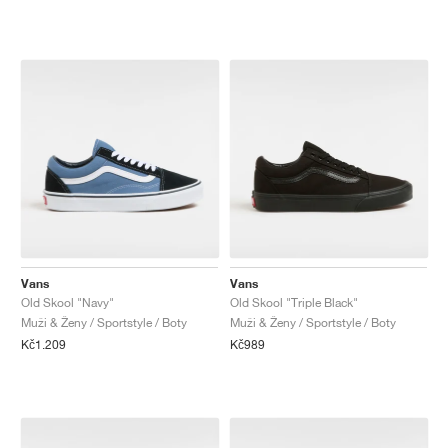
Vans
Vans
Old Skool "Navy"
Old Skool "Triple Black"
Muži & Ženy / Sportstyle / Boty
Muži & Ženy / Sportstyle / Boty
Kč1.209
Kč989