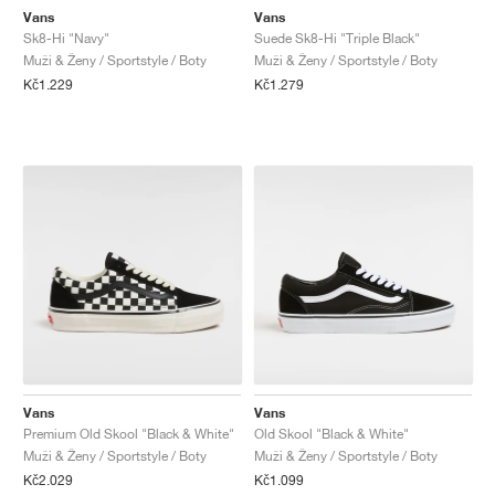
Vans
Vans
Sk8-Hi "Navy"
Suede Sk8-Hi "Triple Black"
Muži & Ženy / Sportstyle / Boty
Muži & Ženy / Sportstyle / Boty
Kč1.229
Kč1.279
Vans
Vans
Premium Old Skool "Black & White"
Old Skool "Black & White"
Muži & Ženy / Sportstyle / Boty
Muži & Ženy / Sportstyle / Boty
Kč2.029
Kč1.099