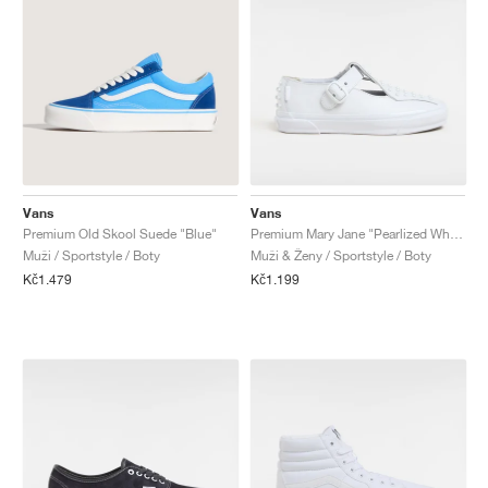
Vans
Vans
Premium Old Skool Suede "Blue"
Premium Mary Jane "Pearlized White"
Muži / Sportstyle / Boty
Muži & Ženy / Sportstyle / Boty
Kč1.479
Kč1.199