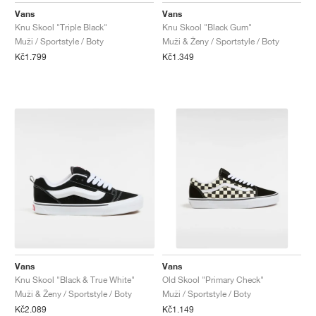
Vans
Vans
Knu Skool "Triple Black"
Knu Skool "Black Gum"
Muži / Sportstyle / Boty
Muži & Ženy / Sportstyle / Boty
Kč1.799
Kč1.349
Vans
Vans
Knu Skool "Black & True White"
Old Skool "Primary Check"
Muži & Ženy / Sportstyle / Boty
Muži / Sportstyle / Boty
Kč2.089
Kč1.149