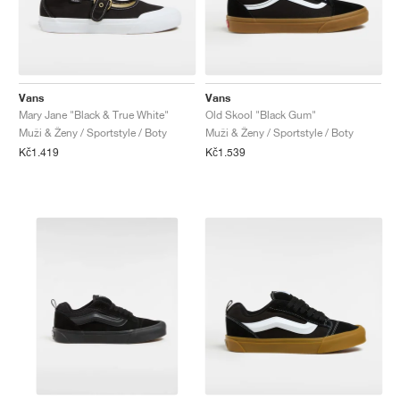
Vans
Vans
Mary Jane "Black & True White"
Old Skool "Black Gum"
Muži & Ženy / Sportstyle / Boty
Muži & Ženy / Sportstyle / Boty
Kč1.419
Kč1.539