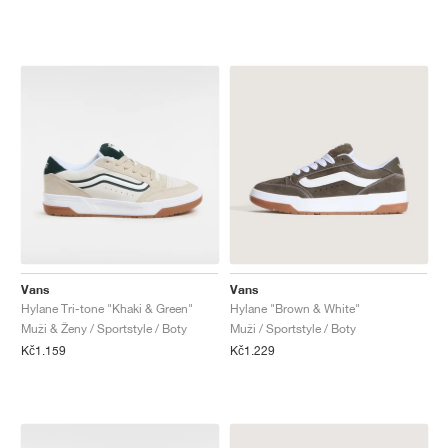
Vans
Vans
Hylane Tri-tone "Khaki & Green"
Hylane "Brown & White"
Muži & Ženy / Sportstyle / Boty
Muži / Sportstyle / Boty
Kč1.159
Kč1.229