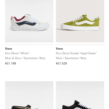
Vans
Vans
Knu Skool "White"
Knu Skool Suede "Aged Green"
Muži & Ženy / Sportstyle / Boty
Muži / Sportstyle / Boty
Kč1.199
Kč1.529