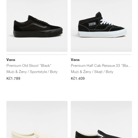
Vans
Vans
Premium Old Skool "Black"
Premium Half Cab Reissue 33 "Black & White"
Muži & Ženy / Sportstyle / Boty
Muži & Ženy / Skejt / Boty
Kč1.789
Kč1.409