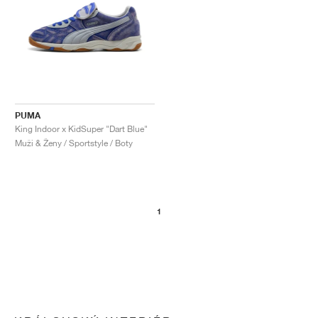
PUMA
King Indoor x KidSuper "Dart Blue"
Muži & Ženy / Sportstyle / Boty
1