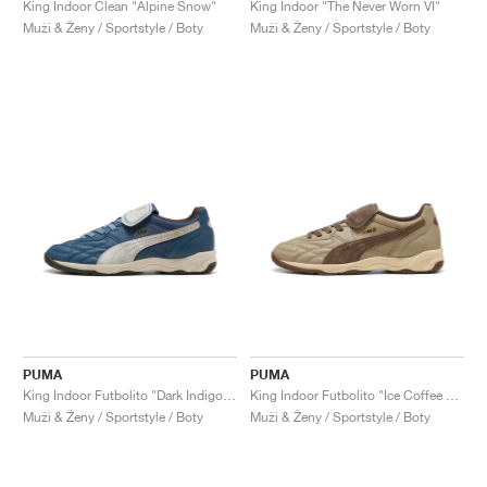
King Indoor Clean "Alpine Snow"
King Indoor "The Never Worn VI"
Muži & Ženy / Sportstyle / Boty
Muži & Ženy / Sportstyle / Boty
PUMA
PUMA
King Indoor Futbolito "Dark Indigo & Warm White"
King Indoor Futbolito "Ice Coffee & Chocolate"
Muži & Ženy / Sportstyle / Boty
Muži & Ženy / Sportstyle / Boty