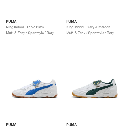
PUMA
PUMA
King Indoor "Triple Black"
King Indoor "Navy & Maroon"
Muži & Ženy / Sportstyle / Boty
Muži & Ženy / Sportstyle / Boty
PUMA
PUMA