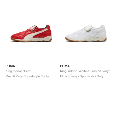
PUMA
PUMA
King Indoor "Red"
King Indoor "White & Frosted Ivory"
Muži & Ženy / Sportstyle / Boty
Muži & Ženy / Sportstyle / Boty