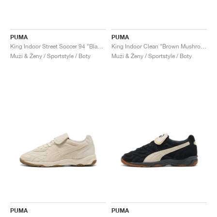
PUMA
PUMA
King Indoor Street Soccer 94 "Black & Vapor Grey"
King Indoor Clean "Brown Mushroom"
Muži & Ženy / Sportstyle / Boty
Muži & Ženy / Sportstyle / Boty
PUMA
PUMA