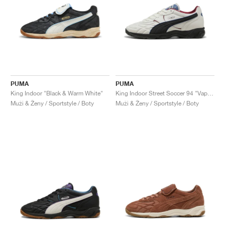
PUMA
PUMA
King Indoor "Black & Warm White"
King Indoor Street Soccer 94 "Vapor Grey & Black"
Muži & Ženy / Sportstyle / Boty
Muži & Ženy / Sportstyle / Boty