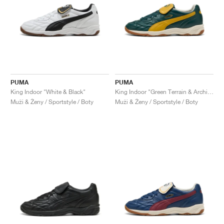
PUMA
PUMA
King Indoor "White & Black"
King Indoor "Green Terrain & Archive Gold"
Muži & Ženy / Sportstyle / Boty
Muži & Ženy / Sportstyle / Boty