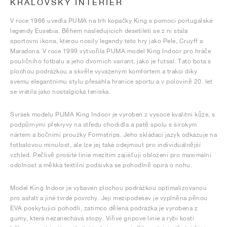
KRÁLOVSKÝ INTERIÉR
V roce 1966 uvedla PUMA na trh kopačky King s pomocí portugalské
legendy Eusebia. Během následujících desetiletí se z ní stala
sportovní ikona, kterou nosily legendy této hry jako Pelé, Cruyff a
Maradona. V roce 1999 vytvořila PUMA model King Indoor pro hráče
pouličního fotbalu a jeho dvorních variant, jako je futsal. Tato bota s
plochou podrážkou a skvěle vyváženým komfortem a trakcí díky
svému elegantnímu stylu přesáhla hranice sportu a v polovině 20. let
se vrátila jako nostalgická teniska.
Svršek modelu PUMA King Indoor je vyroben z vysoce kvalitní kůže, s
podpůrnými překryvy na středu chodidla a patě spolu s širokým
nártem a bočními proužky Formstrips. Jeho skládací jazyk odkazuje na
fotbalovou minulost, ale lze jej také odejmout pro individuálnější
vzhled. Pečlivě prošité linie mezitím zajišťují obložení pro maximální
odolnost a měkká textilní podšívka se pohodlně opírá o nohu.
Model King Indoor je vybaven plochou podrážkou optimalizovanou
pro asfalt a jiné tvrdé povrchy. Její mezipodešev je vyplněna pěnou
EVA poskytující pohodlí, zatímco dělená podrážka je vyrobena z
gumy, která nezanechává stopy. Vířivé gripové linie a rybí kosti