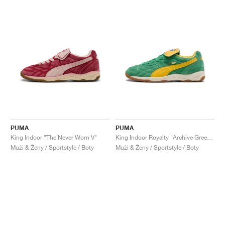
PUMA
PUMA
King Indoor "The Never Worn V"
King Indoor Royalty "Archive Green & Yellow Sizzle"
Muži & Ženy / Sportstyle / Boty
Muži & Ženy / Sportstyle / Boty