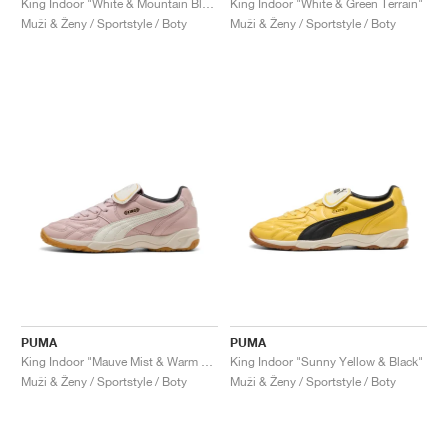
King Indoor "White & Mountain Blue"
King Indoor "White & Green Terrain"
Muži & Ženy / Sportstyle / Boty
Muži & Ženy / Sportstyle / Boty
PUMA
PUMA
King Indoor "Mauve Mist & Warm White"
King Indoor "Sunny Yellow & Black"
Muži & Ženy / Sportstyle / Boty
Muži & Ženy / Sportstyle / Boty