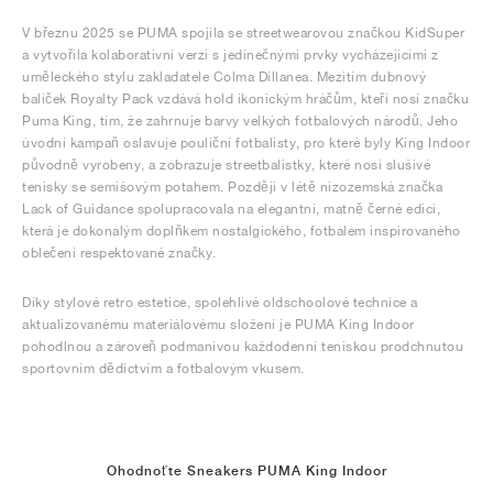
V březnu 2025 se PUMA spojila se streetwearovou značkou KidSuper
a vytvořila kolaborativní verzi s jedinečnými prvky vycházejícími z
uměleckého stylu zakladatele Colma Dillanea. Mezitím dubnový
balíček Royalty Pack vzdává hold ikonickým hráčům, kteří nosí značku
Puma King, tím, že zahrnuje barvy velkých fotbalových národů. Jeho
úvodní kampaň oslavuje pouliční fotbalisty, pro které byly King Indoor
původně vyrobeny, a zobrazuje streetbalistky, které nosí slušivé
tenisky se semišovým potahem. Později v létě nizozemská značka
Lack of Guidance spolupracovala na elegantní, matně černé edici,
která je dokonalým doplňkem nostalgického, fotbalem inspirovaného
oblečení respektované značky.
Díky stylové retro estetice, spolehlivé oldschoolové technice a
aktualizovanému materiálovému složení je PUMA King Indoor
pohodlnou a zároveň podmanivou každodenní teniskou prodchnutou
sportovním dědictvím a fotbalovým vkusem.
Ohodnoťte Sneakers PUMA King Indoor