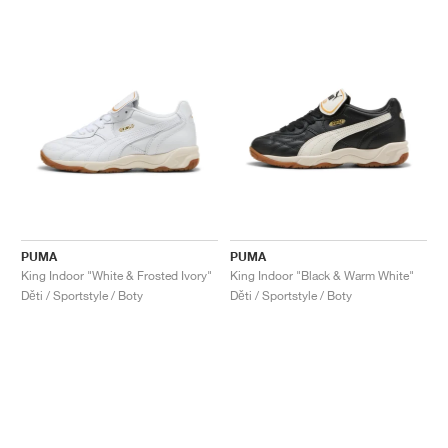
PUMA
PUMA
King Indoor "White & Frosted Ivory"
King Indoor "Black & Warm White"
Děti / Sportstyle / Boty
Děti / Sportstyle / Boty