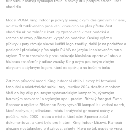
běhounu nabízejí vynikající trakci a pevný dřík podpírá střední část
chodidla.
Model PUMA King Indoor je pokrytý energickými designovými liniemi,
od efektů zakřiveného prošívání vinoucího se přes přední část
chodidla až po zvlněné kontury zpracované v mezipodešvi a
rozmanité vzory přilnavosti vyryté do podešve. Oválný výřez v
překryvu paty rámuje slavné kočičí logo značky, další je na podrážce a
poslední přeskakuje přes nápis PUMA na jazyku inspirovaném retro
stylem. Tento throwback prvek oslavuje klasickou sportovní obuv a
hluboce zakořeněný odkaz značky King svým poutavým zlatým
obrysem a stylovým logem, které se opakuje na bočním boku.
Zatímco původní model King Indoor si oblíbili evropští fotbaloví
fanoušci a mládežnické subkultury, reedice 2024 dosáhla mnohem
širší obliby díky poutavým vydavatelským kampaním, výrazným
barevným provedení a stylovým spolupracím. Britský fotograf Ewen
Spencer a stylistka Rhiannon Barry vytvořili kampaň k uvedení na trh,
která zachycuje jedinečnou módu londýnské grimeové scény z
počátku roku 2000 - dobu a místo, které sám Spencer začal
dokumentovat a které bylo pro historii King Indoor klíčové. Kampaň
ukazuje nostalgickou přitažlivost siluety, která se tak úspěšně vrací.