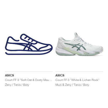
ASICS
ASICS
Court FF 3 "Soft Oat & Dusty Mauve"
Court FF 3 "White & Lichen Rock"
Ženy / Tenis / Boty
Muži & Ženy / Tenis / Boty