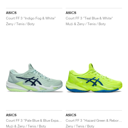
ASICS
ASICS
Court FF 3 "Indigo Fog & White"
Court FF 3 "Teal Blue & White"
Ženy / Tenis / Boty
Muži & Ženy / Tenis / Boty
ASICS
ASICS
Court FF 3 "Pale Blue & Blue Expanse"
Court FF 3 "Hazard Green & Reborn Blue"
Muži & Ženy / Tenis / Boty
Ženy / Tenis / Boty