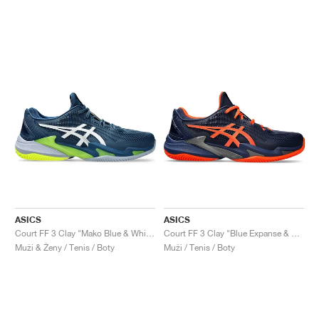
ASICS
ASICS
Court FF 3 Clay "Mako Blue & White"
Court FF 3 Clay "Blue Expanse & Koi"
Muži & Ženy / Tenis / Boty
Muži / Tenis / Boty