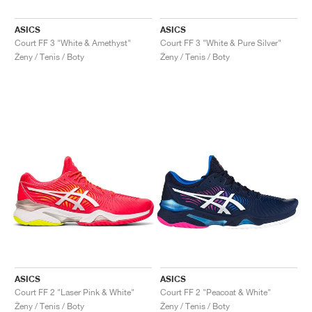
ASICS
ASICS
Court FF 3 "White & Amethyst"
Court FF 3 "White & Pure Silver"
Ženy / Tenis / Boty
Ženy / Tenis / Boty
ASICS
ASICS
Court FF 2 "Laser Pink & White"
Court FF 2 "Peacoat & White"
Ženy / Tenis / Boty
Ženy / Tenis / Boty