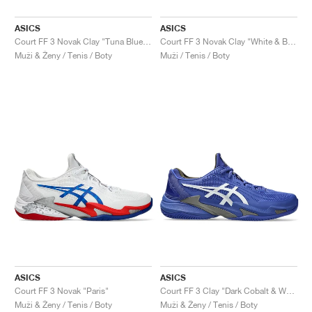
ASICS
ASICS
Court FF 3 Novak Clay "Tuna Blue & Pure Silver"
Court FF 3 Novak Clay "White & Blue"
Muži & Ženy / Tenis / Boty
Muži / Tenis / Boty
ASICS
ASICS
Court FF 3 Novak "Paris"
Court FF 3 Clay "Dark Cobalt & White"
Muži & Ženy / Tenis / Boty
Muži & Ženy / Tenis / Boty