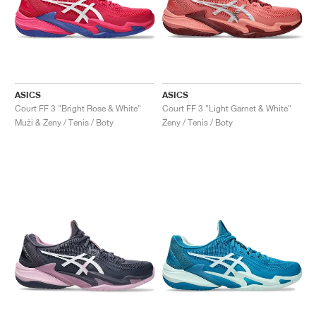
ASICS
ASICS
Court FF 3 "Bright Rose & White"
Court FF 3 "Light Garnet & White"
Muži & Ženy / Tenis / Boty
Ženy / Tenis / Boty