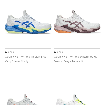
ASICS
ASICS
Court FF 3 "White & Illusion Blue"
Court FF 3 "White & Watershed Rose"
Ženy / Tenis / Boty
Muži & Ženy / Tenis / Boty