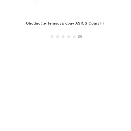
Ohodnoťte Tenisová obuv ASICS Court FF
(0)