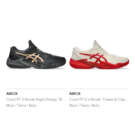
ASICS
ASICS
Court FF 3 Novak Night Energy "Black & Prism Gold"
Court FF 3 x Novak "Cream & Classic Red"
Muži / Tenis / Boty
Muži / Tenis / Boty