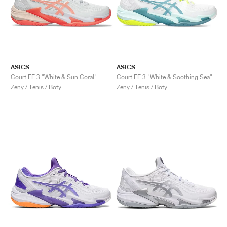
ASICS
ASICS
Court FF 3 "White & Sun Coral"
Court FF 3 "White & Soothing Sea"
Ženy / Tenis / Boty
Ženy / Tenis / Boty