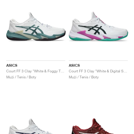
ASICS
ASICS
Court FF 3 Clay "White & Foggy Teal"
Court FF 3 Clay "White & Digital Sakura"
Muži / Tenis / Boty
Muži / Tenis / Boty