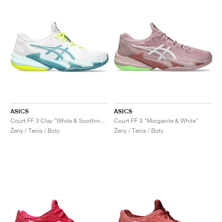
ASICS
ASICS
Court FF 3 Clay "White & Soothing Sea"
Court FF 3 "Morganite & White"
Ženy / Tenis / Boty
Ženy / Tenis / Boty