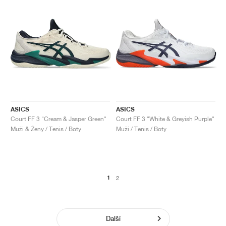
ASICS
ASICS
Court FF 3 "Cream & Jasper Green"
Court FF 3 "White & Greyish Purple"
Muži & Ženy / Tenis / Boty
Muži / Tenis / Boty
1
2
Další