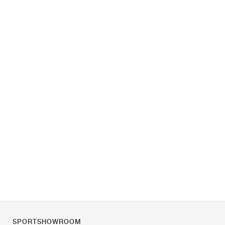
SPORTSHOWROOM