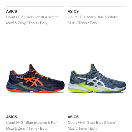
ASICS
ASICS
Court FF 3 "Dark Cobalt & White"
Court FF 3 "Mako Blue & White"
Muži & Ženy / Tenis / Boty
Muži / Tenis / Boty
ASICS
ASICS
Court FF 3 "Blue Expanse & Koi"
Court FF 3 "Steel Blue & Lime"
Muži & Ženy / Tenis / Boty
Muži / Tenis / Boty