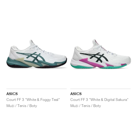
ASICS
ASICS
Court FF 3 "White & Foggy Teal"
Court FF 3 "White & Digital Sakura"
Muži / Tenis / Boty
Muži / Tenis / Boty