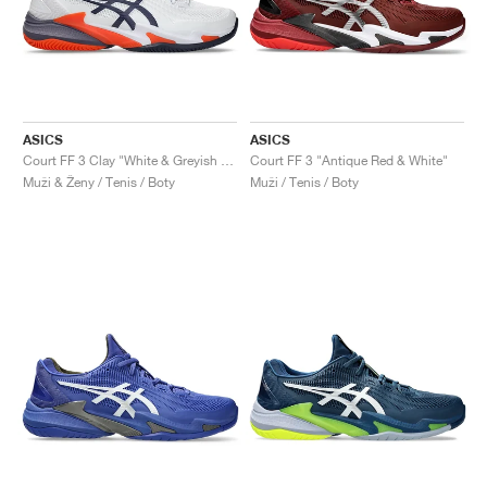
ASICS
ASICS
Court FF 3 Clay "White & Greyish Purple"
Court FF 3 "Antique Red & White"
Muži & Ženy / Tenis / Boty
Muži / Tenis / Boty