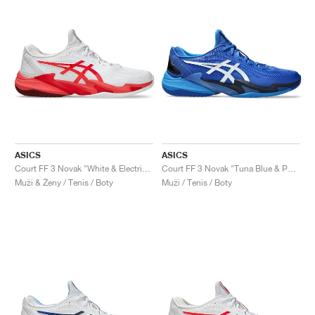
ASICS
ASICS
Court FF 3 Novak "White & Electric Red"
Court FF 3 Novak "Tuna Blue & Pure Silver"
Muži & Ženy / Tenis / Boty
Muži / Tenis / Boty