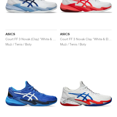
ASICS
ASICS
Court FF 3 Novak (Clay) "White & Tuna Blue"
Court FF 3 Novak Clay "White & Electric Red"
Muži / Tenis / Boty
Muži / Tenis / Boty