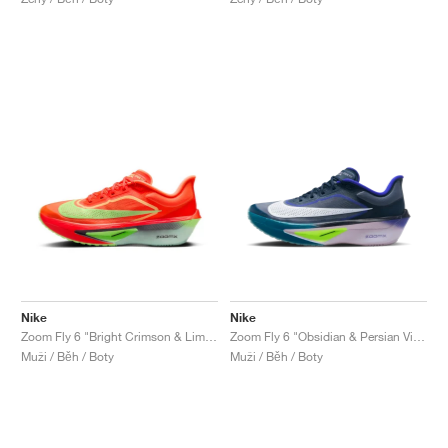
Nike
Nike
Zoom Fly 6 "Bright Crimson & Lime Blast"
Zoom Fly 6 "Obsidian & Persian Violet"
Muži / Běh / Boty
Muži / Běh / Boty