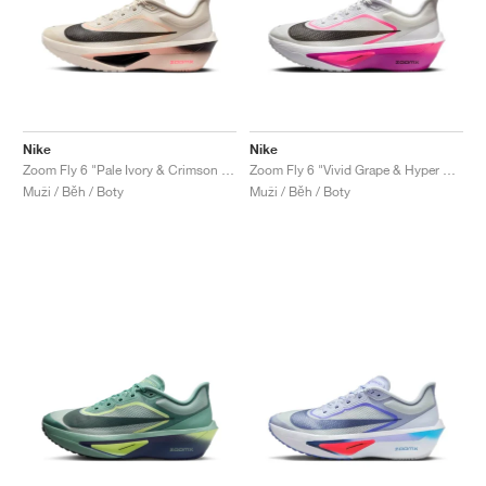
Nike
Nike
Zoom Fly 6 "Pale Ivory & Crimson Tint"
Zoom Fly 6 "Vivid Grape & Hyper Pink"
Muži / Běh / Boty
Muži / Běh / Boty