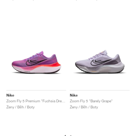
Nike
Nike
Zoom Fly 5 Premium "Fuchsia Dream"
Zoom Fly 5 "Barely Grape"
Ženy / Běh / Boty
Ženy / Běh / Boty