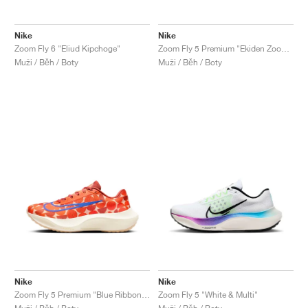
Nike
Nike
Zoom Fly 6 "Eliud Kipchoge"
Zoom Fly 5 Premium "Ekiden Zoom Pack"
Muži / Běh / Boty
Muži / Běh / Boty
Nike
Nike
Zoom Fly 5 Premium "Blue Ribbon Sports"
Zoom Fly 5 "White & Multi"