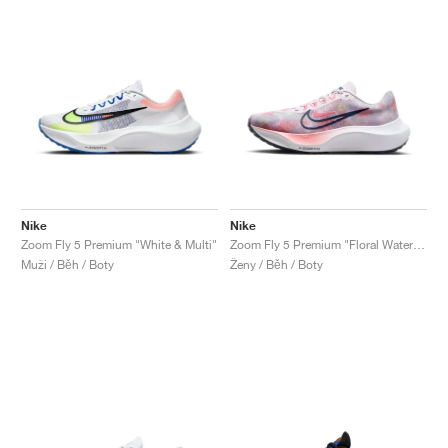
Nike
Nike
Zoom Fly 5 Premium "White & Multi"
Zoom Fly 5 Premium "Floral Watercolor"
Muži / Běh / Boty
Ženy / Běh / Boty