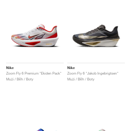
Nike
Nike
Zoom Fly 6 Premium "Ekiden Pack"
Zoom Fly 6 "Jakob Ingebrigtsen"
Muži / Běh / Boty
Muži / Běh / Boty