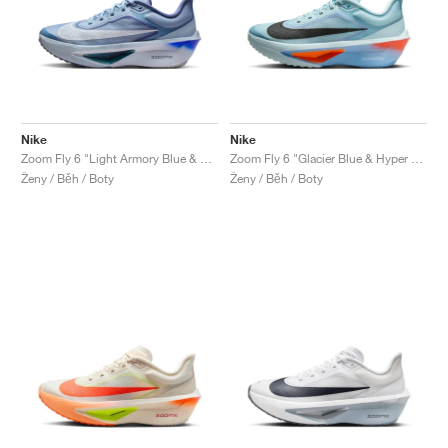
Nike
Nike
Zoom Fly 6 "Light Armory Blue & World Indigo"
Zoom Fly 6 "Glacier Blue & Hyper Crimson"
Ženy / Běh / Boty
Ženy / Běh / Boty