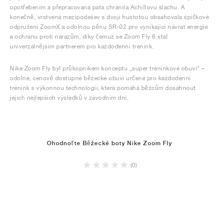
opotřebením a přepracovaná pata chránila Achillovu šlachu. A
konečně, vrstvená mezipodešev s dvojí hustotou obsahovala špičkové
odpružení ZoomX a odolnou pěnu SR-02 pro vynikající návrat energie
a ochranu proti nárazům, díky čemuž se Zoom Fly 6 stal
univerzálnějším partnerem pro každodenní trénink.
Nike Zoom Fly byl průkopníkem konceptu „super tréninkové obuvi“ –
odolné, cenově dostupné běžecké obuvi určené pro každodenní
trénink s výkonnou technologií, která pomáhá běžcům dosáhnout
jejich nejlepších výsledků v závodním dni.
Ohodnoťte Běžecké boty Nike Zoom Fly
(0)