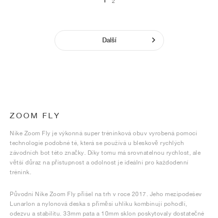
1
2
Další
ZOOM FLY
Nike Zoom Fly je výkonná super tréninková obuv vyrobená pomocí
technologie podobné té, která se používá u bleskově rychlých
závodních bot této značky. Díky tomu má srovnatelnou rychlost, ale
větší důraz na přístupnost a odolnost je ideální pro každodenní
trénink.
Původní Nike Zoom Fly přišel na trh v roce 2017. Jeho mezipodešev
Lunarlon a nylonová deska s příměsí uhlíku kombinují pohodlí,
odezvu a stabilitu. 33mm pata a 10mm sklon poskytovaly dostatečné