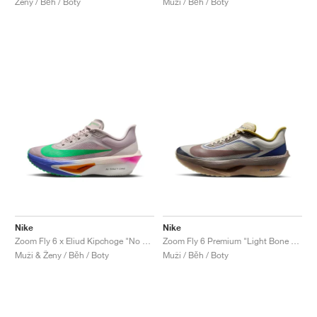
Ženy / Běh / Boty
Muži / Běh / Boty
Nike
Nike
Zoom Fly 6 x Eliud Kipchoge "No Human Is Limited"
Zoom Fly 6 Premium "Light Bone & Cave Stone"
Muži & Ženy / Běh / Boty
Muži / Běh / Boty