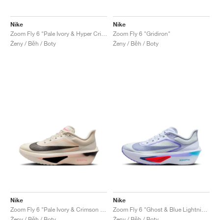
Nike
Nike
Zoom Fly 6 "Pale Ivory & Hyper Crimson"
Zoom Fly 6 "Gridiron"
Ženy / Běh / Boty
Ženy / Běh / Boty
Nike
Nike
Zoom Fly 6 "Pale Ivory & Crimson Tint"
Zoom Fly 6 "Ghost & Blue Lightning"
Ženy / Běh / Boty
Ženy / Běh / Boty