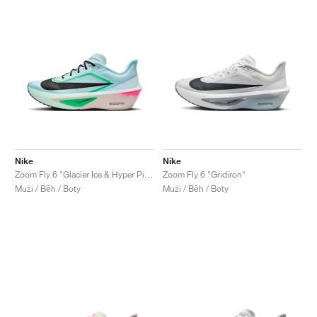
Nike
Nike
Zoom Fly 6 "Glacier Ice & Hyper Pink"
Zoom Fly 6 "Gridiron"
Muži / Běh / Boty
Muži / Běh / Boty