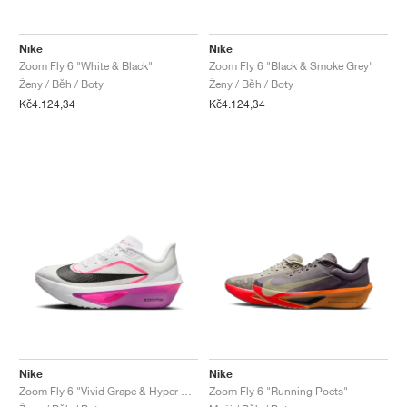
FIELD GENERAL
CRAZE
ADIRACER
MULE
471
GEL-CUMULUS 16
G.T. CUT
FORCE 58
TEKKIRA CUP
508
JORDAN
Nike
Nike
KILLSHOT 2
MOTO 2K
ITALIA
LEGACY 312
ALLERDALE
G.T. FUTURE
PS8
ALOHA SUPER
600
Zoom Fly 6 "White & Black"
Zoom Fly 6 "Black & Smoke Grey"
Ženy / Běh / Boty
Ženy / Běh / Boty
TOTAL 90
PHENOMENA
FORUM
JUMPMAN JACK
2000
VERTEBRAE
808
Kč4.124,34
Kč4.124,34
AVA ROVER
1000
HAMBURG
204L
AIR MAX 95
933
MIND
860V2
AIR RIFT
Nike
Nike
Zoom Fly 6 "Vivid Grape & Hyper Pink"
Zoom Fly 6 "Running Poets"