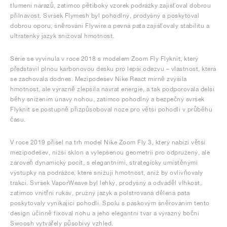
tlumení nárazů, zatímco pětiboký vzorek podrážky zajišťoval dobrou
přilnavost. Svršek Flymesh byl pohodlný, prodyšný a poskytoval
dobrou oporu, šněrování Flywire a pevná pata zajišťovaly stabilitu a
ultratenký jazyk snižoval hmotnost.
Série se vyvinula v roce 2018 s modelem Zoom Fly Flyknit, který
představil plnou karbonovou desku pro lepší odezvu – vlastnost, která
se zachovala dodnes. Mezipodešev Nike React mírně zvýšila
hmotnost, ale výrazně zlepšila návrat energie, a tak podporovala delší
běhy snížením únavy nohou, zatímco pohodlný a bezpečný svršek
Flyknit se postupně přizpůsoboval noze pro větší pohodlí v průběhu
času.
V roce 2019 přišel na trh model Nike Zoom Fly 3, který nabízí větší
mezipodešev, nižší sklon a vylepšenou geometrii pro odpružený, ale
zároveň dynamický pocit, s elegantními, strategicky umístěnými
výstupky na podrážce, které snižují hmotnost, aniž by ovlivňovaly
trakci. Svršek VaporWeave byl lehký, prodyšný a odváděl vlhkost,
zatímco vnitřní rukáv, pružný jazyk a polstrovaná dělená pata
poskytovaly vynikající pohodlí. Spolu s páskovým šněrováním tento
design účinně fixoval nohu a jeho elegantní tvar a výrazný boční
Swoosh vytvářely působivý vzhled.