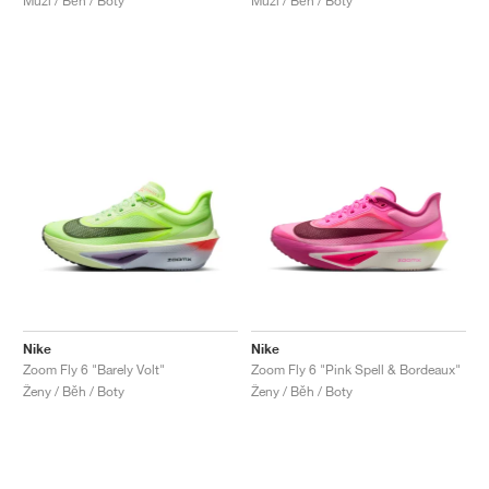
Muži / Běh / Boty
Muži / Běh / Boty
Nike
Nike
Zoom Fly 6 "Barely Volt"
Zoom Fly 6 "Pink Spell & Bordeaux"
Ženy / Běh / Boty
Ženy / Běh / Boty