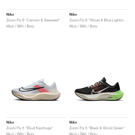
Nike
Nike
Zoom Fly 6 "Cannon & Seaweed"
Zoom Fly 6 "Ghost & Blue Lightning"
Muži / Běh / Boty
Muži / Běh / Boty
Nike
Nike
Zoom Fly 5 "Eliud Kipchoge"
Zoom Fly 5 "Black & Ghost Green"
Muži / Běh / Boty
Muži / Běh / Boty