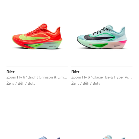
Nike
Nike
Zoom Fly 6 "Bright Crimson & Lime Blast"
Zoom Fly 6 "Glacier Ice & Hyper Pink"
Ženy / Běh / Boty
Ženy / Běh / Boty