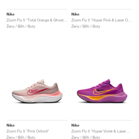
Nike
Nike
Zoom Fly 5 "Total Orange & Ghost Green"
Zoom Fly 5 "Hyper Pink & Laser Orange"
Ženy / Běh / Boty
Ženy / Běh / Boty
Nike
Nike
Zoom Fly 5 "Pink Oxford"
Zoom Fly 5 "Hyper Violet & Laser Orange"
Ženy / Běh / Boty
Ženy / Běh / Boty