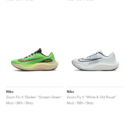
Nike
Nike
Zoom Fly 5 ‘Ekiden’ "Scream Green"
Zoom Fly 5 "White & Old Royal"
Muži / Běh / Boty
Muži / Běh / Boty