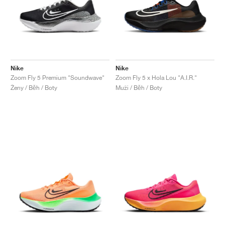
Nike
Nike
Zoom Fly 5 Premium "Soundwave"
Zoom Fly 5 x Hola Lou "A.I.R."
Ženy / Běh / Boty
Muži / Běh / Boty