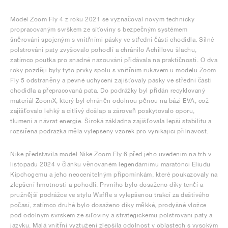
Model Zoom Fly 4 z roku 2021 se vyznačoval novým technicky
propracovaným svrškem ze síťoviny s bezpečným systémem
šněrování spojeným s vnitřními pásky ve střední části chodidla. Silné
polstrování paty zvyšovalo pohodlí a chránilo Achillovu šlachu,
zatímco poutka pro snadné nazouvání přidávala na praktičnosti. O dva
roky později byly tyto prvky spolu s vnitřním rukávem u modelu Zoom
Fly 5 odstraněny a pevné uchycení zajišťovaly pásky ve střední části
chodidla a přepracovaná pata. Do podrážky byl přidán recyklovaný
materiál ZoomX, který byl chráněn odolnou pěnou na bázi EVA, což
zajišťovalo lehký a citlivý došlap a zároveň poskytovalo oporu,
tlumení a návrat energie. Široká základna zajišťovala lepší stabilitu a
rozšířená podrážka měla vylepšený vzorek pro vynikající přilnavost.
Nike představila model Nike Zoom Fly 6 před jeho uvedením na trh v
listopadu 2024 v článku věnovaném legendárnímu maratónci Eliudu
Kipchogemu a jeho neocenitelným připomínkám, které poukazovaly na
zlepšení hmotnosti a pohodlí. Prvního bylo dosaženo díky tenčí a
pružnější podrážce ve stylu Waffle s vylepšenou trakcí za deštivého
počasí, zatímco druhé bylo dosaženo díky měkké, prodyšné vložce
pod odolným svrškem ze síťoviny a strategickému polstrování paty a
jazyku. Malá vnitřní vyztužení zlepšila odolnost v oblastech s vysokým