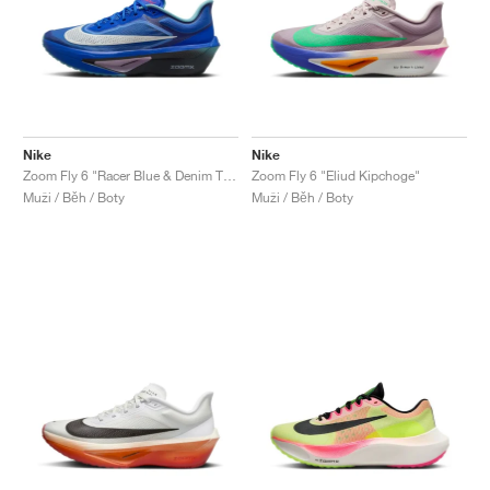
Nike
Nike
Zoom Fly 6 "Racer Blue & Denim Turquoise"
Zoom Fly 6 "Eliud Kipchoge"
Muži / Běh / Boty
Muži / Běh / Boty