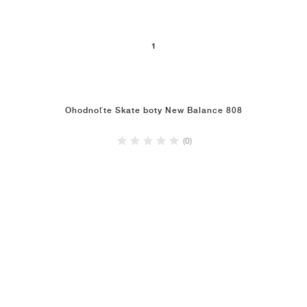
1
Ohodnoťte Skate boty New Balance 808
(0)