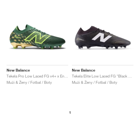
New Balance
New Balance
Tekela Pro Low Laced FG v4+ x Endrick "Irmão"
Tekela Elite Low Laced FG "Black & White"
Muži & Ženy / Fotbal / Boty
Muži & Ženy / Fotbal / Boty
1