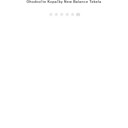
Ohodnoťte Kopačky New Balance Tekela
(0)