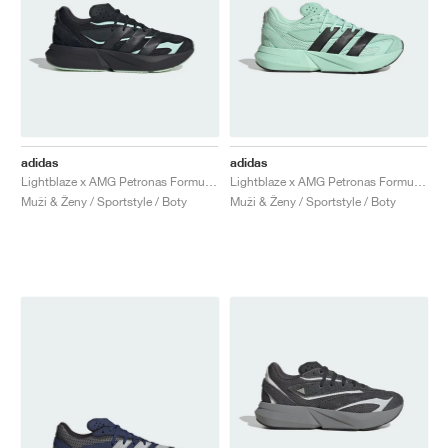
adidas
adidas
Lightblaze x AMG Petronas Formula One Team "Core Black & Frozen Green"
Lightblaze x AMG Petronas Formula One Team "Frozen Green"
Muži & Ženy / Sportstyle / Boty
Muži & Ženy / Sportstyle / Boty