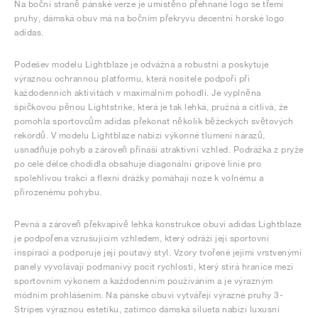
Na boční straně pánské verze je umístěno přehnané logo se třemi
pruhy, dámská obuv má na bočním překryvu decentní horské logo
adidas.
Podešev modelu Lightblaze je odvážná a robustní a poskytuje
výraznou ochrannou platformu, která nositele podpoří při
každodenních aktivitách v maximálním pohodlí. Je vyplněna
špičkovou pěnou Lightstrike, která je tak lehká, pružná a citlivá, že
pomohla sportovcům adidas překonat několik běžeckých světových
rekordů. V modelu Lightblaze nabízí výkonné tlumení nárazů,
usnadňuje pohyb a zároveň přináší atraktivní vzhled. Podrážka z pryže
po celé délce chodidla obsahuje diagonální gripové linie pro
spolehlivou trakci a flexní drážky pomáhají noze k volnému a
přirozenému pohybu.
Pevná a zároveň překvapivě lehká konstrukce obuvi adidas Lightblaze
je podpořena vzrušujícím vzhledem, který odráží její sportovní
inspiraci a podporuje její poutavý styl. Vzory tvořené jejími vrstvenými
panely vyvolávají podmanivý pocit rychlosti, který stírá hranice mezi
sportovním výkonem a každodenním používáním a je výrazným
módním prohlášením. Na pánské obuvi vytvářejí výrazné pruhy 3-
Stripes výraznou estetiku, zatímco dámská silueta nabízí luxusní