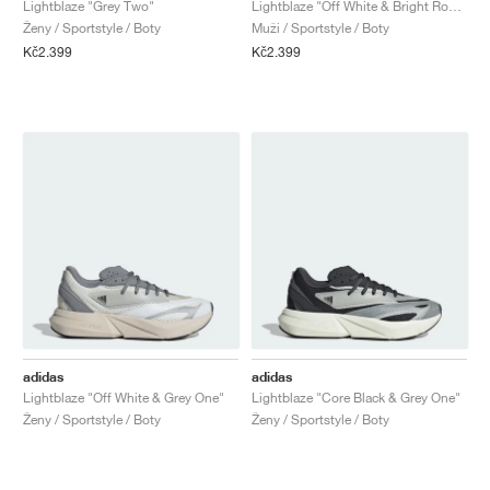
Lightblaze "Grey Two"
Lightblaze "Off White & Bright Royal"
Ženy / Sportstyle / Boty
Muži / Sportstyle / Boty
Kč2.399
Kč2.399
adidas
adidas
Lightblaze "Off White & Grey One"
Lightblaze "Core Black & Grey One"
Ženy / Sportstyle / Boty
Ženy / Sportstyle / Boty