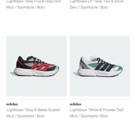
Lightblaze "Grey Five & Grey One"
Lightblaze LP "Grey Two & Silver Metallic"
Muži / Sportstyle / Boty
Ženy / Sportstyle / Boty
adidas
adidas
Lightblaze "Grey & Better Scarlet"
Lightblaze "White & Powder Teal"
Muži / Sportstyle / Boty
Muži / Sportstyle / Boty