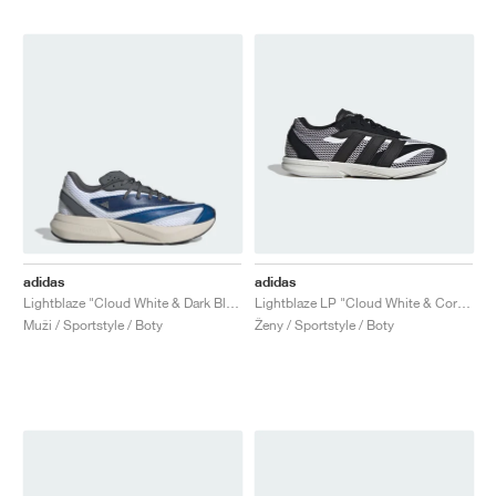
adidas
adidas
Lightblaze "Cloud White & Dark Blue"
Lightblaze LP "Cloud White & Core Black"
Muži / Sportstyle / Boty
Ženy / Sportstyle / Boty