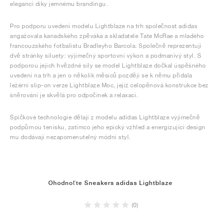
eleganci díky jemnému brandingu.
Pro podporu uvedení modelu Lightblaze na trh společnost adidas
angažovala kanadského zpěváka a skladatele Tate McRae a mladého
francouzského fotbalistu Bradleyho Barcola. Společně reprezentují
dvě stránky siluety: výjimečný sportovní výkon a podmanivý styl. S
podporou jejich hvězdné síly se model Lightblaze dočkal úspěšného
uvedení na trh a jen o několik měsíců později se k němu přidala
ležérní slip-on verze Lightblaze Moc, jejíž celopěnová konstrukce bez
šněrování je skvělá pro odpočinek a relaxaci.
Špičkové technologie dělají z modelu adidas Lightblaze výjimečně
podpůrnou tenisku, zatímco jeho epický vzhled a energizující design
mu dodávají nezapomenutelný módní styl.
Ohodnoťte Sneakers adidas Lightblaze
(0)