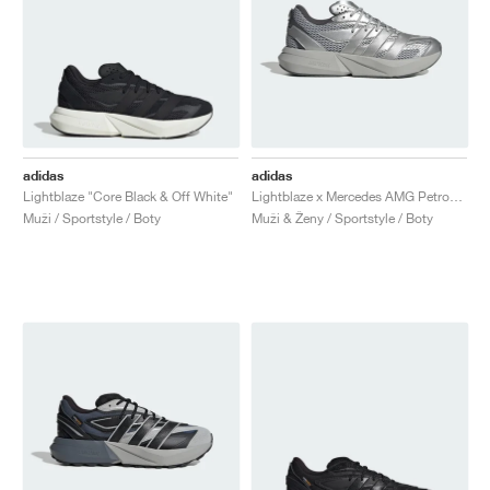
adidas
adidas
Lightblaze "Core Black & Off White"
Lightblaze x Mercedes AMG Petronas Formula One Team "Matte Silver & Grey Two"
Muži / Sportstyle / Boty
Muži & Ženy / Sportstyle / Boty