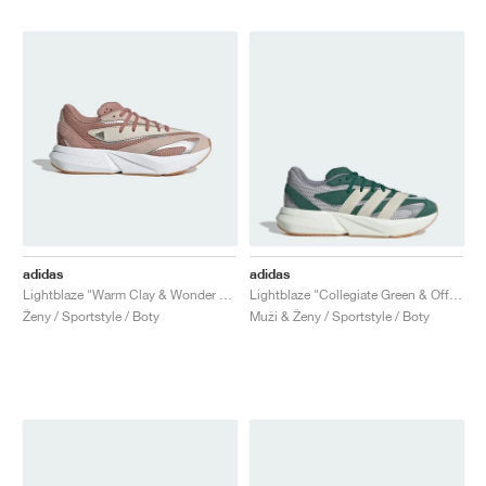
adidas
adidas
Lightblaze "Warm Clay & Wonder Taupe"
Lightblaze "Collegiate Green & Off White"
Ženy / Sportstyle / Boty
Muži & Ženy / Sportstyle / Boty