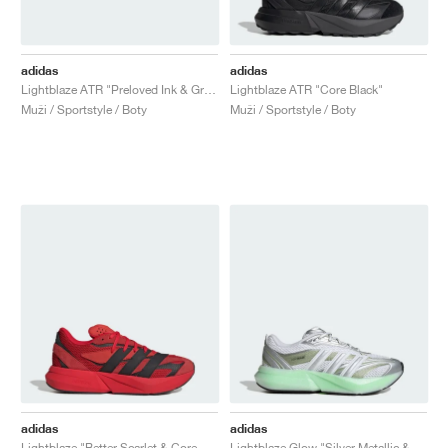
adidas
adidas
Lightblaze ATR "Preloved Ink & Grey Two"
Lightblaze ATR "Core Black"
Muži / Sportstyle / Boty
Muži / Sportstyle / Boty
adidas
adidas
Lightblaze "Better Scarlet & Core Black"
Lightblaze Glow "Silver Metallic & Magic Lime"