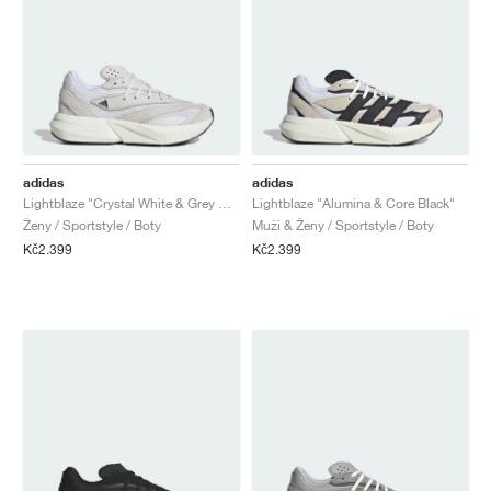
adidas
adidas
Lightblaze "Crystal White & Grey One"
Lightblaze "Alumina & Core Black"
Ženy / Sportstyle / Boty
Muži & Ženy / Sportstyle / Boty
Kč2.399
Kč2.399