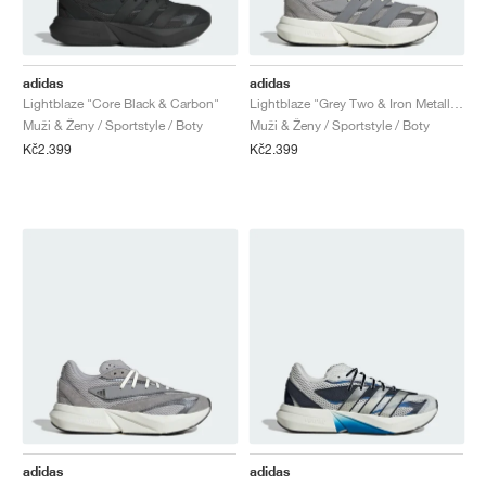
adidas
adidas
Lightblaze "Core Black & Carbon"
Lightblaze "Grey Two & Iron Metallic"
Muži & Ženy / Sportstyle / Boty
Muži & Ženy / Sportstyle / Boty
Kč2.399
Kč2.399
adidas
adidas