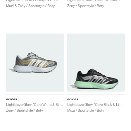
Muži & Ženy / Sportstyle / Boty
Ženy / Sportstyle / Boty
adidas
adidas
Lightblaze Glow "Core White & Silver Metallic"
Lightblaze Glow "Core Black & Lime Burst"
Ženy / Sportstyle / Boty
Muži / Sportstyle / Boty