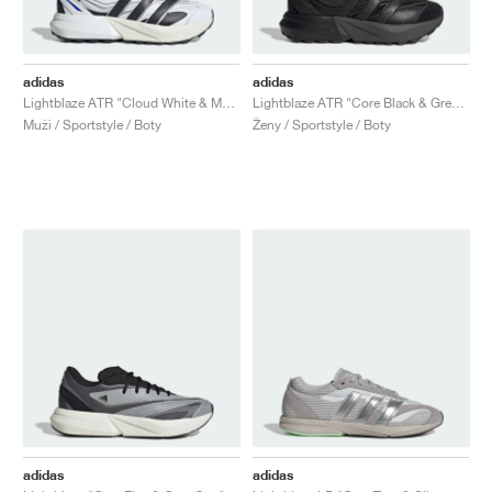
adidas
adidas
Lightblaze ATR "Cloud White & Matte Silver"
Lightblaze ATR "Core Black & Grey Six"
Muži / Sportstyle / Boty
Ženy / Sportstyle / Boty
adidas
adidas