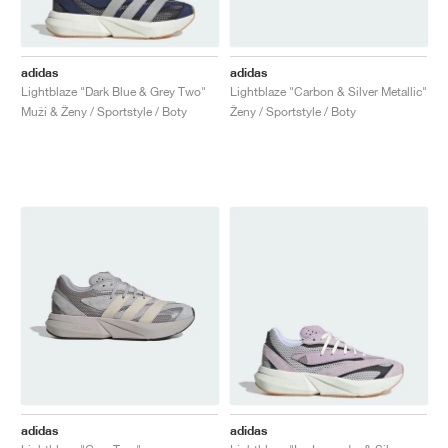
adidas
adidas
Lightblaze "Dark Blue & Grey Two"
Lightblaze "Carbon & Silver Metallic"
Muži & Ženy / Sportstyle / Boty
Ženy / Sportstyle / Boty
adidas
adidas