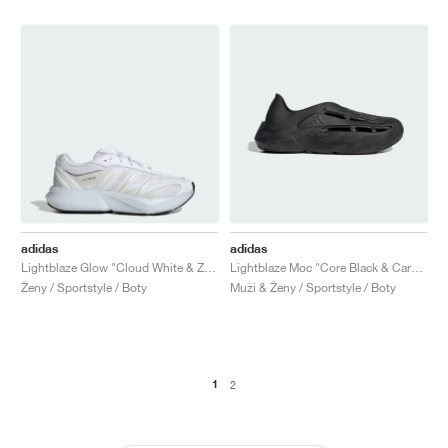
adidas
adidas
Lightblaze Glow "Cloud White & Zero Metallic"
Lightblaze Moc "Core Black & Carbon"
Ženy / Sportstyle / Boty
Muži & Ženy / Sportstyle / Boty
1
2