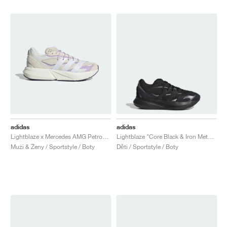
adidas
adidas
Lightblaze x Mercedes AMG Petronas Formula One Team "Off White & Powder Plum"
Lightblaze "Core Black & Iron Metallic"
Muži & Ženy / Sportstyle / Boty
Děti / Sportstyle / Boty