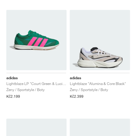
adidas
adidas
Lightblaze LP "Court Green & Lucid Pink"
Lightblaze "Alumina & Core Black"
Ženy / Sportstyle / Boty
Ženy / Sportstyle / Boty
Kč2.199
Kč2.399