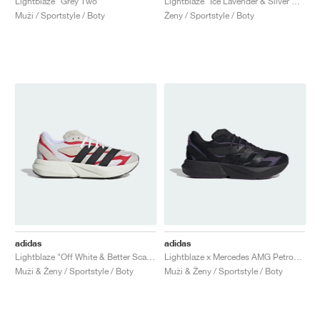
Lightblaze "Grey Two"
Lightblaze "Ice Lavender & Silver Metallic"
Muži / Sportstyle / Boty
Ženy / Sportstyle / Boty
adidas
adidas
Lightblaze "Off White & Better Scarlet"
Lightblaze x Mercedes AMG Petronas Formula One Team "Core Black & Aurora Plum"
Muži & Ženy / Sportstyle / Boty
Muži & Ženy / Sportstyle / Boty