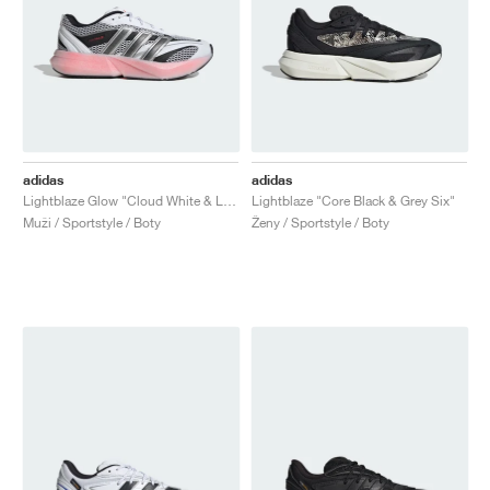
adidas
adidas
Lightblaze Glow "Cloud White & Lucid Red"
Lightblaze "Core Black & Grey Six"
Muži / Sportstyle / Boty
Ženy / Sportstyle / Boty