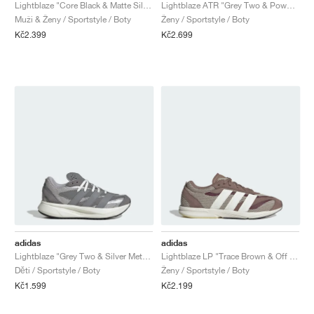
FIELD GENERAL
CRAZE
ADIRACER
MULE
471
GEL-CUMULUS 16
G.T. CUT
FORCE 58
TEKKIRA CUP
508
JORDAN
Lightblaze "Core Black & Matte Silver"
Lightblaze ATR "Grey Two & Powder Plum"
Muži & Ženy / Sportstyle / Boty
Ženy / Sportstyle / Boty
Kč2.399
Kč2.699
KILLSHOT 2
MOTO 2K
ITALIA
LEGACY 312
ALLERDALE
G.T. FUTURE
PS8
ALOHA SUPER
600
TOTAL 90
PHENOMENA
FORUM
JUMPMAN JACK
2000
VERTEBRAE
808
AVA ROVER
1000
HAMBURG
204L
AIR MAX 95
933
MIND
860V2
AIR RIFT
adidas
adidas
Lightblaze "Grey Two & Silver Metallic"
Lightblaze LP "Trace Brown & Off White"
Děti / Sportstyle / Boty
Ženy / Sportstyle / Boty
Kč1.599
Kč2.199