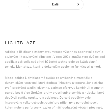
Další
LIGHTBLAZE
Adidas je již dlouho známý svou vysoce výkonnou sportovní obuví a
stylovými lifestylovými siluetami. V roce 2025 značka tyto dvě oblasti
spojila a začlenila své elitní běžecké technologie do každodenní
tenisky Lightblaze, která je dokonalým spojením funkčnosti a módy.
Model adidas Lightblaze má svršek ze smíšeného materiálu s
dynamickými vrstvami, které dodávají hloubku a texturu. Jeho základ
tvoří prodyšná textilní síťovina, zatímco překryvy kombinují elegantní
panely bez šití se širokými pruhy prvotřídního semiše a nubuku, které
dodávají svršku strukturu a odolnost. Do celé podšívky bylo
integrováno velkorysé polstrování pro příjemný a pohodlný pocit
kolem nohy a perforace v jazyku přináší dodatečné větrání přes nárt.