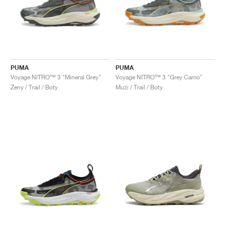
PUMA
PUMA
Voyage NITRO™ 3 "Mineral Grey"
Voyage NITRO™ 3 "Grey Camo"
Ženy / Trail / Boty
Muži / Trail / Boty