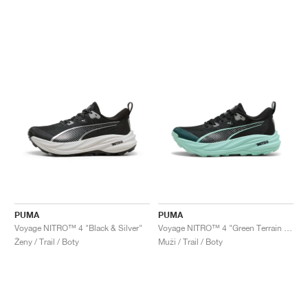
PUMA
PUMA
Voyage NITRO™ 4 "Black & Silver"
Voyage NITRO™ 4 "Green Terrain & Mint Melt"
Ženy / Trail / Boty
Muži / Trail / Boty