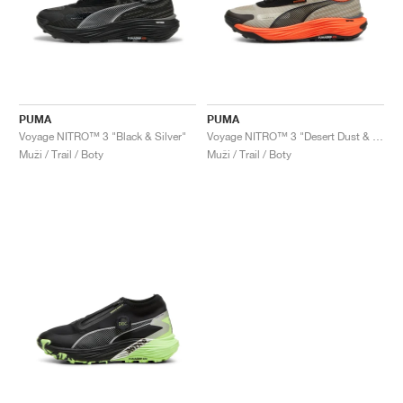
PUMA
PUMA
Voyage NITRO™ 3 "Black & Silver"
Voyage NITRO™ 3 "Desert Dust & Flame Flicker"
Muži / Trail / Boty
Muži / Trail / Boty