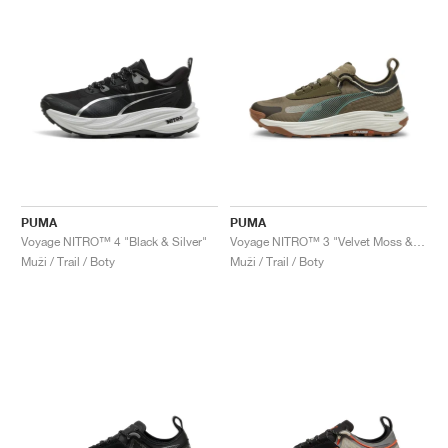
PUMA
PUMA
Voyage NITRO™ 4 "Black & Silver"
Voyage NITRO™ 3 "Velvet Moss & Loden Green"
Muži / Trail / Boty
Muži / Trail / Boty