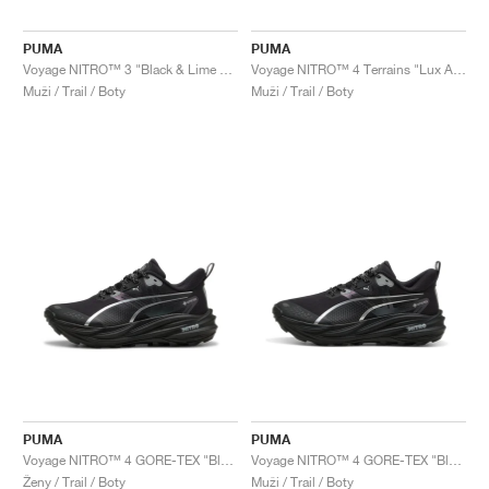
PUMA
PUMA
Voyage NITRO™ 3 "Black & Lime Pow"
Voyage NITRO™ 4 Terrains "Lux Army & Warm White"
Muži / Trail / Boty
Muži / Trail / Boty
PUMA
PUMA
Voyage NITRO™ 4 GORE-TEX "Black & Silver"
Voyage NITRO™ 4 GORE-TEX "Black & Silver"
Ženy / Trail / Boty
Muži / Trail / Boty