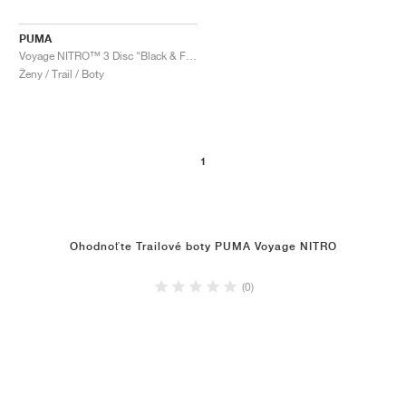
PUMA
Voyage NITRO™ 3 Disc "Black & Fizzy Apple"
Ženy / Trail / Boty
1
Ohodnoťte Trailové boty PUMA Voyage NITRO
(0)