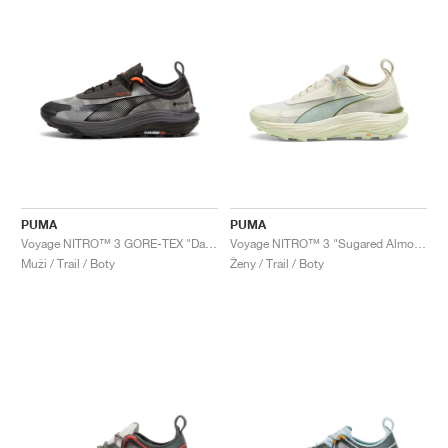
PUMA
PUMA
Voyage NITRO™ 3 GORE-TEX "Dark Coal & Flame Flicker"
Voyage NITRO™ 3 "Sugared Almond & Turquoise Surf"
Muži / Trail / Boty
Ženy / Trail / Boty