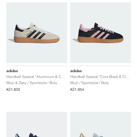
adidas
adidas
Handball Spezial "Aluminium & Core Black"
Handball Spezial "Core Black & Clear Pink"
Muži & Ženy / Sportstyle / Boty
Muži / Sportstyle / Boty
Kč1.835
Kč1.954