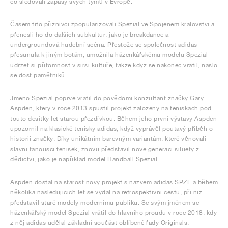
co sledovali zápasy svých týmů v Evropě.
Časem tito příznivci zpopularizovali Spezial ve Spojeném království a
přenesli ho do dalších subkultur, jako je breakdance a
undergroundová hudební scéna. Přestože se společnost adidas
přesunula k jiným botám, umožnila házenkářskému modelu Spezial
udržet si přítomnost v širší kultuře, takže když se nakonec vrátil, našlo
se dost pamětníků.
Jméno Spezial poprvé vrátil do povědomí konzultant značky Gary
Aspden, který v roce 2013 spustil projekt založený na teniskách pod
touto desítky let starou přezdívkou. Během jeho první výstavy Aspden
upozornil na klasické tenisky adidas, když vyprávěl poutavý příběh o
historii značky. Díky unikátním barevným variantám, které věnovali
slavní fanoušci tenisek, znovu představil nové generaci siluety z
dědictví, jako je například model Handball Spezial.
Aspden dostal na starost nový projekt s názvem adidas SPZL a během
několika následujících let se vydal na retrospektivní cestu, při níž
představil staré modely modernímu publiku. Se svým jménem se
házenkářský model Spezial vrátil do hlavního proudu v roce 2018, kdy
z něj adidas udělal základní součást oblíbené řady Originals.