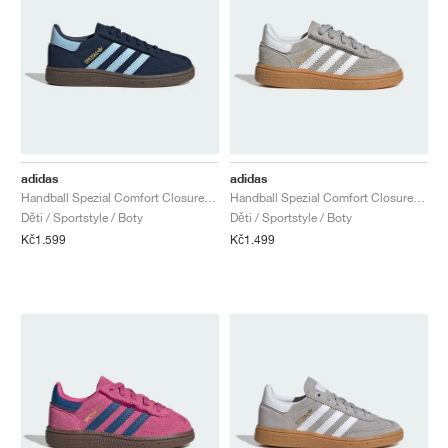
adidas
adidas
Handball Spezial Comfort Closure Elastic Lace "Collegiate Navy & Clear Sky"
Handball Spezial Comfort Closure Elastic Lace "Grey Two & Cloud White"
Děti / Sportstyle / Boty
Děti / Sportstyle / Boty
Kč1.599
Kč1.499