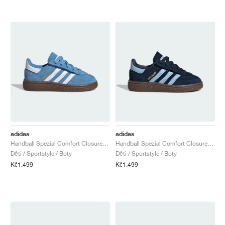
adidas
adidas
Handball Spezial Comfort Closure Elastic Lace "Light Blue & Cloud White"
Handball Spezial Comfort Closure Elastic Lace "Collegiate Navy & Clear Sky"
Děti / Sportstyle / Boty
Děti / Sportstyle / Boty
Kč1.499
Kč1.499