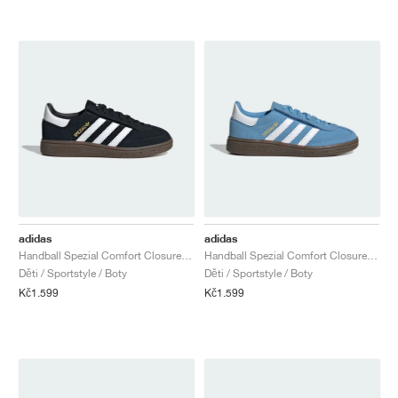
adidas
adidas
Handball Spezial Comfort Closure Elastic Lace "Core Black & Cloud White"
Handball Spezial Comfort Closure Elastic Lace "Light Blue & Cloud White"
Děti / Sportstyle / Boty
Děti / Sportstyle / Boty
Kč1.599
Kč1.599