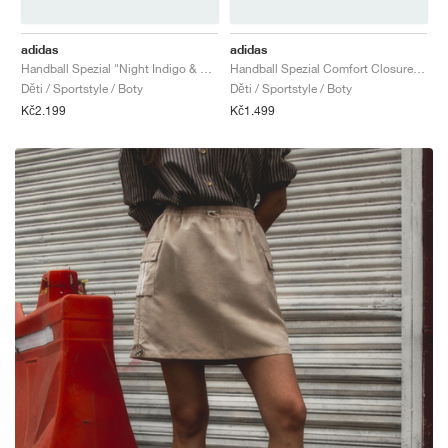
adidas
adidas
Handball Spezial "Night Indigo & Orchid Fusion"
Handball Spezial Comfort Closure Elastic Lace "Earth Strata & Off White"
Děti / Sportstyle / Boty
Děti / Sportstyle / Boty
Kč2.199
Kč1.499