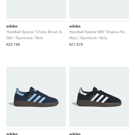
adidas
adidas
Handball Spezial "Chalky Brown & Cloud White"
Handball Spezial WM "Shadow Red & Solar Yellow"
Děti / Sportstyle / Boty
Muži / Sportstyle / Boty
Kč2.199
Kč1.079
adidas
adidas