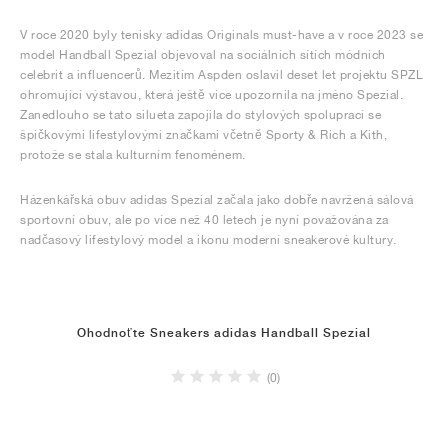
V roce 2020 byly tenisky adidas Originals must-have a v roce 2023 se
model Handball Spezial objevoval na sociálních sítích módních
celebrit a influencerů. Mezitím Aspden oslavil deset let projektu SPZL
ohromující výstavou, která ještě více upozornila na jméno Spezial.
Zanedlouho se tato silueta zapojila do stylových spoluprací se
špičkovými lifestylovými značkami včetně Sporty & Rich a Kith,
protože se stala kulturním fenoménem.
Házenkářská obuv adidas Spezial začala jako dobře navržená sálová
sportovní obuv, ale po více než 40 letech je nyní považována za
nadčasový lifestylový model a ikonu moderní sneakerové kultury.
Ohodnoťte Sneakers adidas Handball Spezial
(0)