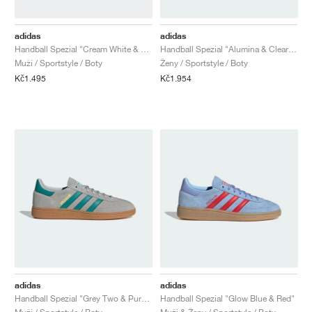
adidas
adidas
Handball Spezial "Cream White & Blue"
Handball Spezial "Alumina & Clear Sky"
Muži / Sportstyle / Boty
Ženy / Sportstyle / Boty
Kč1.495
Kč1.954
adidas
adidas
Handball Spezial "Grey Two & Pure Teal"
Handball Spezial "Glow Blue & Red"