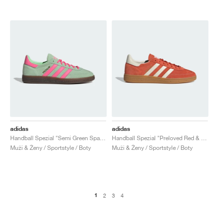
adidas
adidas
Handball Spezial "Semi Green Spark & Lucid Pink"
Handball Spezial "Preloved Red & Cream White"
Muži & Ženy / Sportstyle / Boty
Muži & Ženy / Sportstyle / Boty
1
2
3
4