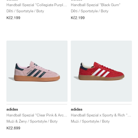
Handball Spezial "Collegiate Purple & Purple Burst"
Handball Spezial "Black Gum"
Děti / Sportstyle / Boty
Děti / Sportstyle / Boty
Kč2.199
Kč2.199
adidas
adidas
Handball Spezial "Clear Pink & Arctic Night"
Handball Spezial x Sporty & Rich "USA"
Muži & Ženy / Sportstyle / Boty
Muži / Sportstyle / Boty
Kč2.699