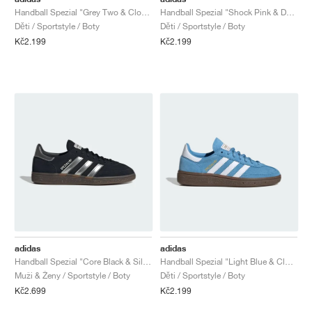
Handball Spezial "Grey Two & Cloud White"
Handball Spezial "Shock Pink & Dark Marine"
Děti / Sportstyle / Boty
Děti / Sportstyle / Boty
Kč2.199
Kč2.199
adidas
adidas
Handball Spezial "Core Black & Silver Metallic"
Handball Spezial "Light Blue & Cloud White"
Muži & Ženy / Sportstyle / Boty
Děti / Sportstyle / Boty
Kč2.699
Kč2.199