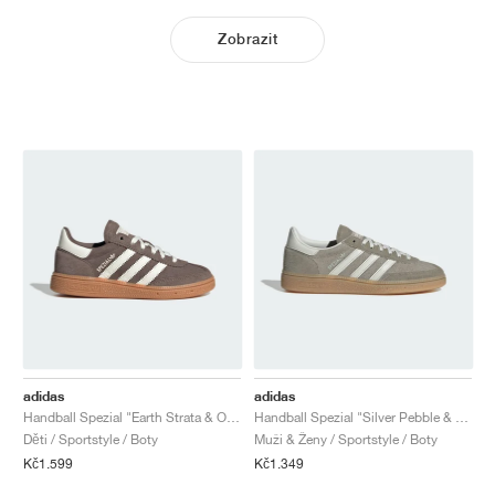
Zobrazit
adidas
adidas
Handball Spezial "Earth Strata & Off White"
Handball Spezial "Silver Pebble & Orbit Grey"
Děti / Sportstyle / Boty
Muži & Ženy / Sportstyle / Boty
Kč1.599
Kč1.349