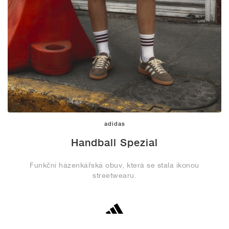
adidas
Handball Spezial
Funkční házenkářská obuv, která se stala ikonou
streetwearu.