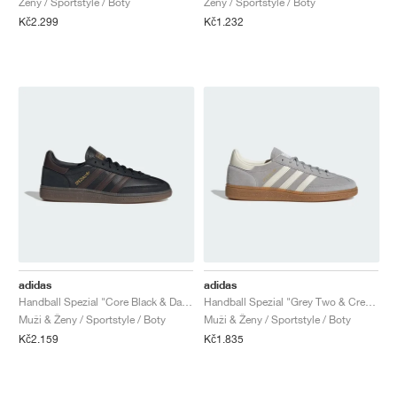
Ženy / Sportstyle / Boty
Ženy / Sportstyle / Boty
Kč2.299
Kč1.232
adidas
adidas
Handball Spezial "Core Black & Dark Brown"
Handball Spezial "Grey Two & Cream White"
Muži & Ženy / Sportstyle / Boty
Muži & Ženy / Sportstyle / Boty
Kč2.159
Kč1.835