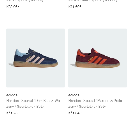
Muži / Sportstyle / Boty
Muži & Ženy / Sportstyle / Boty
Kč2.065
Kč1.606
adidas
adidas
Handball Spezial "Dark Blue & Wonder Quartz"
Handball Spezial "Maroon & Preloved Red"
Ženy / Sportstyle / Boty
Ženy / Sportstyle / Boty
Kč1.759
Kč1.349