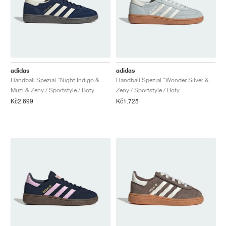
adidas
adidas
Handball Spezial "Night Indigo & Cream White"
Handball Spezial "Wonder Silver & Off White"
Muži & Ženy / Sportstyle / Boty
Ženy / Sportstyle / Boty
Kč2.699
Kč1.725