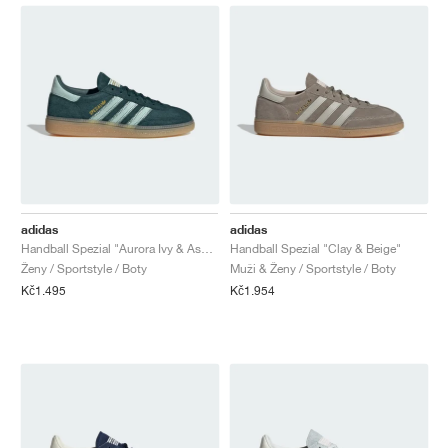
adidas
adidas
Handball Spezial "Aurora Ivy & Ash Green"
Handball Spezial "Clay & Beige"
Ženy / Sportstyle / Boty
Muži & Ženy / Sportstyle / Boty
Kč1.495
Kč1.954