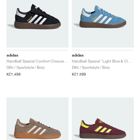
adidas
adidas
Handball Spezial Comfort Closure Elastic Lace "Black Gum"
Handball Spezial "Light Blue & Cloud White"
Děti / Sportstyle / Boty
Děti / Sportstyle / Boty
Kč1.499
Kč1.599