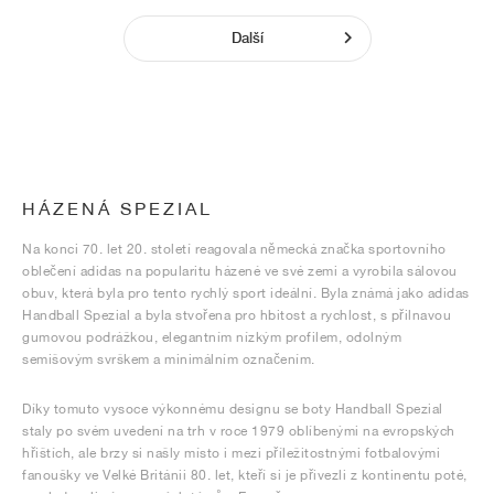
Další
HÁZENÁ SPEZIAL
Na konci 70. let 20. století reagovala německá značka sportovního
oblečení adidas na popularitu házené ve své zemi a vyrobila sálovou
obuv, která byla pro tento rychlý sport ideální. Byla známá jako adidas
Handball Spezial a byla stvořena pro hbitost a rychlost, s přilnavou
gumovou podrážkou, elegantním nízkým profilem, odolným
semišovým svrškem a minimálním označením.
Díky tomuto vysoce výkonnému designu se boty Handball Spezial
staly po svém uvedení na trh v roce 1979 oblíbenými na evropských
hřištích, ale brzy si našly místo i mezi příležitostnými fotbalovými
fanoušky ve Velké Británii 80. let, kteří si je přivezli z kontinentu poté,