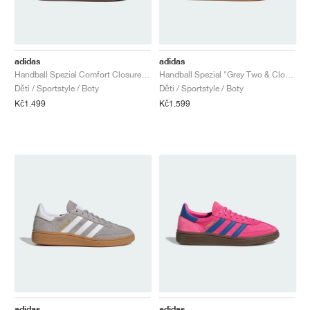
adidas
adidas
Handball Spezial Comfort Closure Elastic Lace "Shock Pink & Dark Marine"
Handball Spezial "Grey Two & Cloud White"
Děti / Sportstyle / Boty
Děti / Sportstyle / Boty
Kč1.499
Kč1.599
adidas
adidas