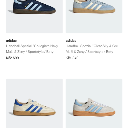
adidas
adidas
Handball Spezial "Collegiate Navy & Clear Sky"
Handball Spezial "Clear Sky & Cream White"
Muži & Ženy / Sportstyle / Boty
Muži & Ženy / Sportstyle / Boty
Kč2.699
Kč1.349