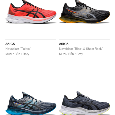
ASICS
ASICS
Novablast "Tokyo"
Novablast "Black & Sheet Rock"
Muži / Běh / Boty
Muži / Běh / Boty