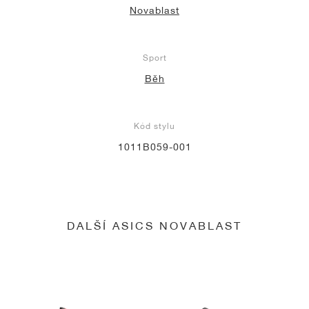
Novablast
Sport
Běh
Kód stylu
1011B059-001
DALŠÍ ASICS NOVABLAST