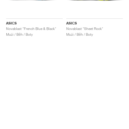
ASICS
ASICS
Novablast "French Blue & Black"
Novablast "Sheet Rock"
Muži / Běh / Boty
Muži / Běh / Boty