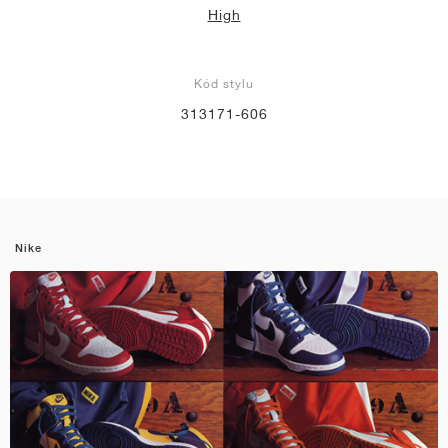
High
Kód stylu
313171-606
Nike