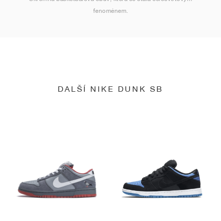
fenoménem.
DALŠÍ NIKE DUNK SB