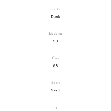
Sbírka
Dunk
Modelka
SB
Čára
SB
Sport
Skejt
Styl