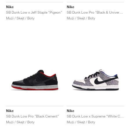
Nike
Nike
SB Dunk Low x Jeff Staple "Pigeon"
SB Dunk Low Pro "Black & University Blue"
Muži / Skejt / Boty
Muži / Skejt / Boty
Nike
Nike
SB Dunk Low Pro "Black Cement"
SB Dunk Low x Supreme "White Cement"
Muži / Skejt / Boty
Muži / Skejt / Boty