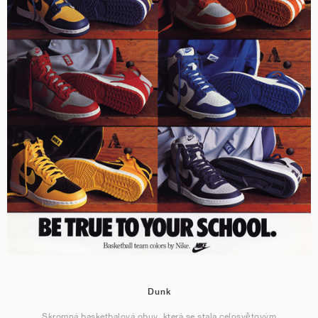
Dunk
Skromná basketbalová obuv, která se stala celosvětovým