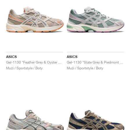
ASICS
ASICS
Gel-1130 "Feather Grey & Oyster Grey"
Gel-1130 "Slate Grey & Piedmont Grey"
Muži / Sportstyle / Boty
Muži / Sportstyle / Boty