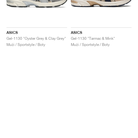
ASICS
ASICS
Gel-1130 "Oyster Grey & Clay Grey"
Gel-1130 "Tarmac & Mink"
Muži / Sportstyle / Boty
Muži / Sportstyle / Boty