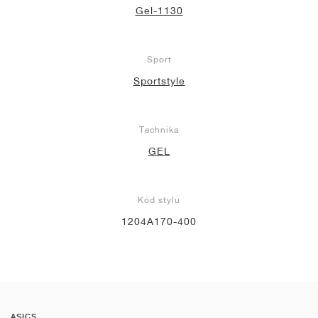
Gel-1130
Sport
Sportstyle
Technika
GEL
Kód stylu
1204A170-400
ASICS