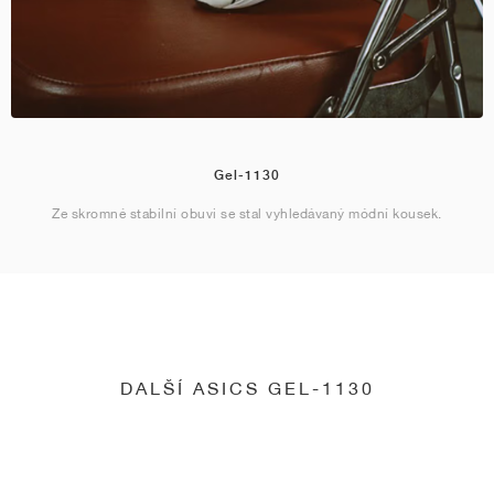
Gel-1130
Ze skromné stabilní obuvi se stal vyhledávaný módní kousek.
DALŠÍ ASICS GEL-1130