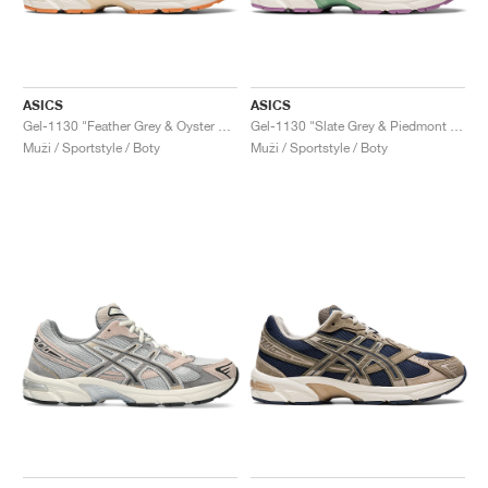
ASICS
ASICS
Gel-1130 "Feather Grey & Oyster Grey"
Gel-1130 "Slate Grey & Piedmont Grey"
Muži / Sportstyle / Boty
Muži / Sportstyle / Boty