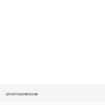
SPORTSHOWROOM
O nás