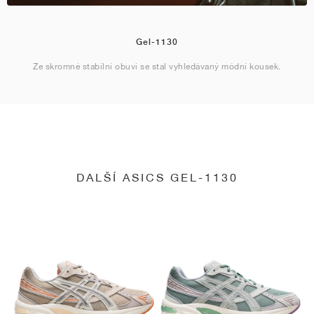
Gel-1130
Ze skromné stabilní obuvi se stal vyhledávaný módní kousek.
DALŠÍ ASICS GEL-1130