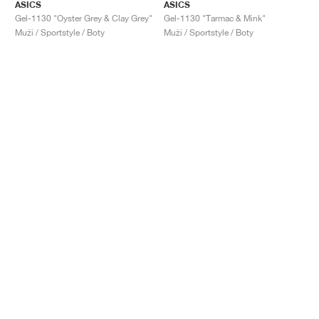
ASICS
ASICS
Gel-1130 "Oyster Grey & Clay Grey"
Gel-1130 "Tarmac & Mink"
Muži / Sportstyle / Boty
Muži / Sportstyle / Boty