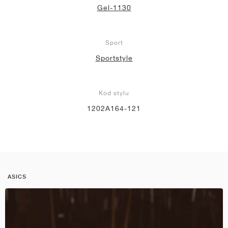
Gel-1130
Sport
Sportstyle
Kód stylu
1202A164-121
ASICS