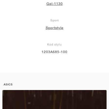
Gel-1130
Sport
Sportstyle
Kód stylu
1203A685-100
ASICS