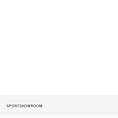
SPORTSHOWROOM
O nás