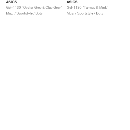
ASICS
ASICS
Gel-1130 "Oyster Grey & Clay Grey"
Gel-1130 "Tarmac & Mink"
Muži / Sportstyle / Boty
Muži / Sportstyle / Boty