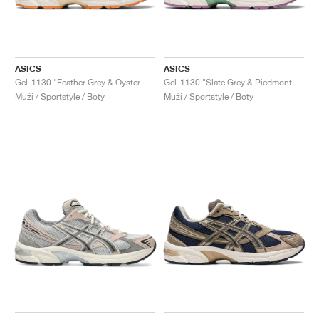
ASICS
ASICS
Gel-1130 "Feather Grey & Oyster Grey"
Gel-1130 "Slate Grey & Piedmont Grey"
Muži / Sportstyle / Boty
Muži / Sportstyle / Boty