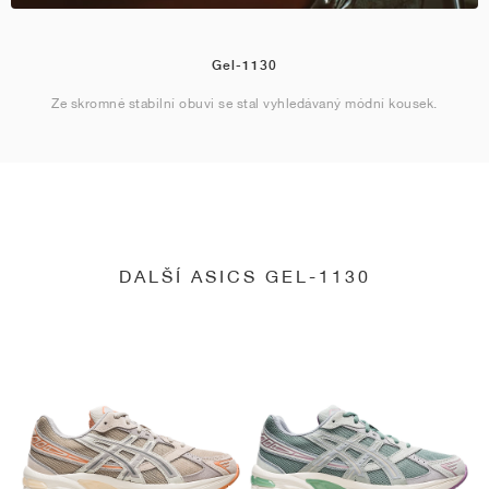
Gel-1130
Ze skromné stabilní obuvi se stal vyhledávaný módní kousek.
DALŠÍ ASICS GEL-1130