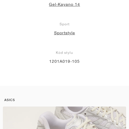
Gel-Kayano 14
Sport
Sportstyle
Kód stylu
1201A019-105
ASICS