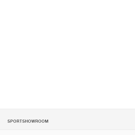
SPORTSHOWROOM
O nás