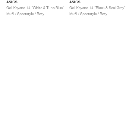
ASICS
ASICS
Gel-Kayano 14 "White & Tuna Blue"
Gel-Kayano 14 "Black & Seal Grey"
Muži / Sportstyle / Boty
Muži / Sportstyle / Boty