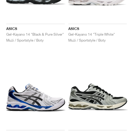
ASICS
ASICS
Gel-Kayano 14 "Black & Pure Silver"
Gel-Kayano 14 "Triple White"
Muži / Sportstyle / Boty
Muži / Sportstyle / Boty