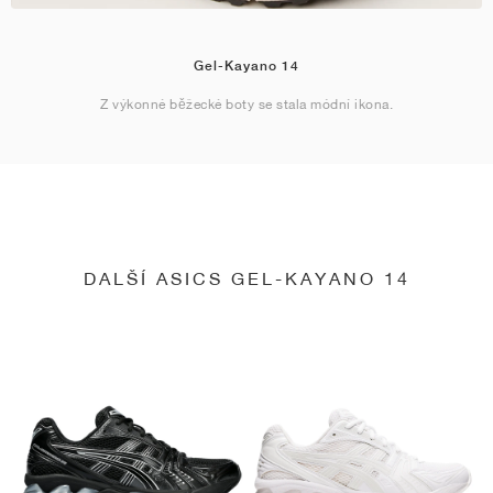
Gel-Kayano 14
Z výkonné běžecké boty se stala módní ikona.
DALŠÍ ASICS GEL-KAYANO 14