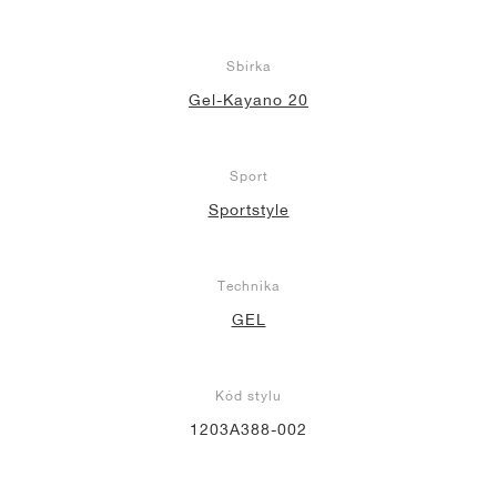
Sbírka
Gel-Kayano 20
Sport
Sportstyle
Technika
GEL
Kód stylu
1203A388-002