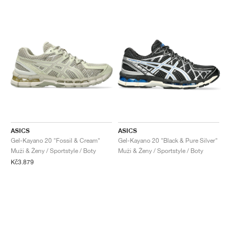
ASICS
ASICS
Gel-Kayano 20 "Fossil & Cream"
Gel-Kayano 20 "Black & Pure Silver"
Muži & Ženy / Sportstyle / Boty
Muži & Ženy / Sportstyle / Boty
Kč3.879