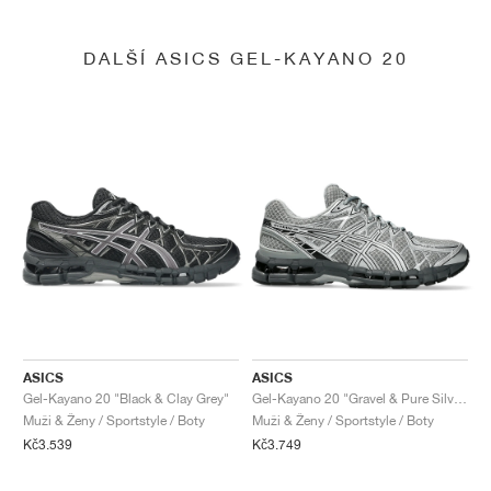
DALŠÍ ASICS GEL-KAYANO 20
ASICS
ASICS
Gel-Kayano 20 "Black & Clay Grey"
Gel-Kayano 20 "Gravel & Pure Silver"
Muži & Ženy / Sportstyle / Boty
Muži & Ženy / Sportstyle / Boty
Kč3.539
Kč3.749