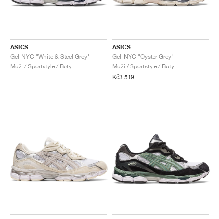
ASICS
ASICS
Gel-NYC "White & Steel Grey"
Gel-NYC "Oyster Grey"
Muži / Sportstyle / Boty
Muži / Sportstyle / Boty
Kč3.519