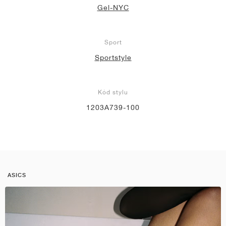
Gel-NYC
Sport
Sportstyle
Kód stylu
1203A739-100
ASICS