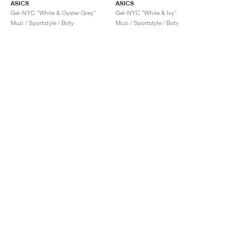
ASICS
ASICS
Gel-NYC "White & Oyster Grey"
Gel-NYC "White & Ivy"
Muži / Sportstyle / Boty
Muži / Sportstyle / Boty