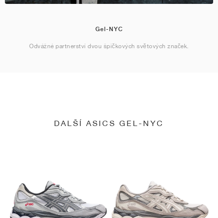
Gel-NYC
Odvážné partnerství dvou špičkových světových značek.
DALŠÍ ASICS GEL-NYC