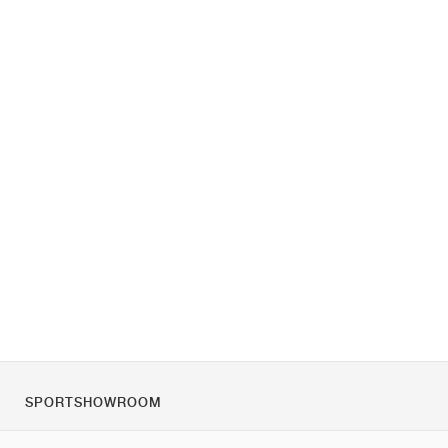
SPORTSHOWROOM
O nás