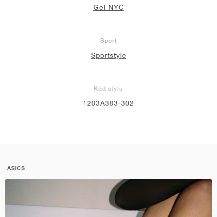
Gel-NYC
Sport
Sportstyle
Kód stylu
1203A383-302
ASICS