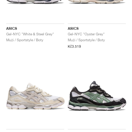
ASICS
ASICS
Gel-NYC "White & Steel Grey"
Gel-NYC "Oyster Grey"
Muži / Sportstyle / Boty
Muži / Sportstyle / Boty
Kč3.519