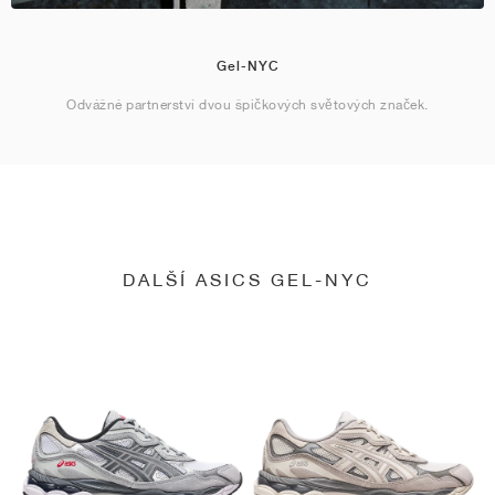
Gel-NYC
Odvážné partnerství dvou špičkových světových značek.
DALŠÍ ASICS GEL-NYC