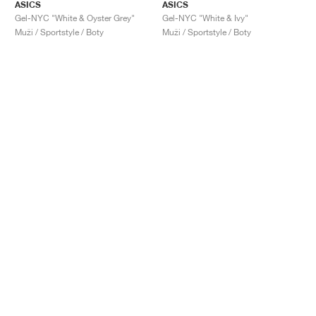
ASICS
ASICS
Gel-NYC "White & Oyster Grey"
Gel-NYC "White & Ivy"
Muži / Sportstyle / Boty
Muži / Sportstyle / Boty