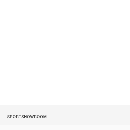
SPORTSHOWROOM
O nás