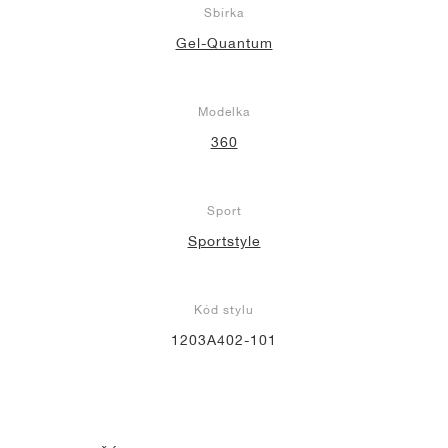
Sbírka
Gel-Quantum
Modelka
360
Sport
Sportstyle
Kód stylu
1203A402-101