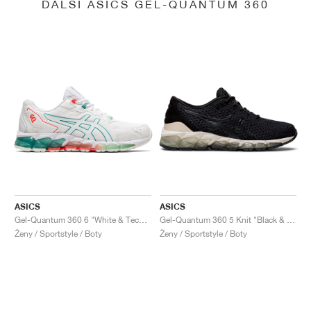
DALŠÍ ASICS GEL-QUANTUM 360
ASICS
ASICS
Gel-Quantum 360 6 "White & Techno Cyan"
Gel-Quantum 360 5 Knit "Black & Cozy Pink"
Ženy / Sportstyle / Boty
Ženy / Sportstyle / Boty