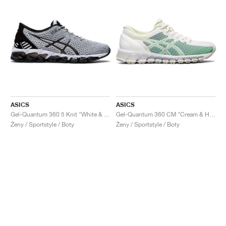
ASICS
ASICS
Gel-Quantum 360 5 Knit "White & Black"
Gel-Quantum 360 CM "Cream & Huddle Yellow"
Ženy / Sportstyle / Boty
Ženy / Sportstyle / Boty