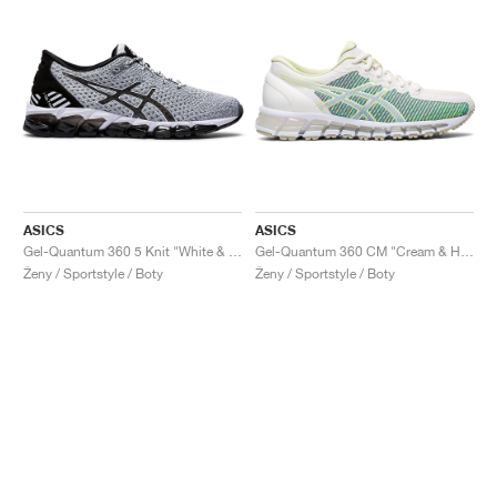
ASICS
ASICS
Gel-Quantum 360 5 Knit "White & Black"
Gel-Quantum 360 CM "Cream & Huddle Yellow"
Ženy / Sportstyle / Boty
Ženy / Sportstyle / Boty