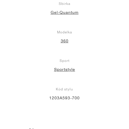
Sbírka
Gel-Quantum
Modelka
360
Sport
Sportstyle
Kód stylu
1203A593-700