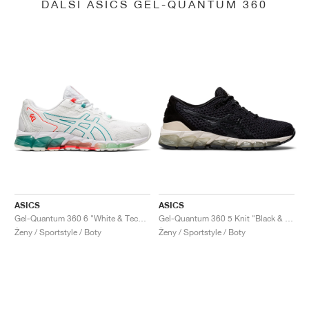
DALŠÍ ASICS GEL-QUANTUM 360
ASICS
ASICS
Gel-Quantum 360 6 "White & Techno Cyan"
Gel-Quantum 360 5 Knit "Black & Cozy Pink"
Ženy / Sportstyle / Boty
Ženy / Sportstyle / Boty