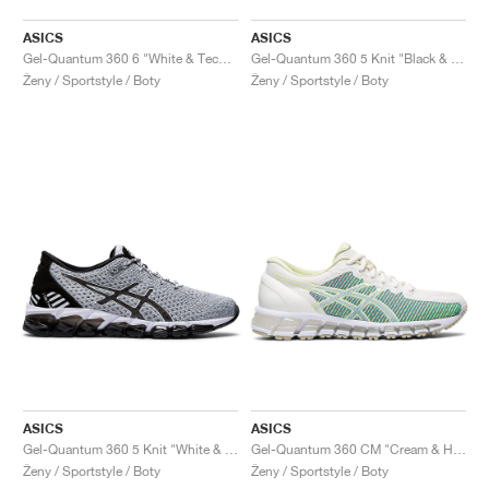
ASICS
ASICS
Gel-Quantum 360 6 "White & Techno Cyan"
Gel-Quantum 360 5 Knit "Black & Cozy Pink"
Ženy / Sportstyle / Boty
Ženy / Sportstyle / Boty
ASICS
ASICS
Gel-Quantum 360 5 Knit "White & Black"
Gel-Quantum 360 CM "Cream & Huddle Yellow"
Ženy / Sportstyle / Boty
Ženy / Sportstyle / Boty