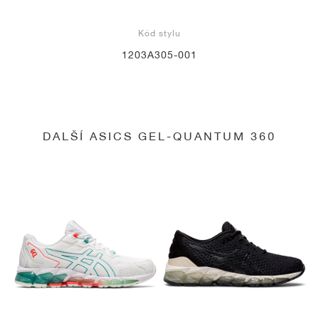
Kód stylu
1203A305-001
DALŠÍ ASICS GEL-QUANTUM 360