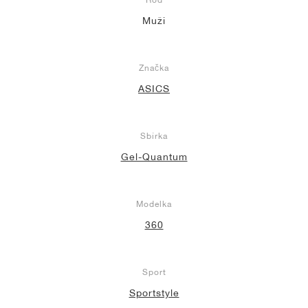
Muži
Značka
ASICS
Sbírka
Gel-Quantum
Modelka
360
Sport
Sportstyle