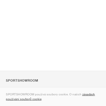
SPORTSHOWROOM
O nás
SPORTSHOWROOM používá soubory cookie. O našich
zásadách
Kontakt
používání souborů cookie
.
Sitemap