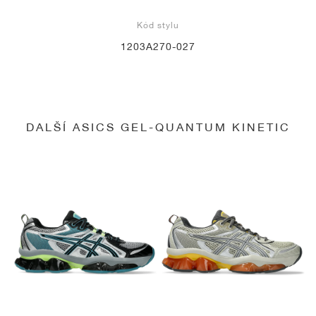
Kód stylu
1203A270-027
DALŠÍ ASICS GEL-QUANTUM KINETIC