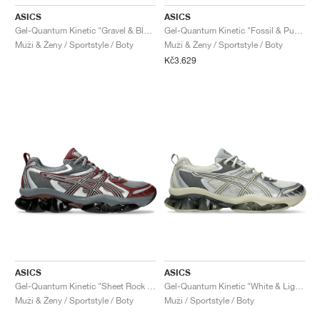
ASICS
ASICS
Gel-Quantum Kinetic "Gravel & Black"
Gel-Quantum Kinetic "Fossil & Pure Silver"
Muži & Ženy / Sportstyle / Boty
Muži & Ženy / Sportstyle / Boty
Kč3.629
ASICS
ASICS
Gel-Quantum Kinetic "Sheet Rock & Dark Cherry"
Gel-Quantum Kinetic "White & Light Dust"
Muži & Ženy / Sportstyle / Boty
Muži / Sportstyle / Boty