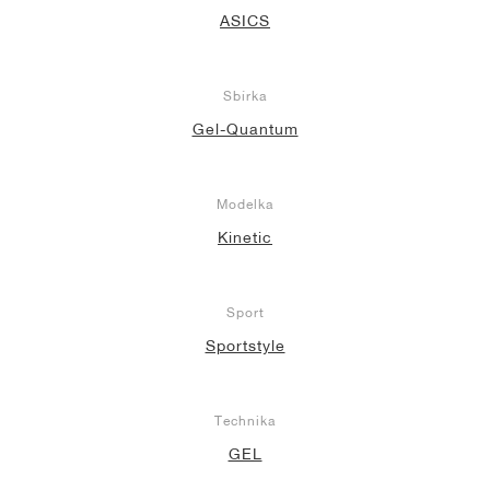
ASICS
Sbírka
Gel-Quantum
Modelka
Kinetic
Sport
Sportstyle
Technika
GEL