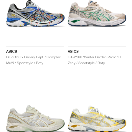
ASICS
ASICS
GT-2160 x Gallery Dept. "ComplexCon"
GT-2160 ‘Winter Garden Pack’ "Oatmeal & Simply Taupe"
Muži / Sportstyle / Boty
Ženy / Sportstyle / Boty