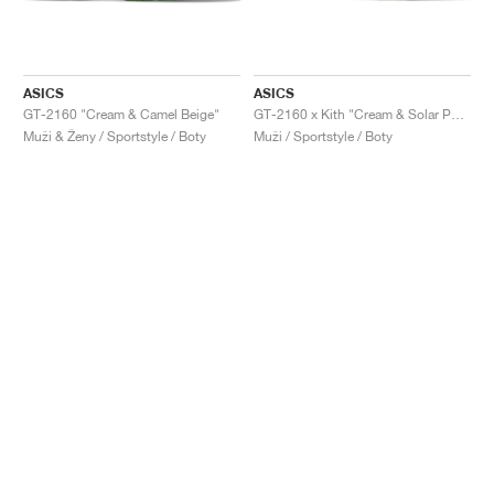
ASICS
ASICS
GT-2160 "Cream & Camel Beige"
GT-2160 x Kith "Cream & Solar Power"
Muži & Ženy / Sportstyle / Boty
Muži / Sportstyle / Boty