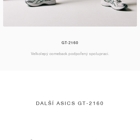
GT-2160
Velkolepý comeback podpořený spoluprací.
DALŠÍ ASICS GT-2160