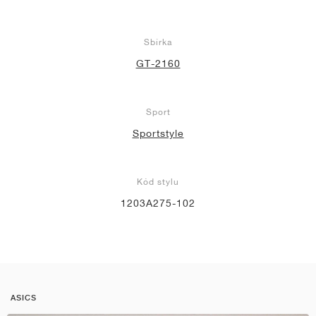
Sbírka
GT-2160
Sport
Sportstyle
Kód stylu
1203A275-102
ASICS