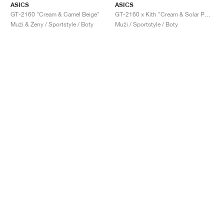
ASICS
ASICS
GT-2160 "Cream & Camel Beige"
GT-2160 x Kith "Cream & Solar Power"
Muži & Ženy / Sportstyle / Boty
Muži / Sportstyle / Boty