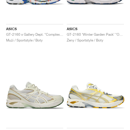
ASICS
ASICS
GT-2160 x Gallery Dept. "ComplexCon"
GT-2160 ‘Winter Garden Pack’ "Oatmeal & Simply Taupe"
Muži / Sportstyle / Boty
Ženy / Sportstyle / Boty