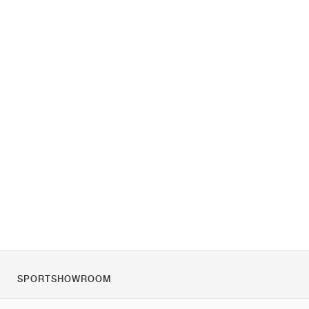
SPORTSHOWROOM
O nás