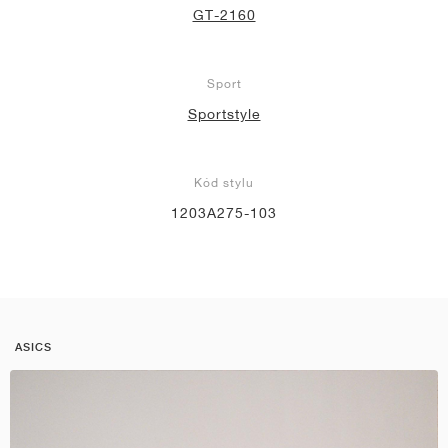
GT-2160
Sport
Sportstyle
Kód stylu
1203A275-103
ASICS