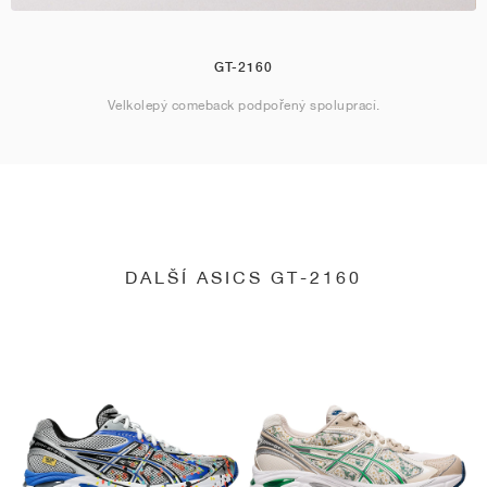
GT-2160
Velkolepý comeback podpořený spoluprací.
DALŠÍ ASICS GT-2160