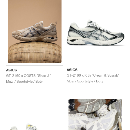
ASICS
ASICS
GT-2160 x Kith "Cream & Scarab"
GT-2160 x COSTS "Shao Ji"
Muži / Sportstyle / Boty
Muži / Sportstyle / Boty