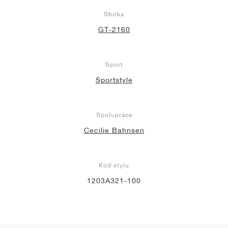
Sbírka
GT-2160
Sport
Sportstyle
Spolupráce
Cecilie Bahnsen
Kód stylu
1203A321-100