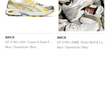
ASICS
ASICS
GT-2160 x Kith "Cream & Solar Power"
GT-2160 x DIME "Arctic Wolf & London Fog"
Muži / Sportstyle / Boty
Muži / Sportstyle / Boty