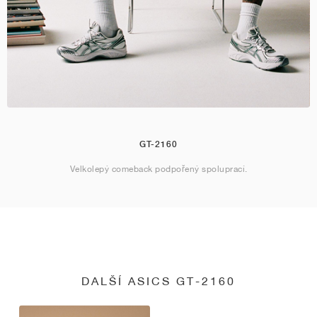
GT-2160
Velkolepý comeback podpořený spoluprací.
DALŠÍ ASICS GT-2160