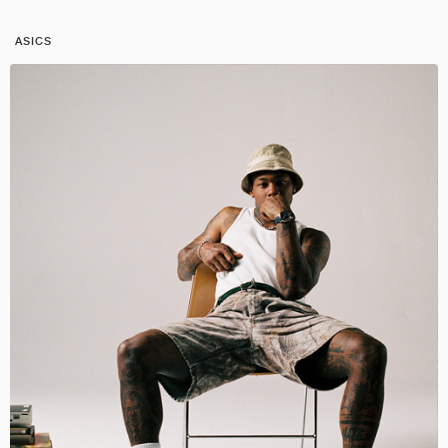
ASICS