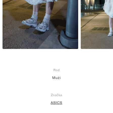
Rod
Muži
Značka
ASICS