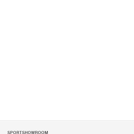
SPORTSHOWROOM