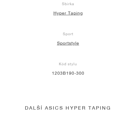
Sbírka
Hyper Taping
Sport
Sportstyle
Kód stylu
1203B190-300
DALŠÍ ASICS HYPER TAPING