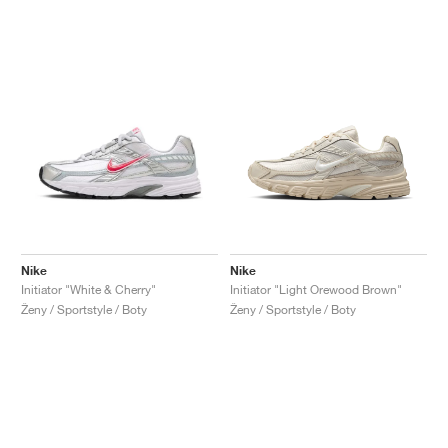
Nike
Nike
Initiator "White & Cherry"
Initiator "Light Orewood Brown"
Ženy / Sportstyle / Boty
Ženy / Sportstyle / Boty