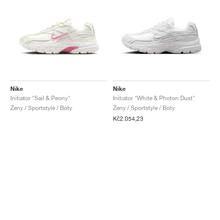
Nike
Nike
Initiator "Sail & Peony"
Initiator "White & Photon Dust"
Ženy / Sportstyle / Boty
Ženy / Sportstyle / Boty
Kč2.054,23