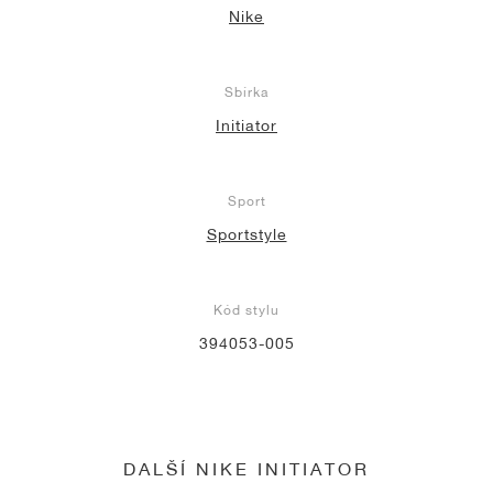
Nike
Sbírka
Initiator
Sport
Sportstyle
Kód stylu
394053-005
DALŠÍ NIKE INITIATOR