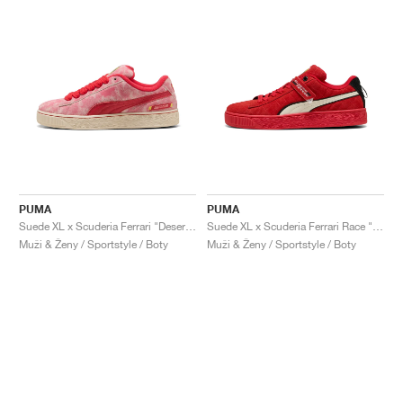
PUMA
PUMA
Suede XL x Scuderia Ferrari "Desert Sun Pack"
Suede XL x Scuderia Ferrari Race "Hero"
Muži & Ženy / Sportstyle / Boty
Muži & Ženy / Sportstyle / Boty