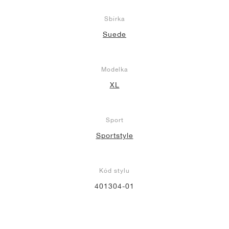
Sbírka
Suede
Modelka
XL
Sport
Sportstyle
Kód stylu
401304-01