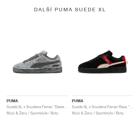
DALŠÍ PUMA SUEDE XL
PUMA
PUMA
Suede XL x Scuderia Ferrari "Desert Sun Pack"
Suede XL x Scuderia Ferrari Race "Hero"
Muži & Ženy / Sportstyle / Boty
Muži & Ženy / Sportstyle / Boty