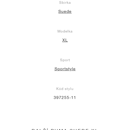
Sbírka
Suede
Modelka
XL
Sport
Sportstyle
Kód stylu
397255-11