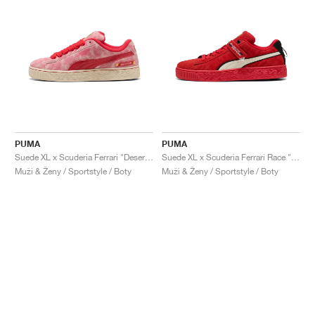
PUMA
PUMA
Suede XL x Scuderia Ferrari "Desert Sun Pack"
Suede XL x Scuderia Ferrari Race "Hero"
Muži & Ženy / Sportstyle / Boty
Muži & Ženy / Sportstyle / Boty