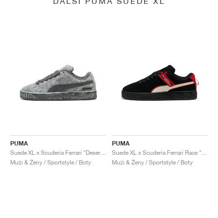
DALŠÍ PUMA SUEDE XL
PUMA
PUMA
Suede XL x Scuderia Ferrari "Desert Sun Pack"
Suede XL x Scuderia Ferrari Race "Hero"
Muži & Ženy / Sportstyle / Boty
Muži & Ženy / Sportstyle / Boty