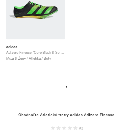
adidas
Adizero Finesse "Core Black & Solar Green"
Muži & Ženy / Atletika / Boty
1
Ohodnoťte Atletické tretry adidas Adizero Finesse
(0)