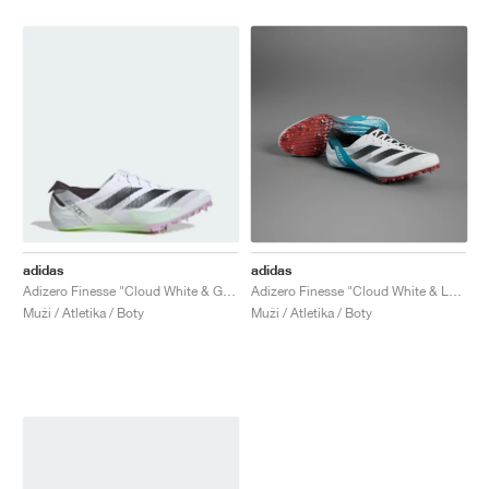
adidas
adidas
Adizero Finesse "Cloud White & Green Spark"
Adizero Finesse "Cloud White & Lucid Cyan"
Muži / Atletika / Boty
Muži / Atletika / Boty