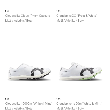
On
On
Cloudspike Citius "Prism Capsule Collection"
Cloudspike XC "Frost & White"
Muži / Atletika / Boty
Muži / Atletika / Boty
On
On
Cloudspike 10000m "White & Mint"
Cloudspike 1500m "White & Mint"
Muži / Atletika / Boty
Muži / Atletika / Boty