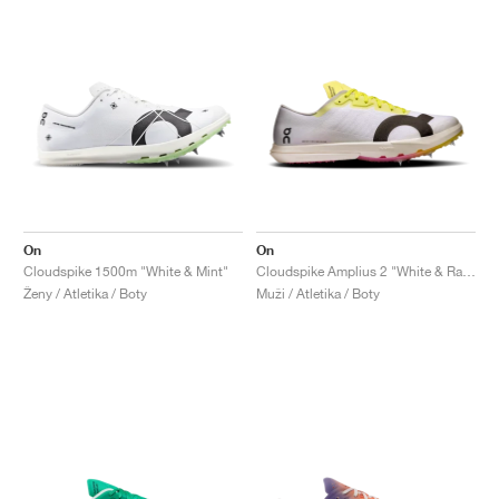
On
On
Cloudspike 1500m "White & Mint"
Cloudspike Amplius 2 "White & Raspberry"
Ženy / Atletika / Boty
Muži / Atletika / Boty