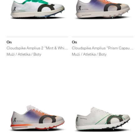
On
On
Cloudspike Amplius 2 "Mint & White"
Cloudspike Amplius "Prism Capsule Collection"
Muži / Atletika / Boty
Muži / Atletika / Boty