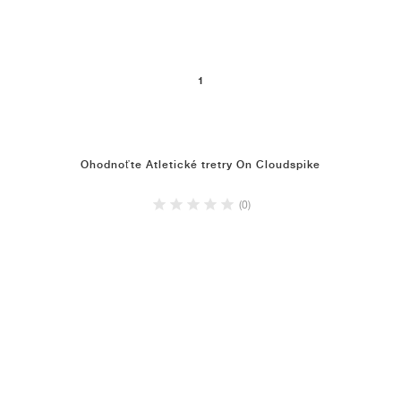
1
Ohodnoťte Atletické tretry On Cloudspike
(0)