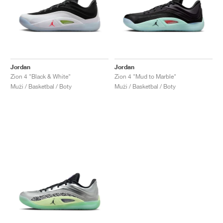
Jordan
Jordan
Zion 4 "Black & White"
Zion 4 "Mud to Marble"
Muži / Basketbal / Boty
Muži / Basketbal / Boty