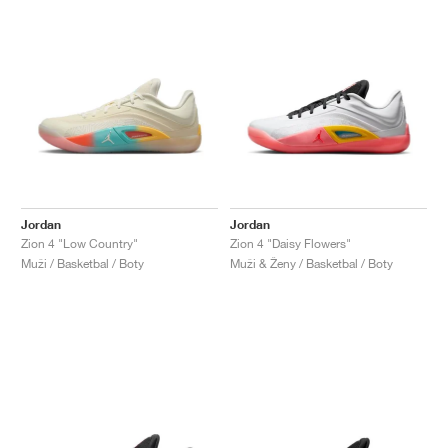
Jordan
Jordan
Zion 4 "Low Country"
Zion 4 "Daisy Flowers"
Muži / Basketbal / Boty
Muži & Ženy / Basketbal / Boty