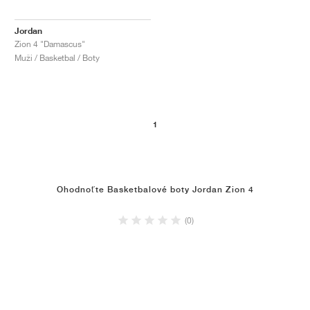
Jordan
Zion 4 "Damascus"
Muži / Basketbal / Boty
1
Ohodnoťte Basketbalové boty Jordan Zion 4
(0)