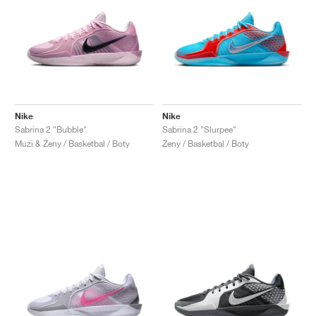
Nike
Nike
Sabrina 2 "Bubble"
Sabrina 2 "Slurpee"
Muži & Ženy / Basketbal / Boty
Ženy / Basketbal / Boty