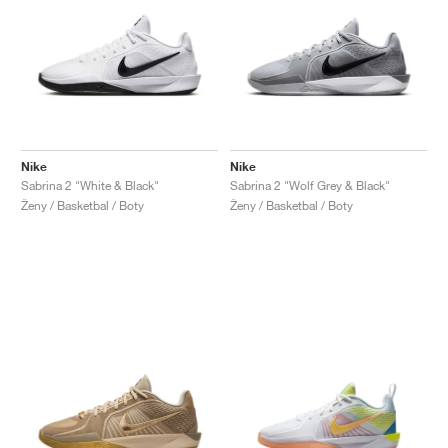
Nike
Nike
Sabrina 2 "White & Black"
Sabrina 2 "Wolf Grey & Black"
Ženy / Basketbal / Boty
Ženy / Basketbal / Boty