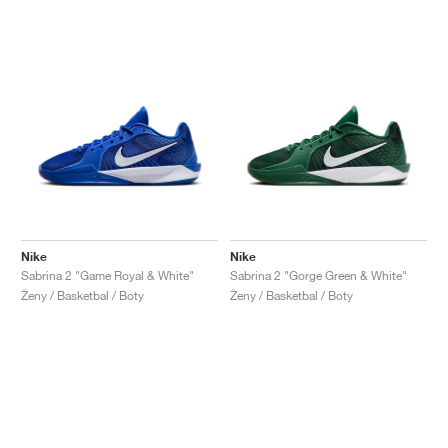
Nike
Nike
Sabrina 2 "Game Royal & White"
Sabrina 2 "Gorge Green & White"
Ženy / Basketbal / Boty
Ženy / Basketbal / Boty