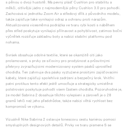
s pěnou o dvojí hustotě. Má pevný plášť Cushlon pro stabilitu a
měkčí, citlivější jádro z nejmodernější pěny Cushlon 3.0 pro pohodlí.
Zachovává si jednotku Zoom Air a středový dřík z původního modelu,
takže zajišťuje také vynikající odraz a ochranu proti nárazům.
Aktualizovaná vícesměrná podrážka ve tvaru rybí kosti s náběhem
přes střed poskytuje vynikající přilnavost a pohyblivost, zatímco boční
výčnělek rozšiřuje základnu boty a nabízí stabilní platformu pod
nohama.
Svršek obsahuje odolné textilie, které se okamžitě cítí jako
prolamované, s prvky ze síťoviny pro prodyšnost a průsvitnými
překryvy zvýrazňujícími modernizovaný systém pásků uprostřed
chodidla. Ten zahrnuje dva pásky vyztužené prošitými zajišťovacími
kabely, které zajišťují spolehlivé zadržení a bezpečný krok. Vnitřní
patní protikus tento efekt ještě umocňuje a strategicky umístěné
polstrování poskytuje pohodlí všem částem chodidla. Pozoruhodné je,
že model Sabrina 2 dosahuje těchto vylepšení a zároveň je o 28
gramů lehčí než jeho předchůdce, takže nabízí větší rychlost bez
kompromisů ve výkonu.
Vizuálně Nike Sabrina 2 oslavuje Ionescovu cestu kariérou pomocí
smysluplných designových detailů. Prvky ve tvaru písmene S se