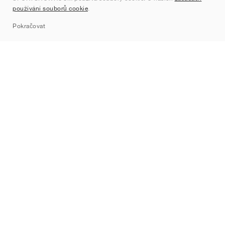
používání souborů cookie
.
Sitemap
Pokračovat
Značky
Nike
Jordan
adidas
New Balance
ASICS
PUMA
Converse
Vans
Hoka
Salomon
On
Saucony