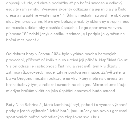
objevují všude, od okraje podrážky až po boční swoosh a celkový
esovitý rám svršku. Vyšívané akcenty odkazují na její iniciály a číslo
dresu a na patě je vyšité malé "i". Šikmý mediální swoosh je obklopen
složitým prošíváním, které symbolizuje rozbitý skleněný strop - něco,
co musela udělat, aby dosáhla úspěchu. Logo sportovce ve tvaru
písmene "S" zdobí jazyk a stélku, zatímco její podpis je vyražen na
boční mezipodešvi.
Od debutu boty v červnu 2024 bylo vydáno mnoho barevných
provedení, přičemž několik z nich uctívá její příběh. Například Court
Vision odráží její schopnosti číst hru a vést svůj tým k vítězství,
zatímco růžovo-šedý model Lily je poctou její matce. Zářivě zelená
barva Oregonu mezitím odkazuje na vliv, který měla na univerzitní
basketbalový tým, a reflexní swoosh na designu Mirrored umožňuje
mladým hráčům vidět se jako úspěšní sportovci budoucnosti.
Boty Nike Sabrina 2, které kombinují styl, pohodlí a vysoce výkonné
prvky v jedné výjimečně lehké botě, jsou určeny pro novou generaci
sportovních hvězd odhodlaných zlepšovat svou hru.