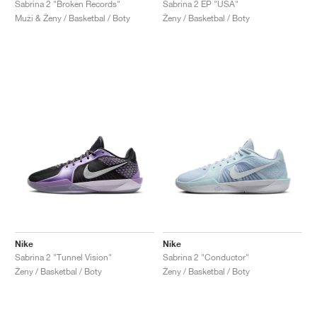
Sabrina 2 "Broken Records"
Sabrina 2 EP "USA"
Muži & Ženy / Basketbal / Boty
Ženy / Basketbal / Boty
Nike
Nike
Sabrina 2 "Tunnel Vision"
Sabrina 2 "Conductor"
Ženy / Basketbal / Boty
Ženy / Basketbal / Boty