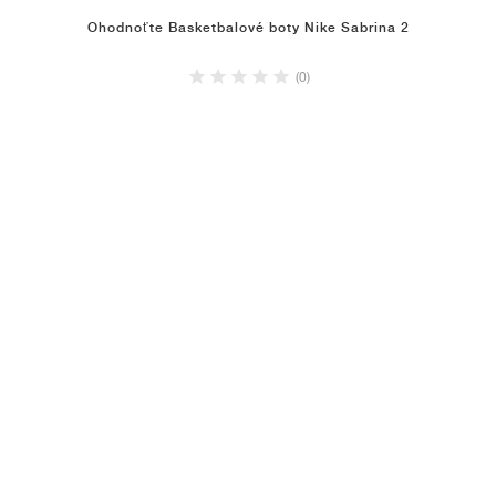
Ohodnoťte Basketbalové boty Nike Sabrina 2
(0)