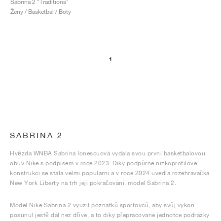
Sabrina 2 "Traditions"
Ženy / Basketbal / Boty
1
SABRINA 2
Hvězda WNBA Sabrina Ionescuová vydala svou první basketbalovou
obuv Nike s podpisem v roce 2023. Díky podpůrné nízkoprofilové
konstrukci se stala velmi populární a v roce 2024 uvedla rozehrávačka
New York Liberty na trh její pokračování, model Sabrina 2.
Model Nike Sabrina 2 využil poznatků sportovců, aby svůj výkon
posunul ještě dál než dříve, a to díky přepracované jednotce podrážky