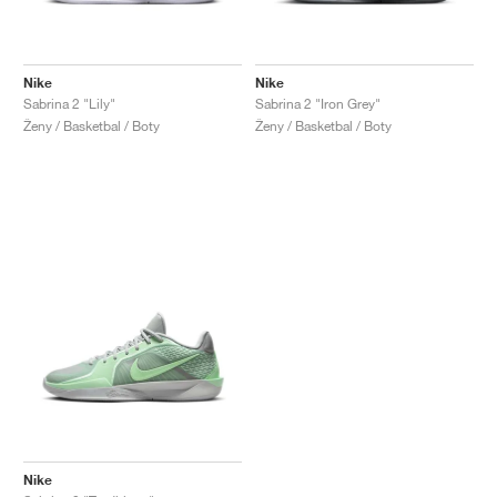
Nike
Nike
Sabrina 2 "Lily"
Sabrina 2 "Iron Grey"
Ženy / Basketbal / Boty
Ženy / Basketbal / Boty
Nike