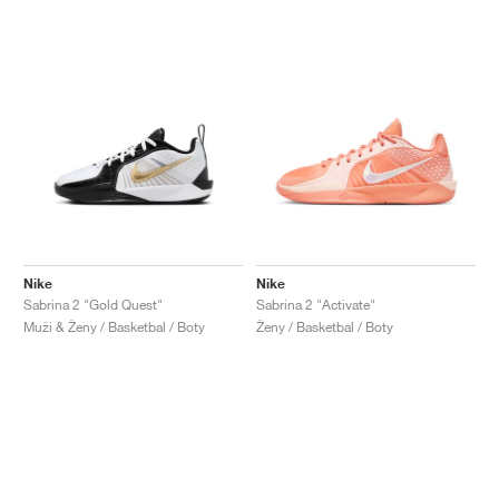
Nike
Nike
Sabrina 2 "Gold Quest"
Sabrina 2 "Activate"
Muži & Ženy / Basketbal / Boty
Ženy / Basketbal / Boty