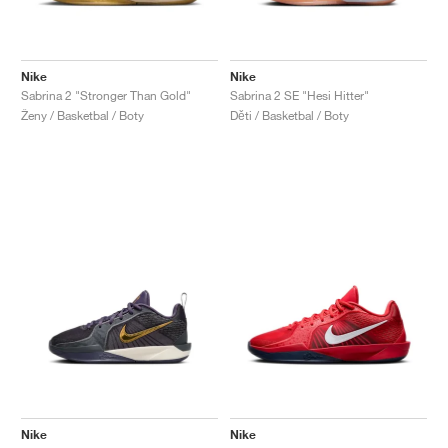
Nike
Nike
Sabrina 2 "Stronger Than Gold"
Sabrina 2 SE "Hesi Hitter"
Ženy / Basketbal / Boty
Děti / Basketbal / Boty
Nike
Nike