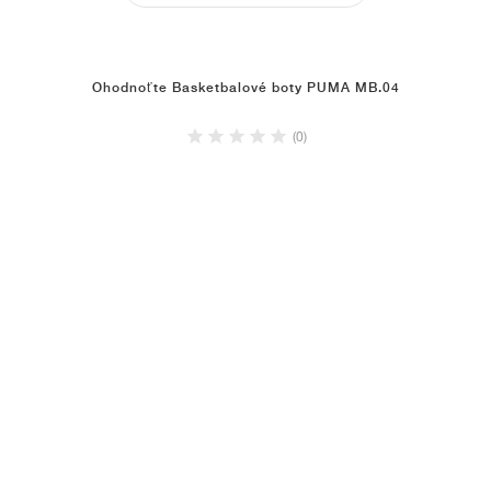
Ohodnoťte Basketbalové boty PUMA MB.04
(0)