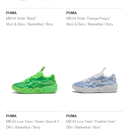
PUMA
PUMA
MB.04 Slide "Black"
MB.04 Slide "Orange Poppy"
Muži & Ženy / Basketbal / Boty
Muži & Ženy / Basketbal / Boty
PUMA
PUMA
MB.04 Low Team "Green Glare & Fizzy Light"
MB.04 Low Team "Feather Grey"
Děti / Basketbal / Boty
Děti / Basketbal / Boty