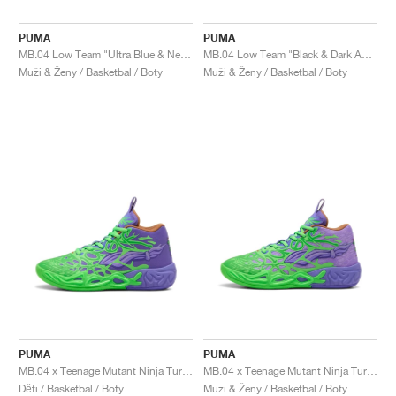
PUMA
PUMA
MB.04 Low Team "Ultra Blue & New Navy"
MB.04 Low Team "Black & Dark Amethyst"
Muži & Ženy / Basketbal / Boty
Muži & Ženy / Basketbal / Boty
PUMA
PUMA
MB.04 x Teenage Mutant Ninja Turtles "Donatello & Raphael"
MB.04 x Teenage Mutant Ninja Turtles "Donatello & Raphael"
Děti / Basketbal / Boty
Muži & Ženy / Basketbal / Boty