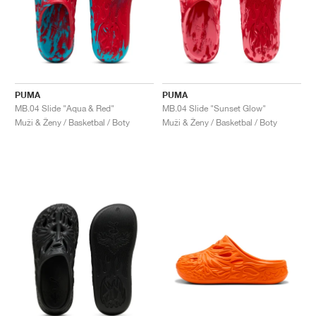
PUMA
PUMA
MB.04 Slide "Aqua & Red"
MB.04 Slide "Sunset Glow"
Muži & Ženy / Basketbal / Boty
Muži & Ženy / Basketbal / Boty