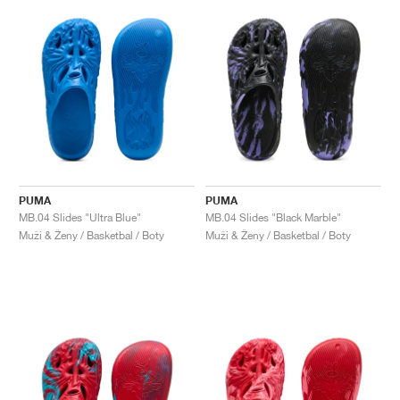
PUMA
PUMA
MB.04 Slides "Ultra Blue"
MB.04 Slides "Black Marble"
Muži & Ženy / Basketbal / Boty
Muži & Ženy / Basketbal / Boty