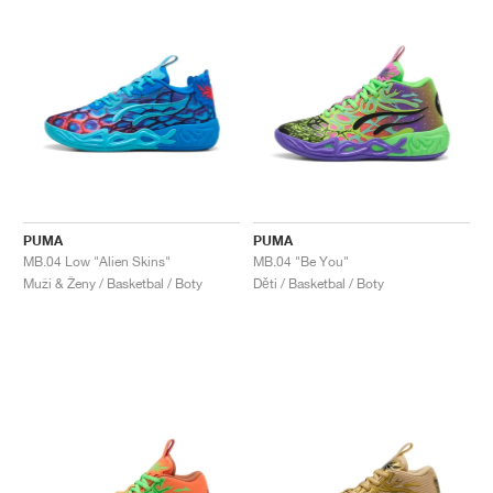
PUMA
PUMA
MB.04 Low "Alien Skins"
MB.04 "Be You"
Muži & Ženy / Basketbal / Boty
Děti / Basketbal / Boty