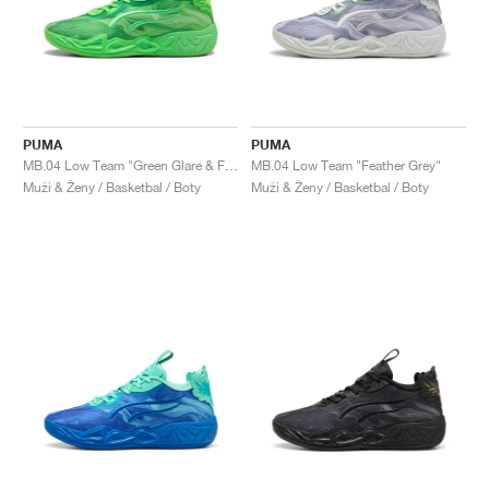
PUMA
PUMA
MB.04 Low Team "Green Glare & Fizzy Light"
MB.04 Low Team "Feather Grey"
Muži & Ženy / Basketbal / Boty
Muži & Ženy / Basketbal / Boty