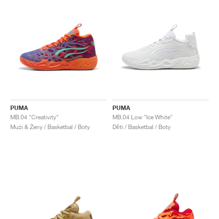
PUMA
PUMA
MB.04 "Creativity"
MB.04 Low "Ice White"
Muži & Ženy / Basketbal / Boty
Děti / Basketbal / Boty