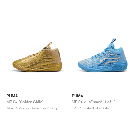
PUMA
PUMA
MB.04 "Golden Child"
MB.04 x LaFrancé "1 of 1"
Muži & Ženy / Basketbal / Boty
Děti / Basketbal / Boty