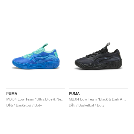
PUMA
PUMA
MB.04 Low Team "Ultra Blue & New Navy"
MB.04 Low Team "Black & Dark Amethyst"
Děti / Basketbal / Boty
Děti / Basketbal / Boty