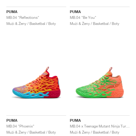
PUMA
PUMA
MB.04 "Reflections"
MB.04 "Be You"
Muži & Ženy / Basketbal / Boty
Muži & Ženy / Basketbal / Boty
PUMA
PUMA
MB.04 "Phoenix"
MB.04 x Teenage Mutant Ninja Turtles "Leonardo & Michelangelo"
Muži & Ženy / Basketbal / Boty
Muži & Ženy / Basketbal / Boty