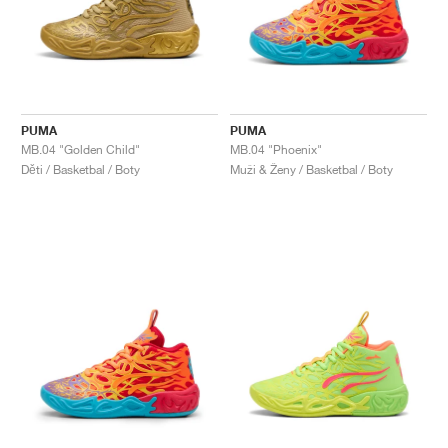
PUMA
PUMA
MB.04 "Golden Child"
MB.04 "Phoenix"
Děti / Basketbal / Boty
Muži & Ženy / Basketbal / Boty