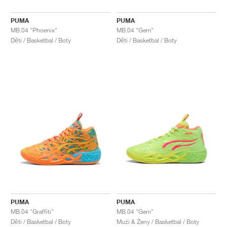
PUMA
PUMA
MB.04 "Phoenix"
MB.04 "Gem"
Děti / Basketbal / Boty
Děti / Basketbal / Boty
PUMA
PUMA
MB.04 "Graffiti"
MB.04 "Gem"
Děti / Basketbal / Boty
Muži & Ženy / Basketbal / Boty