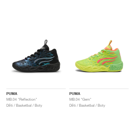
PUMA
PUMA
MB.04 "Reflection"
MB.04 "Gem"
Děti / Basketbal / Boty
Děti / Basketbal / Boty