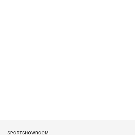
SPORTSHOWROOM