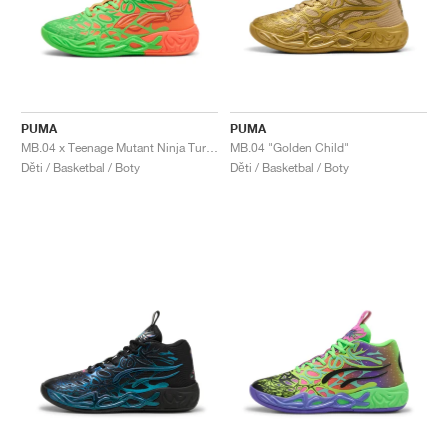
PUMA
PUMA
MB.04 x Teenage Mutant Ninja Turtles "Leonardo & Michelangelo"
MB.04 "Golden Child"
Děti / Basketbal / Boty
Děti / Basketbal / Boty