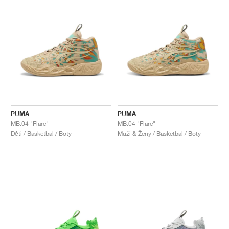
PUMA
PUMA
MB.04 "Flare"
MB.04 "Flare"
Děti / Basketbal / Boty
Muži & Ženy / Basketbal / Boty