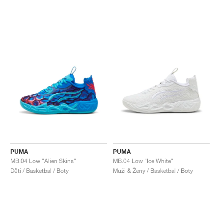
PUMA
PUMA
MB.04 Low "Alien Skins"
MB.04 Low "Ice White"
Děti / Basketbal / Boty
Muži & Ženy / Basketbal / Boty