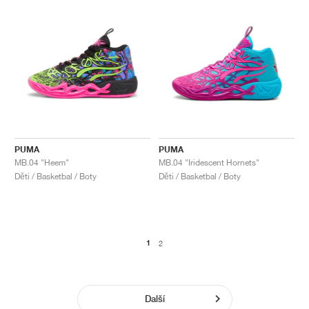
PUMA
PUMA
MB.04 "Heem"
MB.04 "Iridescent Hornets"
Děti / Basketbal / Boty
Děti / Basketbal / Boty
1
2
Další