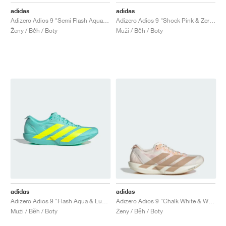
FIELD GENERAL
CRAZE
ADIRACER
MULE
471
GEL-CUMULUS 16
G.T. CUT
FORCE 58
TEKKIRA CUP
508
JORDAN
adidas
adidas
Adizero Adios 9 "Semi Flash Aqua & Lucid Lemon"
Adizero Adios 9 "Shock Pink & Zero Metalic"
KILLSHOT 2
MOTO 2K
ITALIA
LEGACY 312
ALLERDALE
G.T. FUTURE
PS8
ALOHA SUPER
600
Ženy / Běh / Boty
Muži / Běh / Boty
TOTAL 90
PHENOMENA
FORUM
JUMPMAN JACK
2000
VERTEBRAE
808
AVA ROVER
1000
HAMBURG
204L
AIR MAX 95
933
MIND
860V2
AIR RIFT
adidas
adidas
Adizero Adios 9 "Flash Aqua & Lucid Lemon"
Adizero Adios 9 "Chalk White & Warm Sandstone"
Muži / Běh / Boty
Ženy / Běh / Boty