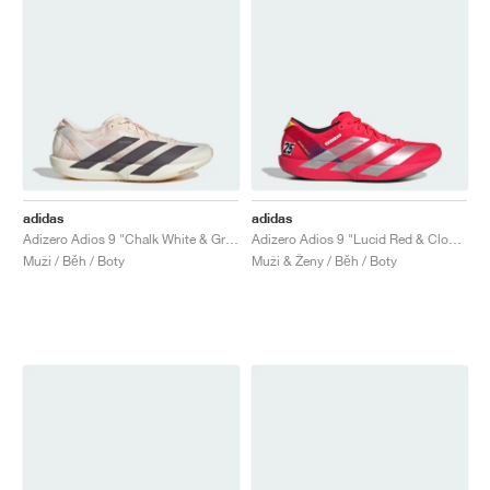
adidas
adidas
Adizero Adios 9 "Chalk White & Grey Strata"
Adizero Adios 9 "Lucid Red & Cloud White"
Muži / Běh / Boty
Muži & Ženy / Běh / Boty