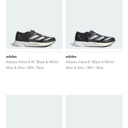
adidas
adidas
Adizero Adios 8 W "Black & White"
Adizero Adios 8 "Black & White"
Muži & Ženy / Běh / Boty
Muži & Ženy / Běh / Boty