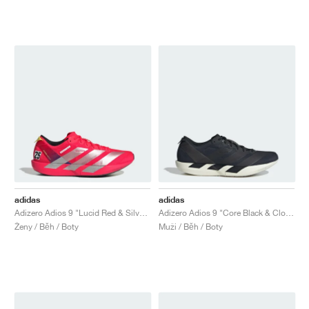
adidas
adidas
Adizero Adios 9 "Lucid Red & Silver Metallic"
Adizero Adios 9 "Core Black & Cloud White"
Ženy / Běh / Boty
Muži / Běh / Boty