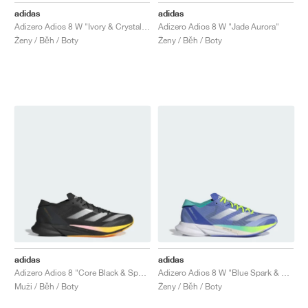
adidas
adidas
Adizero Adios 8 W "Ivory & Crystal Sand"
Adizero Adios 8 W "Jade Aurora"
Ženy / Běh / Boty
Ženy / Běh / Boty
adidas
adidas
Adizero Adios 8 "Core Black & Spark"
Adizero Adios 8 W "Blue Spark & Flash Aqua"
Muži / Běh / Boty
Ženy / Běh / Boty