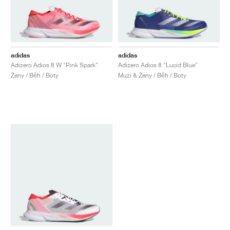
adidas
adidas
Adizero Adios 8 W "Pink Spark"
Adizero Adios 8 "Lucid Blue"
Ženy / Běh / Boty
Muži & Ženy / Běh / Boty