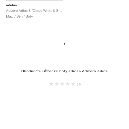
adidas
Adizero Adios 8 "Cloud White & Solar Red"
Muži / Běh / Boty
1
Ohodnoťte Běžecké boty adidas Adizero Adios
(0)