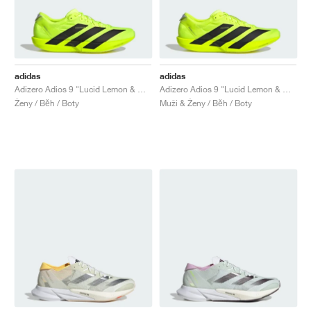
adidas
adidas
Adizero Adios 9 "Lucid Lemon & Core Black"
Adizero Adios 9 "Lucid Lemon & Core Black"
Ženy / Běh / Boty
Muži & Ženy / Běh / Boty