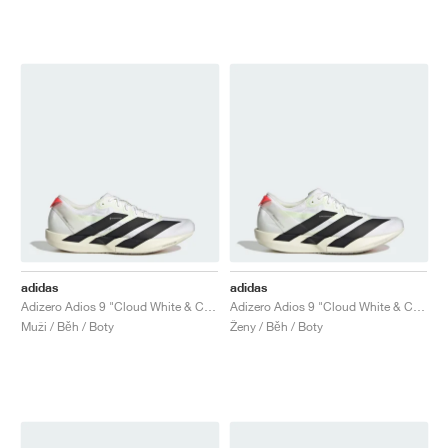
adidas
adidas
Adizero Adios 9 "Cloud White & Core Black"
Adizero Adios 9 "Cloud White & Core Black"
Muži / Běh / Boty
Ženy / Běh / Boty