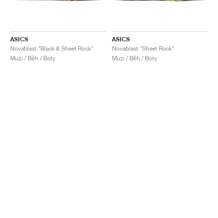
ASICS
ASICS
Novablast "Black & Sheet Rock"
Novablast "Sheet Rock"
Muži / Běh / Boty
Muži / Běh / Boty