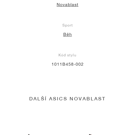
Novablast
Sport
Běh
Kód stylu
1011B458-002
DALŠÍ ASICS NOVABLAST