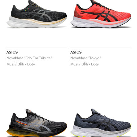
ASICS
ASICS
Novablast "Edo Era Tribute"
Novablast "Tokyo"
Muži / Běh / Boty
Muži / Běh / Boty