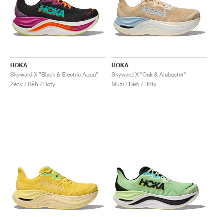
HOKA
HOKA
Skyward X "Black & Electric Aqua"
Skyward X "Oak & Alabaster"
Ženy / Běh / Boty
Muži / Běh / Boty