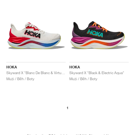
HOKA
HOKA
Skyward X "Blanc De Blanc & Virtual Blue"
Skyward X "Black & Electric Aqua"
Muži / Běh / Boty
Muži / Běh / Boty
1