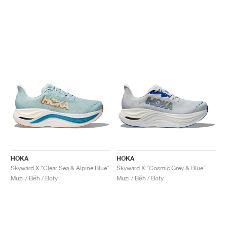
HOKA
HOKA
Skyward X "Clear Sea & Alpine Blue"
Skyward X "Cosmic Grey & Blue"
Muži / Běh / Boty
Muži / Běh / Boty