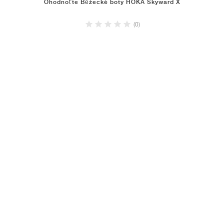
Ohodnoťte Běžecké boty HOKA Skyward X
(0)