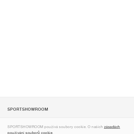
SPORTSHOWROOM
O nás
SPORTSHOWROOM používá soubory cookie. O našich
zásadách
Kontakt
používání souborů cookie
.