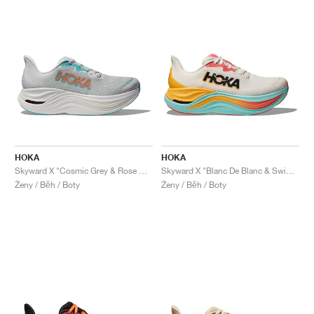
HOKA
HOKA
Skyward X "Cosmic Grey & Rose Gold"
Skyward X "Blanc De Blanc & Swim Day"
Ženy / Běh / Boty
Ženy / Běh / Boty