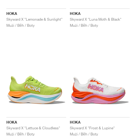
HOKA
HOKA
Skyward X "Lemonade & Sunlight"
Skyward X "Luna Moth & Black"
Muži / Běh / Boty
Muži / Běh / Boty
HOKA
HOKA
Skyward X "Lettuce & Cloudless"
Skyward X "Frost & Lupine"
Muži / Běh / Boty
Muži / Běh / Boty