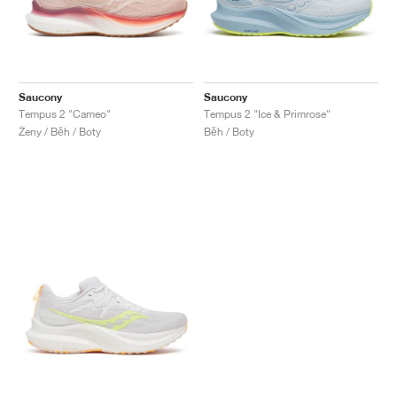
Saucony
Saucony
Tempus 2 "Cameo"
Tempus 2 "Ice & Primrose"
Ženy / Běh / Boty
Běh / Boty