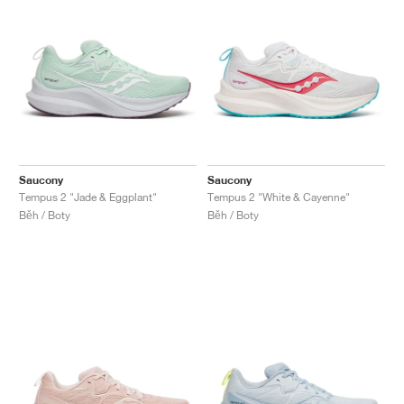
Saucony
Saucony
Tempus 2 "Jade & Eggplant"
Tempus 2 "White & Cayenne"
Běh / Boty
Běh / Boty