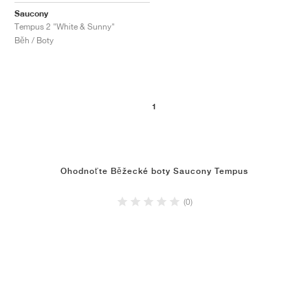
Saucony
Tempus 2 "White & Sunny"
Běh / Boty
1
Ohodnoťte Běžecké boty Saucony Tempus
(0)