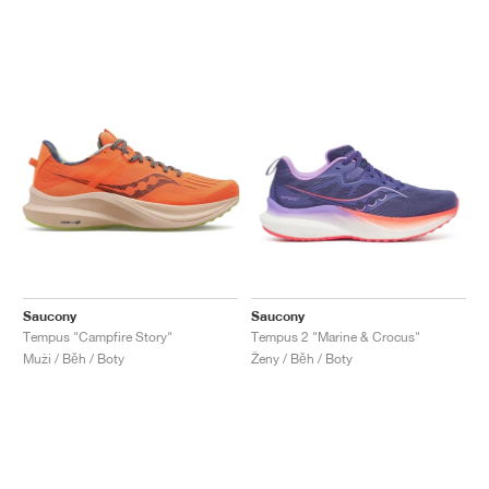
Saucony
Saucony
Tempus "Campfire Story"
Tempus 2 "Marine & Crocus"
Muži / Běh / Boty
Ženy / Běh / Boty