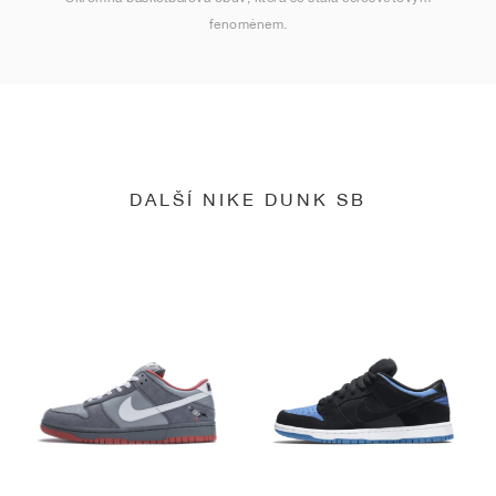
fenoménem.
DALŠÍ NIKE DUNK SB