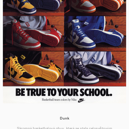
Dunk
Skromná basketbalová obuv, která se stala celosvětovým