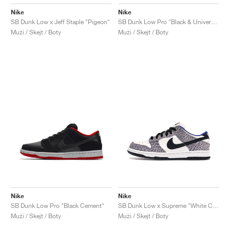
Nike
Nike
SB Dunk Low x Jeff Staple "Pigeon"
SB Dunk Low Pro "Black & University Blue"
Muži / Skejt / Boty
Muži / Skejt / Boty
Nike
Nike
SB Dunk Low Pro "Black Cement"
SB Dunk Low x Supreme "White Cement"
Muži / Skejt / Boty
Muži / Skejt / Boty