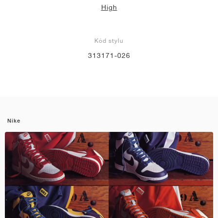
High
Kód stylu
313171-026
Nike