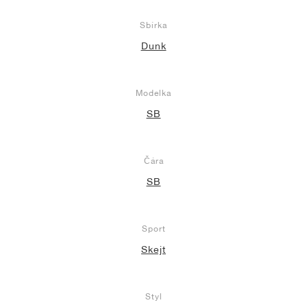
Sbírka
Dunk
Modelka
SB
Čára
SB
Sport
Skejt
Styl