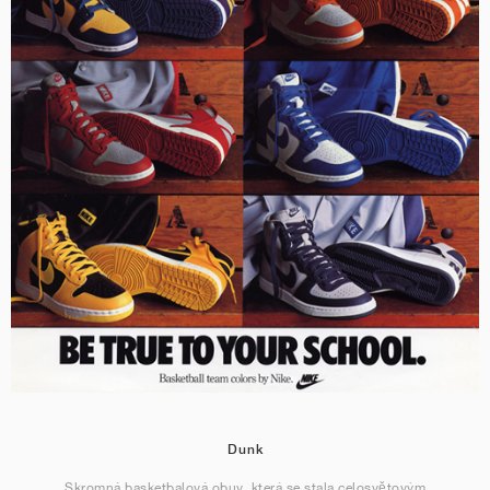
Dunk
Skromná basketbalová obuv, která se stala celosvětovým