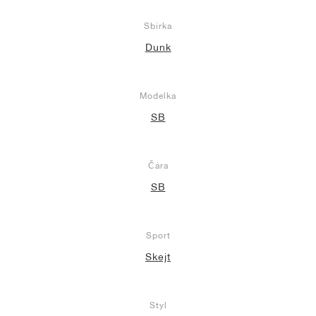
Sbírka
Dunk
Modelka
SB
Čára
SB
Sport
Skejt
Styl