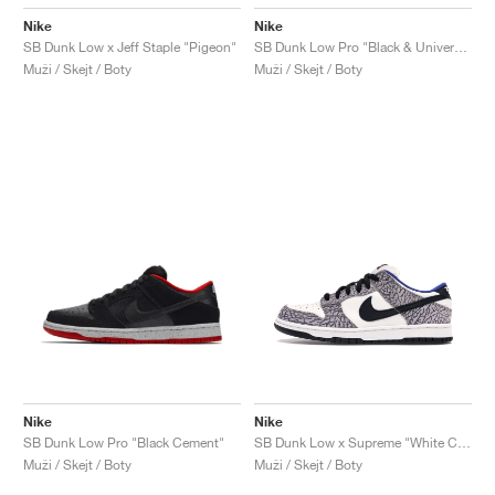
Nike
Nike
SB Dunk Low x Jeff Staple "Pigeon"
SB Dunk Low Pro "Black & University Blue"
Muži / Skejt / Boty
Muži / Skejt / Boty
Nike
Nike
SB Dunk Low Pro "Black Cement"
SB Dunk Low x Supreme "White Cement"
Muži / Skejt / Boty
Muži / Skejt / Boty