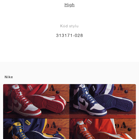
High
Kód stylu
313171-028
Nike