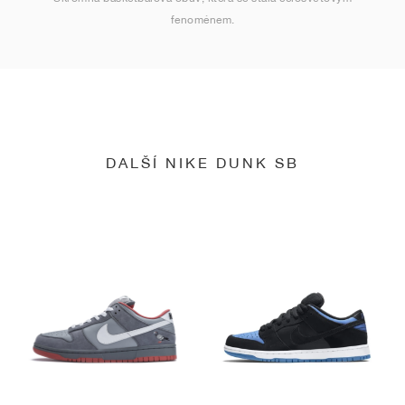
fenoménem.
DALŠÍ NIKE DUNK SB